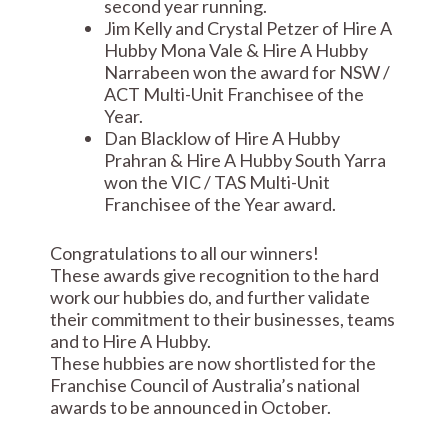
second year running.
Jim Kelly and Crystal Petzer of Hire A
Hubby Mona Vale & Hire A Hubby
Narrabeen won the award for NSW /
ACT Multi-Unit Franchisee of the
Year.
Dan Blacklow of Hire A Hubby
Prahran & Hire A Hubby South Yarra
won the VIC / TAS Multi-Unit
Franchisee of the Year award.
Congratulations to all our winners!
These awards give recognition to the hard
work our hubbies do, and further validate
their commitment to their businesses, teams
and to Hire A Hubby.
These hubbies are now shortlisted for the
Franchise Council of Australia’s national
awards to be announced in October.