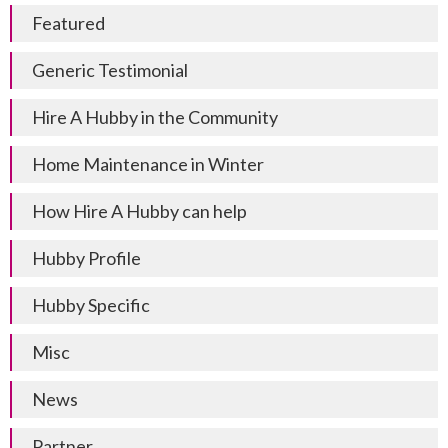
Featured
Generic Testimonial
Hire A Hubby in the Community
Home Maintenance in Winter
How Hire A Hubby can help
Hubby Profile
Hubby Specific
Misc
News
Partner