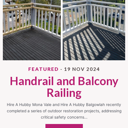
FEATURED
- 19 NOV 2024
Handrail and Balcony
Railing
Hire A Hubby Mona Vale and Hire A Hubby Balgowlah recently
completed a series of outdoor restoration projects, addressing
critical safety concerns…