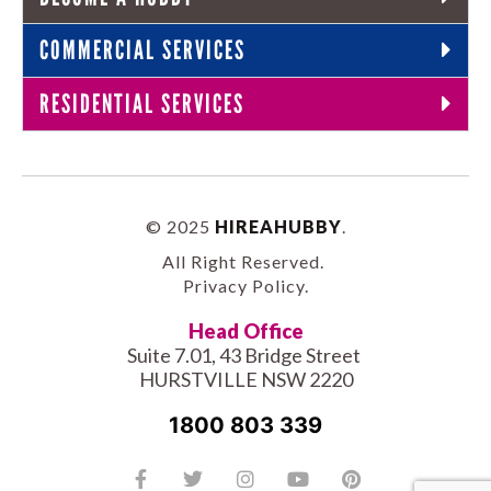
COMMERCIAL SERVICES
RESIDENTIAL SERVICES
© 2025
HIREAHUBBY
.
All Right Reserved.
Privacy Policy
.
Head Office
Suite 7.01, 43 Bridge Street
HURSTVILLE NSW 2220
1800 803 339
Facebook-
Tiktok
Twitter
Linkedin
Instagram
Youtube
Pinterest
f