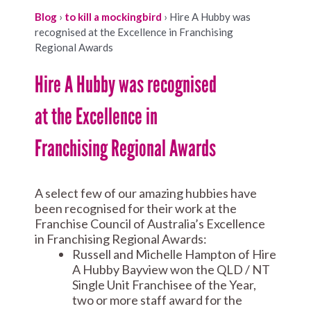
Blog
›
to kill a mockingbird
›
Hire A Hubby was
recognised at the Excellence in Franchising
Regional Awards
Hire A Hubby was recognised
at the Excellence in
Franchising Regional Awards
A select few of our amazing hubbies have
been recognised for their work at the
Franchise Council of Australia’s Excellence
in Franchising Regional Awards:
Russell and Michelle Hampton of Hire
A Hubby Bayview won the QLD / NT
Single Unit Franchisee of the Year,
two or more staff award for the