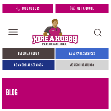
1800 803 339
GET A QUOTE
BECOME A HUBBY
AGED CARE SERVICES
COMMERCIAL SERVICES
WORK@HIREAHUBBY​
BLOG