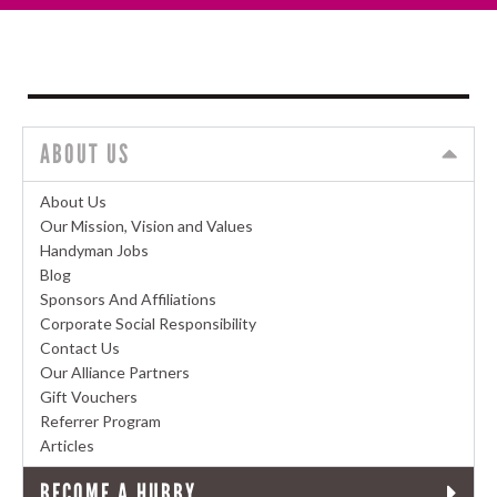
ABOUT US
About Us
Our Mission, Vision and Values
Handyman Jobs
Blog
Sponsors And Affiliations
Corporate Social Responsibility
Contact Us
Our Alliance Partners
Gift Vouchers
Referrer Program
Articles
BECOME A HUBBY