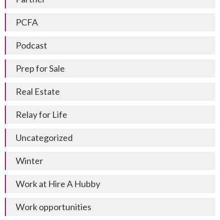
PCFA
Podcast
Prep for Sale
Real Estate
Relay for Life
Uncategorized
Winter
Work at Hire A Hubby
Work opportunities