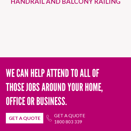
HANDRAIL AND BALCONY RAILING
WE CAN HELP ATTEND TO ALL OF
THOSE JOBS AROUND YOUR HOME,
OFFICE OR BUSINESS.
GET A QUOTE
GET A QUOTE
1800 803 339