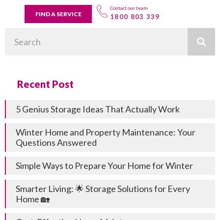
Contact our team
FIND A SERVICE
1800 803 339
Search
Recent Post
5 Genius Storage Ideas That Actually Work
Winter Home and Property Maintenance: Your
Questions Answered
Simple Ways to Prepare Your Home for Winter
Smarter Living: 🌟 Storage Solutions for Every
Home 🏡