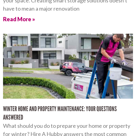
your space. Creating smart storage solutions doesn’t
have to mean a major renovation
Read More »
WINTER HOME AND PROPERTY MAINTENANCE: YOUR QUESTIONS
ANSWERED
What should you do to prepare your home or property
for winter? Hire A Hubby answers the most common