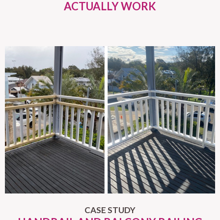
ACTUALLY WORK
CASE STUDY