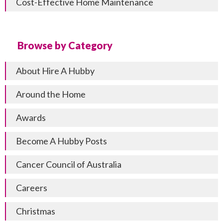
Cost-Effective Home Maintenance
Browse by Category
About Hire A Hubby
Around the Home
Awards
Become A Hubby Posts
Cancer Council of Australia
Careers
Christmas