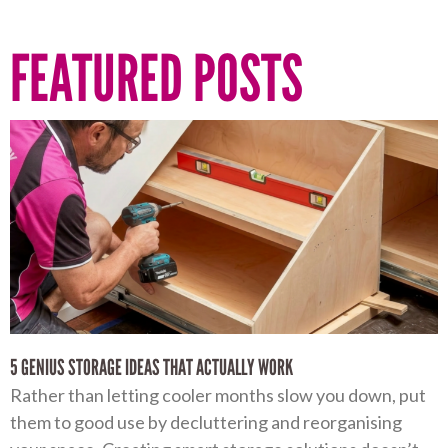
FEATURED POSTS
5 GENIUS STORAGE IDEAS THAT ACTUALLY WORK
Rather than letting cooler months slow you down, put
them to good use by decluttering and reorganising