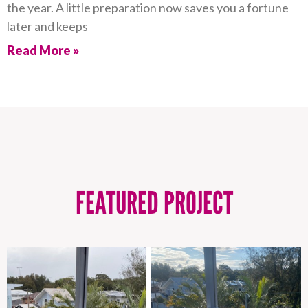
the year. A little preparation now saves you a fortune
later and keeps
Read More »
FEATURED PROJECT