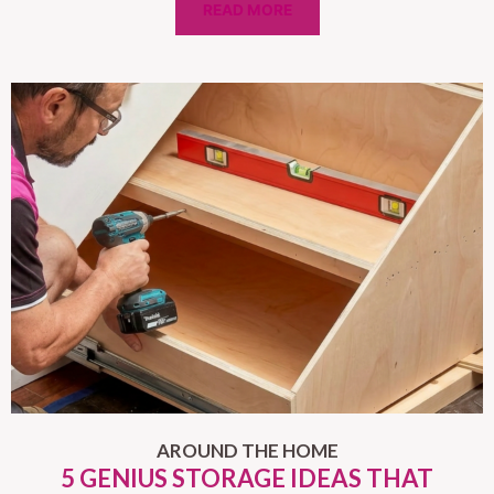
READ MORE
AROUND THE HOME
5 GENIUS STORAGE IDEAS THAT