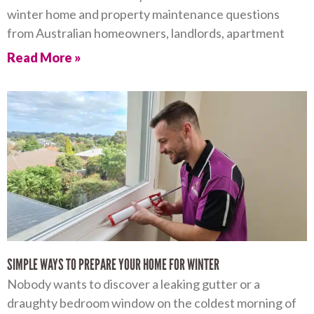
winter home and property maintenance questions
from Australian homeowners, landlords, apartment
Read More »
SIMPLE WAYS TO PREPARE YOUR HOME FOR WINTER
Nobody wants to discover a leaking gutter or a
draughty bedroom window on the coldest morning of