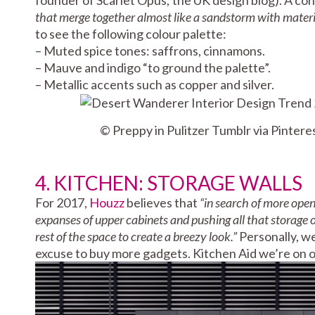
that merge together almost like a sandstorm with materi
to see the following colour palette:
– Muted spice tones: saffrons, cinnamons.
– Mauve and indigo “to ground the palette”.
– Metallic accents such as copper and silver.
© Preppy in Pulitzer Tumblr via Pintere
4. KITCHEN: STORAGE WALLS
For 2017,
Houzz
believes that
“in search of more op
expanses of upper cabinets and pushing all that storage 
rest of the space to create a breezy look.”
Personally, we
excuse to buy more gadgets. Kitchen Aid we’re on 