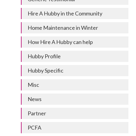
Hire A Hubby in the Community
Home Maintenance in Winter
How Hire A Hubby can help
Hubby Profile
Hubby Specific
Misc
News
Partner
PCFA