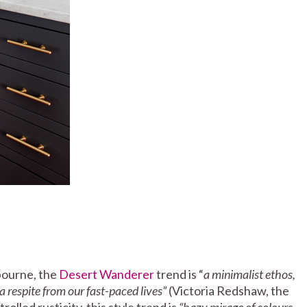
bourne, the
Desert Wanderer
trend is “
a minimalist ethos,
a respite from our fast-paced lives”
(Victoria Redshaw, the
olled rusticity, this style trend is
“hazy mirage of colours