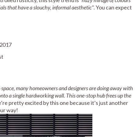
als that have a slouchy, informal aesthetic”
. You can expect
st
en space, many homeowners and designers are doing away with
onto a single hardworking wall. This one-stop hub frees up the
’re pretty excited by this one because it’s just another
our way!