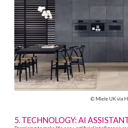
© Miele UK via 
5. TECHNOLOGY: AI ASSISTAN
Promising to make life easy, artificial intelligence