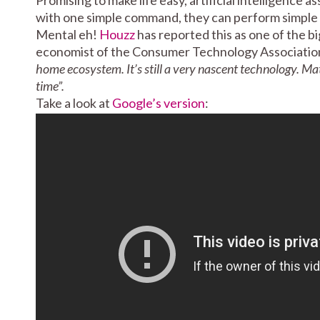
with one simple command, they can perform simple act
Mental eh!
Houzz
has reported this as one of the b
economist of the Consumer Technology Associatio
home ecosystem. It’s still a very nascent technology. Ma
time”.
Take a look at
Google’s version
: