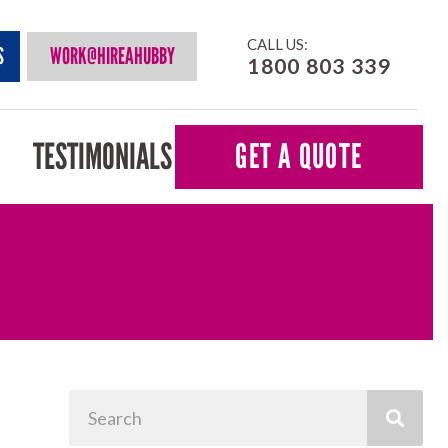
CALL US:
S
WORK@HIREAHUBBY
1800 803 339
TESTIMONIALS
GET A QUOTE
Search