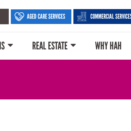
AGED CARE SERVICES
COMMERCIAL SERVICE
NS
REAL ESTATE
WHY HAH