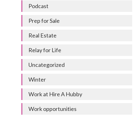
Podcast
Prep for Sale
Real Estate
Relay for Life
Uncategorized
Winter
Work at Hire A Hubby
Work opportunities