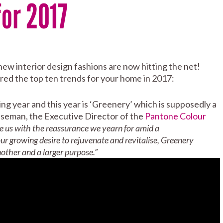
or 2017
w interior design fashions are now hitting the net!
ed the top ten trends for your home in 2017:
ng year and this year is ‘Greenery’ which is supposedly a
iseman, the Executive Director of the
Pantone Colour
e us with the reassurance we yearn for amid a
ur growing desire to rejuvenate and revitalise, Greenery
other and a larger purpose.”