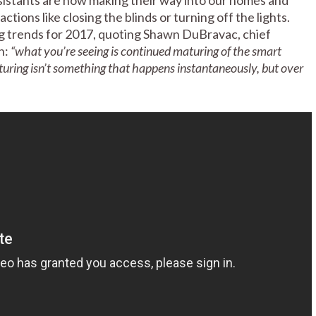
ions like closing the blinds or turning off the lights.
ig trends for 2017, quoting Shawn DuBravac, chief
n:
“what you’re seeing is continued maturing of the smart
turing isn’t something that happens instantaneously, but over