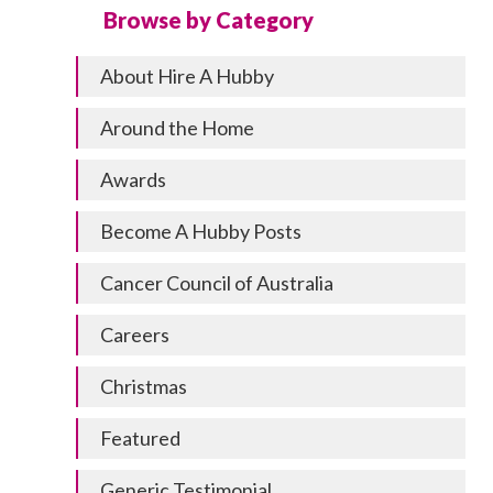
Browse by Category
About Hire A Hubby
Around the Home
Awards
Become A Hubby Posts
Cancer Council of Australia
Careers
Christmas
Featured
Generic Testimonial