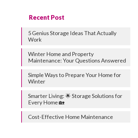
Recent Post
5 Genius Storage Ideas That Actually
Work
Winter Home and Property
Maintenance: Your Questions Answered
Simple Ways to Prepare Your Home for
Winter
Smarter Living: 🌟 Storage Solutions for
Every Home 🏡
Cost-Effective Home Maintenance