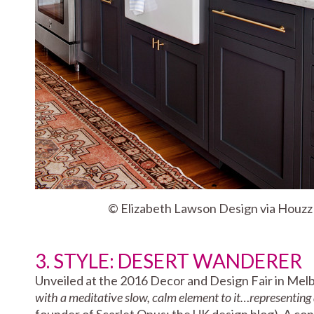
© Elizabeth Lawson Design via Houzz
3. STYLE: DESERT WANDERER
Unveiled at the 2016 Decor and Design Fair in Mel
with a meditative slow, calm element to it…representing 
founder of Scarlet Opus; the UK design blog). A contr