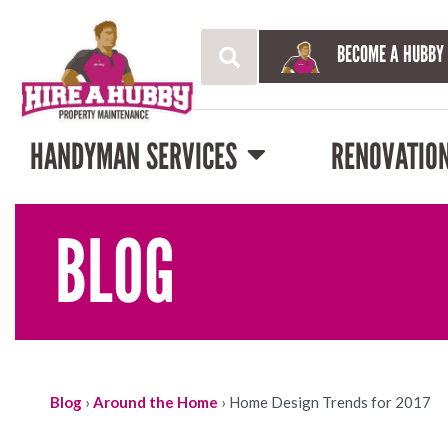
BECOME A HUBBY
HANDYMAN SERVICES
RENOVATIO
BLOG
Blog
›
Around the Home
›
Home Design Trends for 2017