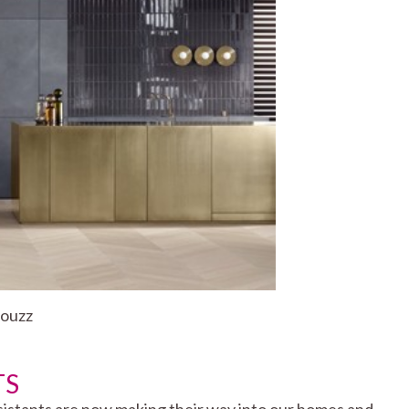
Houzz
TS
 assistants are now making their way into our homes and