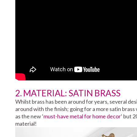
2. MATERIAL: SATIN BRASS
Whilst brass has been around for years, several de
around with the finish; going for a more satin brass
as the new ‘
must-have metal for home decor
‘ but 2
material!