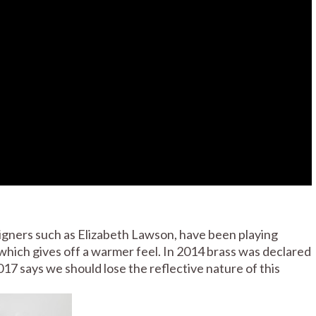
signers such as Elizabeth Lawson, have been playing
 which gives off a warmer feel. In 2014 brass was declared
017 says we should lose the reflective nature of this