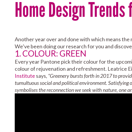
Home Design Trends f
Another year over and done with which means the ne
We’ve been doing our research for you and discover
1. COLOUR: GREEN
Every year Pantone pick their colour for the upcomi
colour of rejuvenation and refreshment. Leatrice E
Institute
says,
“Greenery bursts forth in 2017 to provid
tumultuous social and political environment. Satisfying o
symbolises the reconnection we seek with nature, one an