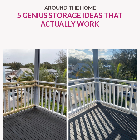
AROUND THE HOME
5 GENIUS STORAGE IDEAS THAT
ACTUALLY WORK