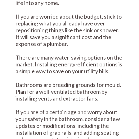
life into any home.
If you are worried about the budget, stick to
replacing what you already have over
repositioning things like the sink or shower.
It will save you a significant cost and the
expense of a plumber.
There are many water-saving options on the
market. Installing energy-efficient options is
a simple way to save on your utility bills.
Bathrooms are breeding grounds for mould.
Plan for a well-ventilated bathroom by
installing vents and extractor fans.
If you are of a certain age and worry about
your safety in the bathroom, consider a few
updates or modifications, including the
installation of grab rails, and adding seating