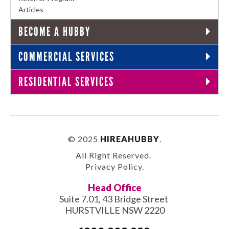
Articles
BECOME A HUBBY
COMMERCIAL SERVICES
RESIDENTIAL SERVICES
© 2025
HIREAHUBBY
.
All Right Reserved.
Privacy Policy
.
Head Office
Suite 7.01, 43 Bridge Street
HURSTVILLE NSW 2220