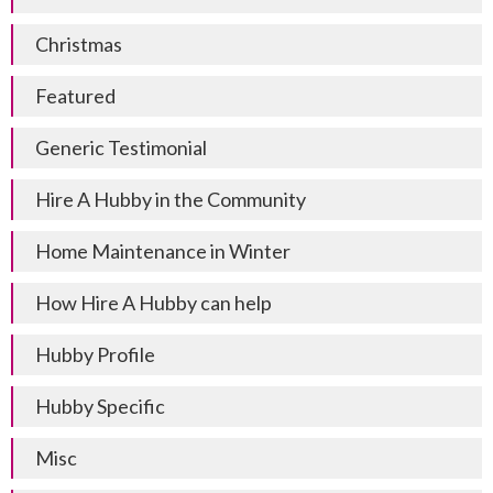
Christmas
Featured
Generic Testimonial
Hire A Hubby in the Community
Home Maintenance in Winter
How Hire A Hubby can help
Hubby Profile
Hubby Specific
Misc