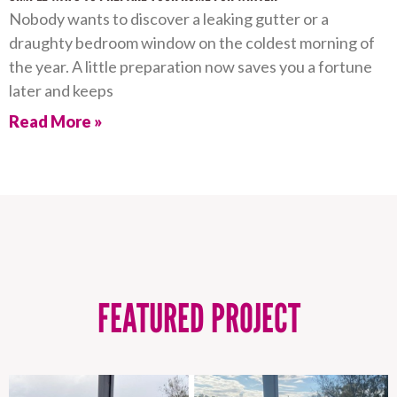
Nobody wants to discover a leaking gutter or a
draughty bedroom window on the coldest morning of
the year. A little preparation now saves you a fortune
later and keeps
Read More »
FEATURED PROJECT