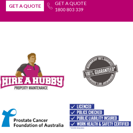
GET A QUOTE
GET A QUOTE
1800 803 339