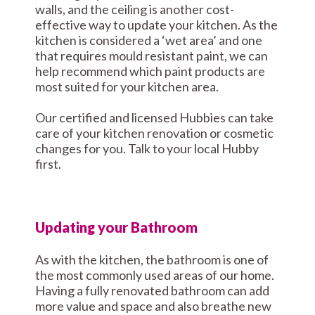
walls, and the ceiling is another cost-
effective way to update your kitchen. As the
kitchen is considered a ‘wet area’ and one
that requires mould resistant paint, we can
help recommend which paint products are
most suited for your kitchen area.
Our certified and licensed Hubbies can take
care of your kitchen renovation or cosmetic
changes for you. Talk to your local Hubby
first.
Updating your Bathroom
As with the kitchen, the bathroom is one of
the most commonly used areas of our home.
Having a fully renovated bathroom can add
more value and space and also breathe new