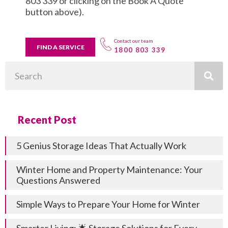
803 339 or clicking on the Book A Quote
button above).
Contact our team
FIND A SERVICE
1800 803 339
Search
Recent Post
5 Genius Storage Ideas That Actually Work
Winter Home and Property Maintenance: Your
Questions Answered
Simple Ways to Prepare Your Home for Winter