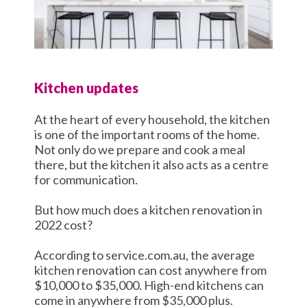
Kitchen updates
At the heart of every household, the kitchen
is one of the important rooms of the home.
Not only do we prepare and cook a meal
there, but the kitchen it also acts as a centre
for communication.
But how much does a kitchen renovation in
2022 cost?
According to service.com.au, the average
kitchen renovation can cost anywhere from
$10,000 to $35,000. High-end kitchens can
come in anywhere from $35,000 plus.