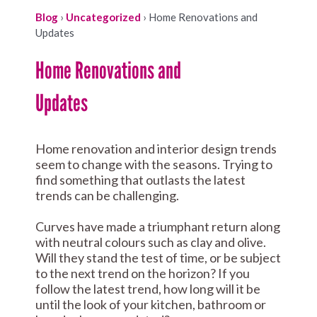
Blog
›
Uncategorized
›
Home Renovations and
Updates
Home Renovations and
Updates
Home renovation and interior design trends
seem to change with the seasons. Trying to
find something that outlasts the latest
trends can be challenging.
Curves have made a triumphant return along
with neutral colours such as clay and olive.
Will they stand the test of time, or be subject
to the next trend on the horizon? If you
follow the latest trend, how long will it be
until the look of your kitchen, bathroom or