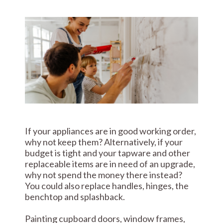
If your appliances are in good working order,
why not keep them? Alternatively, if your
budget is tight and your tapware and other
replaceable items are in need of an upgrade,
why not spend the money there instead?
You could also replace handles, hinges, the
benchtop and splashback.
Painting cupboard doors, window frames,