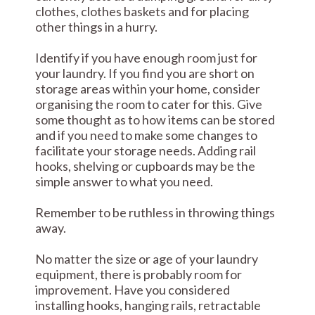
clothes, clothes baskets and for placing
other things in a hurry.
Identify if you have enough room just for
your laundry. If you find you are short on
storage areas within your home, consider
organising the room to cater for this. Give
some thought as to how items can be stored
and if you need to make some changes to
facilitate your storage needs. Adding rail
hooks, shelving or cupboards may be the
simple answer to what you need.
Remember to be ruthless in throwing things
away.
No matter the size or age of your laundry
equipment, there is probably room for
improvement. Have you considered
installing hooks, hanging rails, retractable