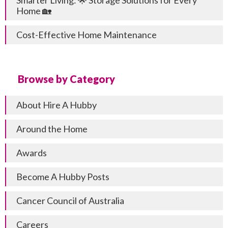
Smarter Living: 🌟 Storage Solutions for Every
Home 🏡
Cost-Effective Home Maintenance
Browse by Category
About Hire A Hubby
Around the Home
Awards
Become A Hubby Posts
Cancer Council of Australia
Careers