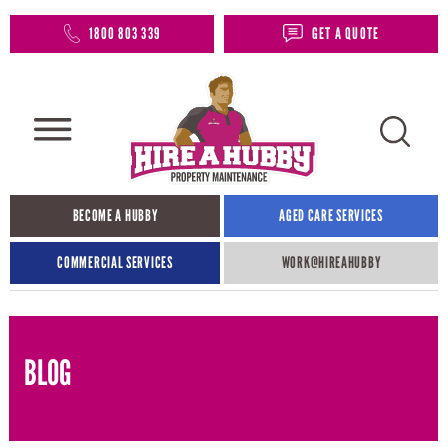
1800 803 339
GET A QUOTE
BECOME A HUBBY
AGED CARE SERVICES
COMMERCIAL SERVICES
WORK@HIREAHUBBY​
BLOG