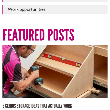
Work opportunities
FEATURED POSTS
5 GENIUS STORAGE IDEAS THAT ACTUALLY WORK