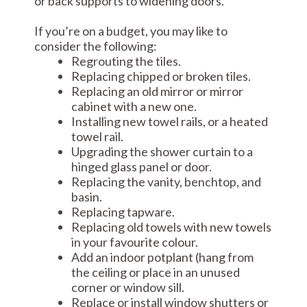
or back supports to widening doors.
If you’re on a budget, you may like to
consider the following:
Regrouting the tiles.
Replacing chipped or broken tiles.
Replacing an old mirror or mirror
cabinet with a new one.
Installing new towel rails, or a heated
towel rail.
Upgrading the shower curtain to a
hinged glass panel or door.
Replacing the vanity, benchtop, and
basin.
Replacing tapware.
Replacing old towels with new towels
in your favourite colour.
Add an indoor potplant (hang from
the ceiling or place in an unused
corner or window sill.
Replace or install window shutters or