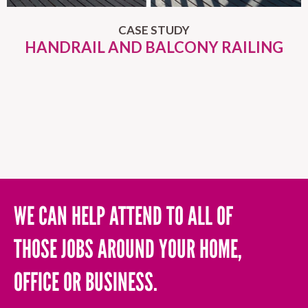
CASE STUDY
HANDRAIL AND BALCONY RAILING
WE CAN HELP ATTEND TO ALL OF
THOSE JOBS AROUND YOUR HOME,
OFFICE OR BUSINESS.