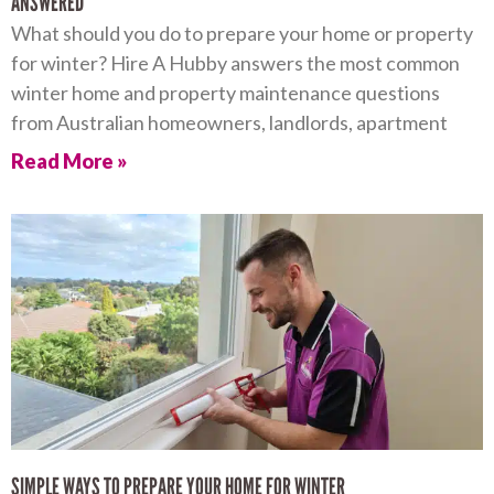
ANSWERED
What should you do to prepare your home or property
for winter? Hire A Hubby answers the most common
winter home and property maintenance questions
from Australian homeowners, landlords, apartment
Read More »
SIMPLE WAYS TO PREPARE YOUR HOME FOR WINTER