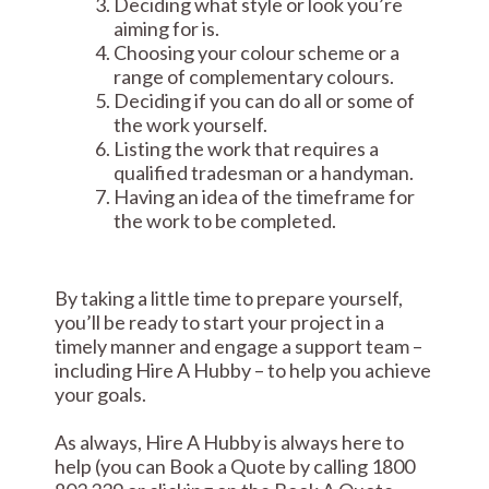
Deciding what style or look you’re
aiming for is.
Choosing your colour scheme or a
range of complementary colours.
Deciding if you can do all or some of
the work yourself.
Listing the work that requires a
qualified tradesman or a handyman.
Having an idea of the timeframe for
the work to be completed.
By taking a little time to prepare yourself,
you’ll be ready to start your project in a
timely manner and engage a support team –
including Hire A Hubby – to help you achieve
your goals.
As always, Hire A Hubby is always here to
help (you can Book a Quote by calling 1800