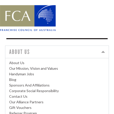
ABOUT US
About Us
Our Mission, Vision and Values
Handyman Jobs
Blog
Sponsors And Affiliations
Corporate Social Responsibility
Contact Us
Our Alliance Partners
Gift Vouchers
Referrer Program