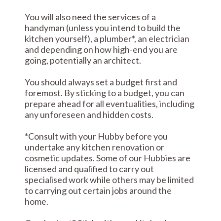
You will also need the services of a
handyman (unless you intend to build the
kitchen yourself), a plumber*, an electrician
and depending on how high-end you are
going, potentially an architect.
You should always set a budget first and
foremost. By sticking to a budget, you can
prepare ahead for all eventualities, including
any unforeseen and hidden costs.
*Consult with your Hubby before you
undertake any kitchen renovation or
cosmetic updates. Some of our Hubbies are
licensed and qualified to carry out
specialised work while others may be limited
to carrying out certain jobs around the
home.