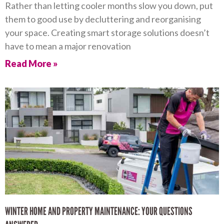
Rather than letting cooler months slow you down, put
them to good use by decluttering and reorganising
your space. Creating smart storage solutions doesn’t
have to mean a major renovation
Read More »
WINTER HOME AND PROPERTY MAINTENANCE: YOUR QUESTIONS