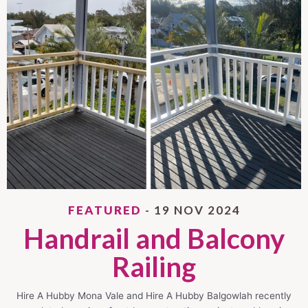
FEATURED
- 19 NOV 2024
Handrail and Balcony
Railing
Hire A Hubby Mona Vale and Hire A Hubby Balgowlah recently