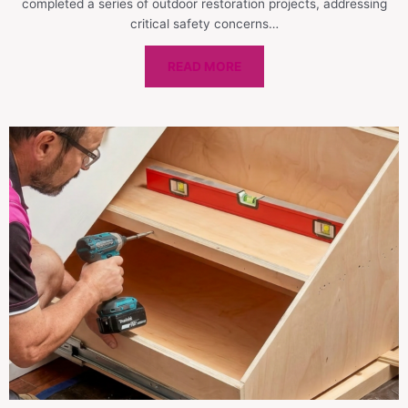
completed a series of outdoor restoration projects, addressing
critical safety concerns…
READ MORE