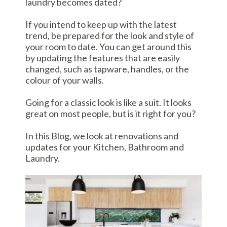
laundry becomes dated?
If you intend to keep up with the latest
trend, be prepared for the look and style of
your room to date. You can get around this
by updating the features that are easily
changed, such as tapware, handles, or the
colour of your walls.
Going for a classic look is like a suit. It looks
great on most people, but is it right for you?
In this Blog, we look at renovations and
updates for your Kitchen, Bathroom and
Laundry.