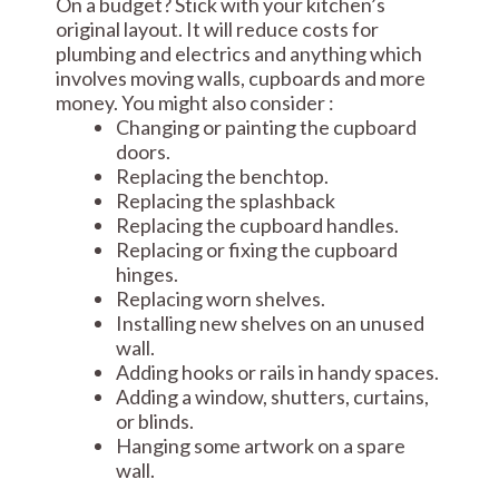
On a budget? Stick with your kitchen’s
original layout. It will reduce costs for
plumbing and electrics and anything which
involves moving walls, cupboards and more
money. You might also consider :
Changing or painting the cupboard
doors.
Replacing the benchtop.
Replacing the splashback
Replacing the cupboard handles.
Replacing or fixing the cupboard
hinges.
Replacing worn shelves.
Installing new shelves on an unused
wall.
Adding hooks or rails in handy spaces.
Adding a window, shutters, curtains,
or blinds.
Hanging some artwork on a spare
wall.