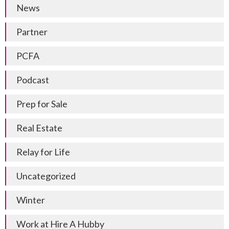
News
Partner
PCFA
Podcast
Prep for Sale
Real Estate
Relay for Life
Uncategorized
Winter
Work at Hire A Hubby