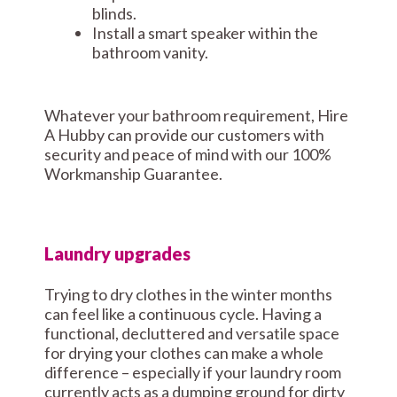
blinds.
Install a smart speaker within the
bathroom vanity.
Whatever your bathroom requirement, Hire
A Hubby can provide our customers with
security and peace of mind with our 100%
Workmanship Guarantee.
Laundry upgrades
Trying to dry clothes in the winter months
can feel like a continuous cycle. Having a
functional, decluttered and versatile space
for drying your clothes can make a whole
difference – especially if your laundry room
currently acts as a dumping ground for dirty