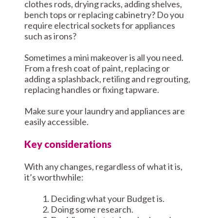
clothes rods, drying racks, adding shelves,
bench tops or replacing cabinetry? Do you
require electrical sockets for appliances
such as irons?
Sometimes a mini makeover is all you need.
From a fresh coat of paint, replacing or
adding a splashback, retiling and regrouting,
replacing handles or fixing tapware.
Make sure your laundry and appliances are
easily accessible.
Key considerations
With any changes, regardless of what it is,
it’s worthwhile:
Deciding what your Budget is.
Doing some research.