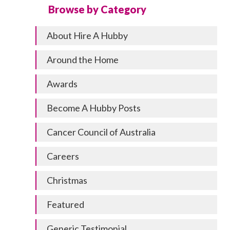
Browse by Category
About Hire A Hubby
Around the Home
Awards
Become A Hubby Posts
Cancer Council of Australia
Careers
Christmas
Featured
Generic Testimonial