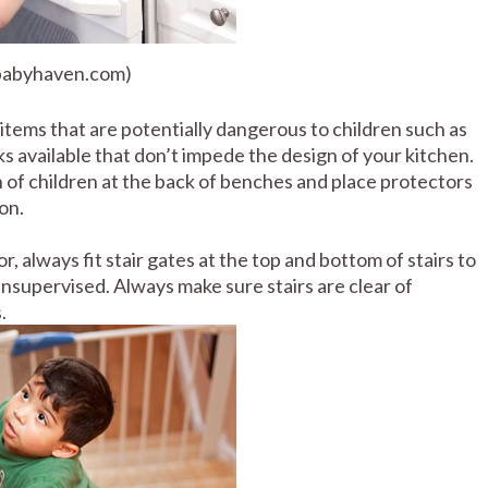
 babyhaven.com)
tems that are potentially dangerous to children such as
ks available that don’t impede the design of your kitchen.
 of children at the back of benches and place protectors
on.
or, always fit stair gates at the top and bottom of stairs to
supervised. Always make sure stairs are clear of
.