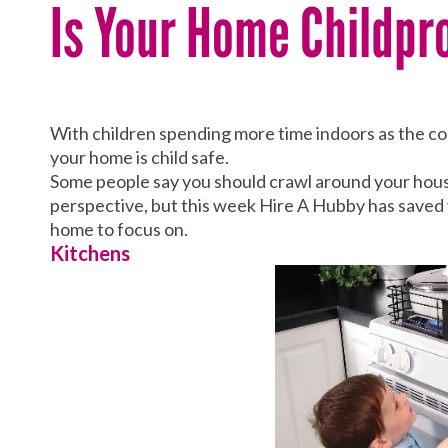
Is Your Home Childpr
With children spending more time indoors as the coo
your home is child safe.
Some people say you should crawl around your house
perspective, but this week Hire A Hubby has saved 
home to focus on.
Kitchens