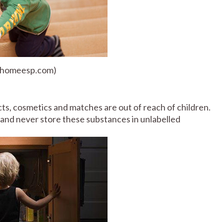
: homeesp.com)
ts, cosmetics and matches are out of reach of children.
nd never store these substances in unlabelled