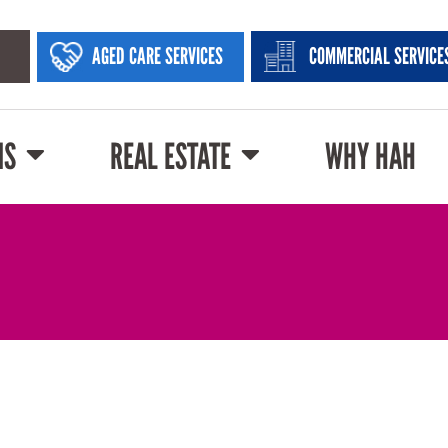
AGED CARE SERVICES
COMMERCIAL SERVICE
NS
REAL ESTATE
WHY HAH