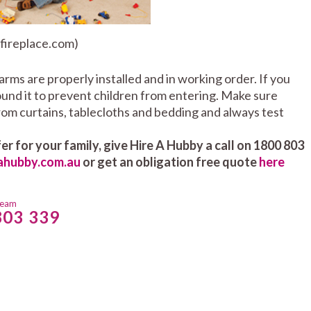
 fireplace.com)
larms are properly installed and in working order. If you
round it to prevent children from entering. Make sure
om curtains, tablecloths and bedding and always test
er for your family, give Hire A Hubby a call on 1800 803
ahubby.com.au
or get an obligation free quote
here
team
803 339