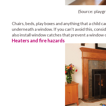
(Source: playg
Chairs, beds, play boxes and anything that a child c
underneath a window. If you can’t avoid this, consid
also install window catches that prevent a window o
Heaters and fire hazards