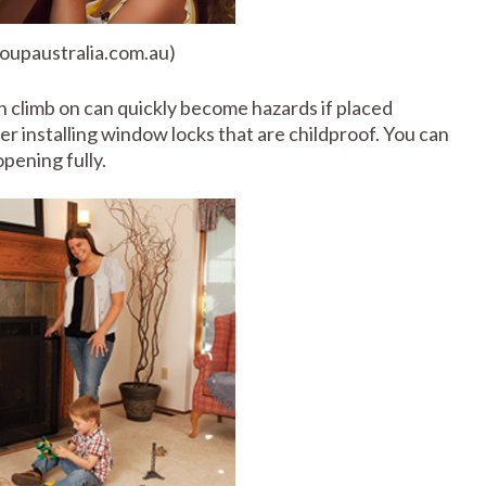
roupaustralia.com.au)
an climb on can quickly become hazards if placed
er installing window locks that are childproof. You can
pening fully.