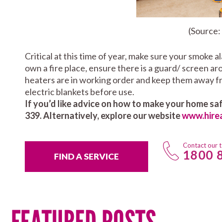
(Source:
Critical at this time of year, make sure your smoke a
own a fire place, ensure there is a guard/ screen a
heaters are in working order and keep them away fr
electric blankets before use.
If you’d like advice on how to make your home saf
339. Alternatively, explore our website
www.hire
Contact our 
1800 
FIND A SERVICE