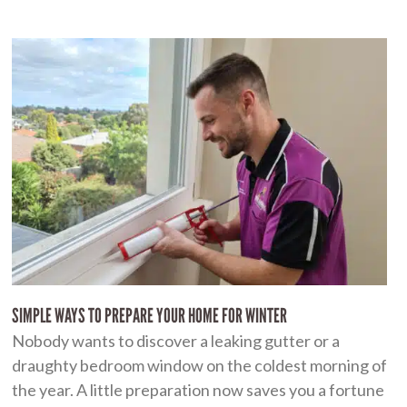
SIMPLE WAYS TO PREPARE YOUR HOME FOR WINTER
Nobody wants to discover a leaking gutter or a
draughty bedroom window on the coldest morning of
the year. A little preparation now saves you a fortune