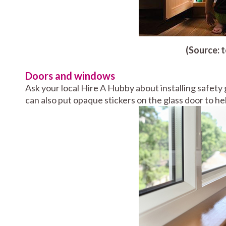
(Source: 
Doors and windows
Ask your local Hire A Hubby about installing safety g
can also put opaque stickers on the glass door to hel