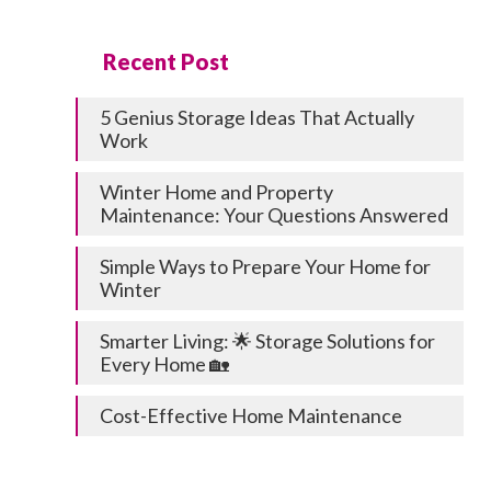
Recent Post
5 Genius Storage Ideas That Actually
Work
Winter Home and Property
Maintenance: Your Questions Answered
Simple Ways to Prepare Your Home for
Winter
Smarter Living: 🌟 Storage Solutions for
Every Home 🏡
Cost-Effective Home Maintenance