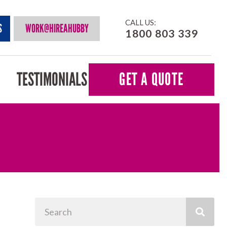
CALL US:
S
WORK@HIREAHUBBY
1800 803 339
TESTIMONIALS
GET A QUOTE
Search