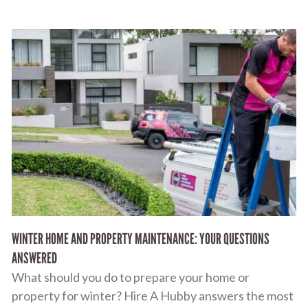
WINTER HOME AND PROPERTY MAINTENANCE: YOUR QUESTIONS
ANSWERED
What should you do to prepare your home or
property for winter? Hire A Hubby answers the most