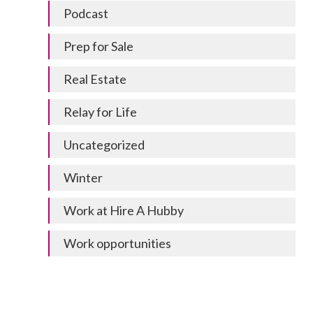
Podcast
Prep for Sale
Real Estate
Relay for Life
Uncategorized
Winter
Work at Hire A Hubby
Work opportunities