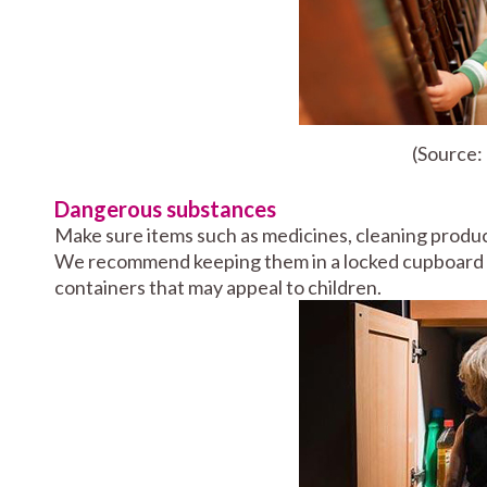
(Source
Dangerous substances
Make sure items such as medicines, cleaning produc
We recommend keeping them in a locked cupboard a
containers that may appeal to children.