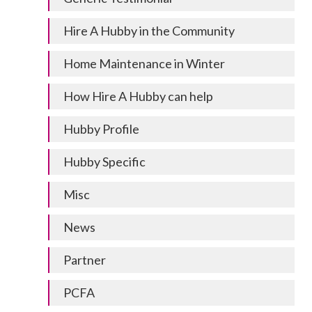
Hire A Hubby in the Community
Home Maintenance in Winter
How Hire A Hubby can help
Hubby Profile
Hubby Specific
Misc
News
Partner
PCFA