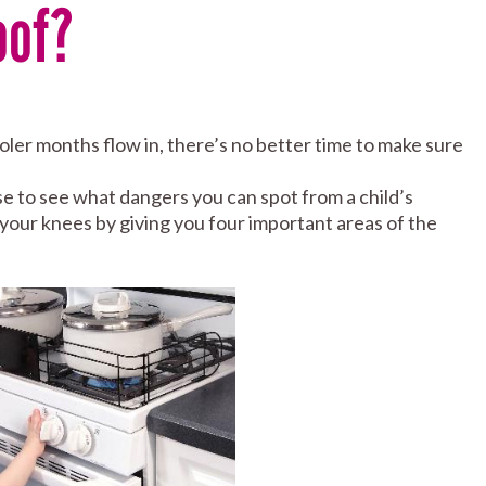
oof?
ler months flow in, there’s no better time to make sure
 to see what dangers you can spot from a child’s
your knees by giving you four important areas of the