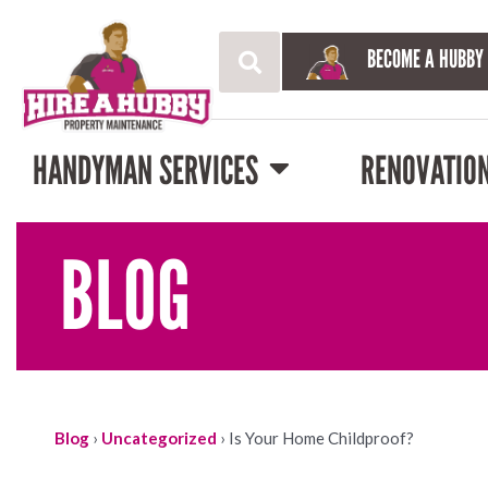
BECOME A HUBBY
HANDYMAN SERVICES
RENOVATIO
BLOG
Blog
›
Uncategorized
›
Is Your Home Childproof?