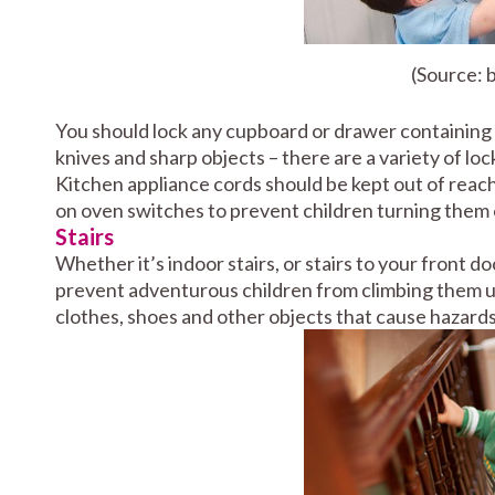
(Source:
You should lock any cupboard or drawer containing i
knives and sharp objects – there are a variety of loc
Kitchen appliance cords should be kept out of reach
on oven switches to prevent children turning them 
Stairs
Whether it’s indoor stairs, or stairs to your front do
prevent adventurous children from climbing them un
clothes, shoes and other objects that cause hazards