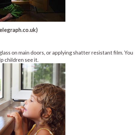
telegraph.co.uk)
lass on main doors, or applying shatter resistant film. You
p children see it.