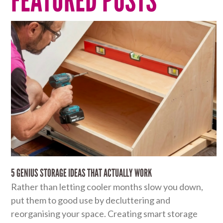
FEATURED POSTS
5 GENIUS STORAGE IDEAS THAT ACTUALLY WORK
Rather than letting cooler months slow you down,
put them to good use by decluttering and
reorganising your space. Creating smart storage