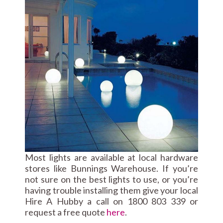
Most lights are available at local hardware
stores like Bunnings Warehouse. If you’re
not sure on the best lights to use, or you’re
having trouble installing them give your local
Hire A Hubby a call on 1800 803 339 or
request a free quote
here
.