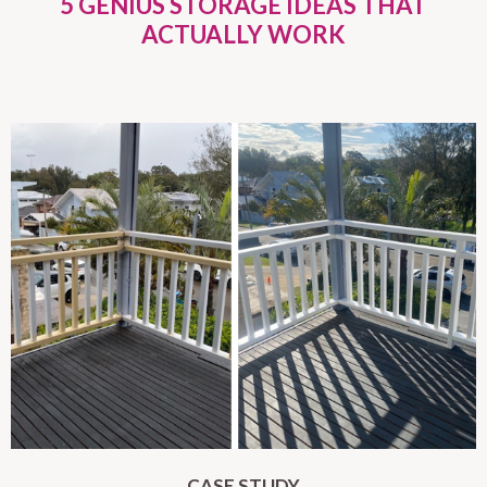
5 GENIUS STORAGE IDEAS THAT
ACTUALLY WORK
CASE STUDY