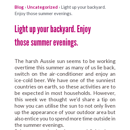
Blog
›
Uncategorized
›
Light up your backyard.
Enjoy those summer evenings.
Light up your backyard. Enjoy
those summer evenings.
The harsh Aussie sun seems to be working
overtime this summer as many of us lie back,
switch on the air-conditioner and enjoy an
ice-cold beer. We have one of the sunniest
countries on earth, so these activities are to
be expected in most households. However,
this week we thought we’d share a tip on
how you can utilise the sun to not only liven
up the appearance of your outdoor area but
also entice you to spend more time outside in
the summer evenings.