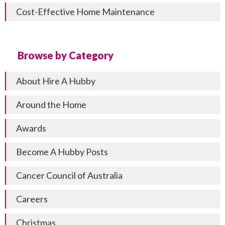
Cost-Effective Home Maintenance
Browse by Category
About Hire A Hubby
Around the Home
Awards
Become A Hubby Posts
Cancer Council of Australia
Careers
Christmas