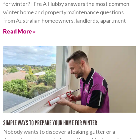
for winter? Hire A Hubby answers the most common
winter home and property maintenance questions
from Australian homeowners, landlords, apartment
Read More »
SIMPLE WAYS TO PREPARE YOUR HOME FOR WINTER
Nobody wants to discover a leaking gutter or a