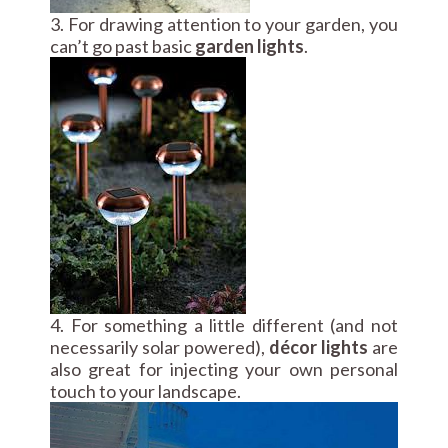
3. For drawing attention to your garden, you
can’t go past basic
garden lights
.
4. For something a little different (and not
necessarily solar powered),
décor lights
are
also great for injecting your own personal
touch to your landscape.