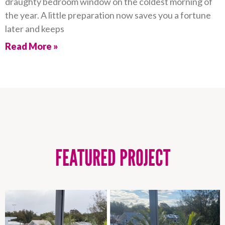
draughty bedroom window on the coldest morning of
the year. A little preparation now saves you a fortune
later and keeps
Read More »
FEATURED PROJECT