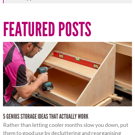
FEATURED POSTS
5 GENIUS STORAGE IDEAS THAT ACTUALLY WORK
Rather than letting cooler months slow you down, put
them to good use by decluttering and reorganising