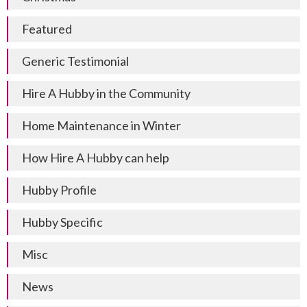
Featured
Generic Testimonial
Hire A Hubby in the Community
Home Maintenance in Winter
How Hire A Hubby can help
Hubby Profile
Hubby Specific
Misc
News