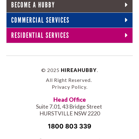
BECOME A HUBBY
COMMERCIAL SERVICES
RESIDENTIAL SERVICES
© 2025
HIREAHUBBY
.
All Right Reserved.
Privacy Policy
.
Head Office
Suite 7.01, 43 Bridge Street
HURSTVILLE NSW 2220
1800 803 339
Facebook-
Tiktok
Twitter
Linkedin
Instagram
Youtube
Pinterest