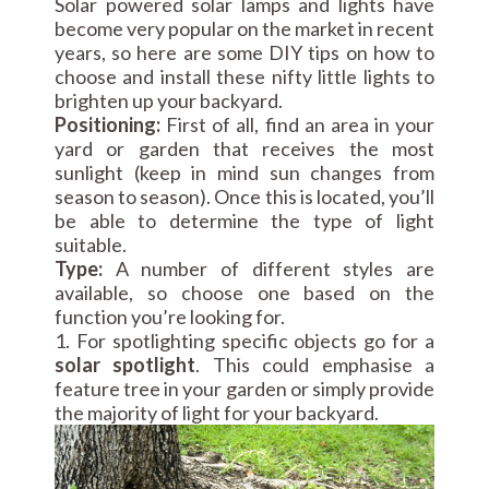
Solar powered solar lamps and lights have
become very popular on the market in recent
years, so here are some DIY tips on how to
choose and install these nifty little lights to
brighten up your backyard.
Positioning:
First of all, find an area in your
yard or garden that receives the most
sunlight (keep in mind sun changes from
season to season). Once this is located, you’ll
be able to determine the type of light
suitable.
Type:
A number of different styles are
available, so choose one based on the
function you’re looking for.
1. For spotlighting specific objects go for a
solar spotlight
. This could emphasise a
feature tree in your garden or simply provide
the majority of light for your backyard.