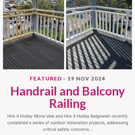
FEATURED
- 19 NOV 2024
Handrail and Balcony
Railing
Hire A Hubby Mona Vale and Hire A Hubby Balgowlah recently
completed a series of outdoor restoration projects, addressing
critical safety concerns…