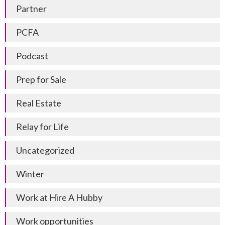
Partner
PCFA
Podcast
Prep for Sale
Real Estate
Relay for Life
Uncategorized
Winter
Work at Hire A Hubby
Work opportunities