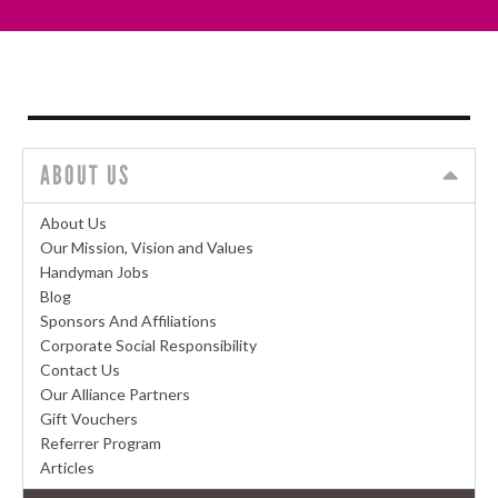
ABOUT US
About Us
Our Mission, Vision and Values
Handyman Jobs
Blog
Sponsors And Affiliations
Corporate Social Responsibility
Contact Us
Our Alliance Partners
Gift Vouchers
Referrer Program
Articles