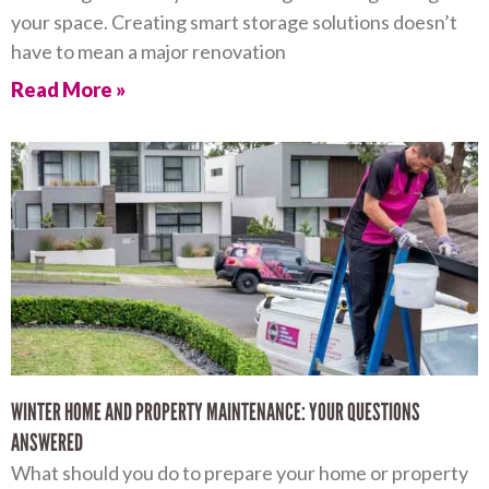
your space. Creating smart storage solutions doesn’t
have to mean a major renovation
Read More »
WINTER HOME AND PROPERTY MAINTENANCE: YOUR QUESTIONS
ANSWERED
What should you do to prepare your home or property