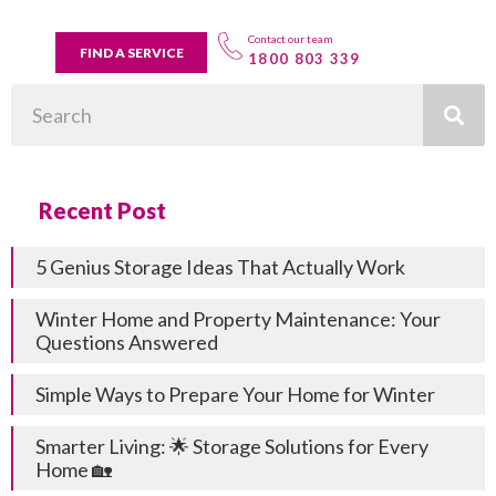
Contact our team
FIND A SERVICE
1800 803 339
Search
Recent Post
5 Genius Storage Ideas That Actually Work
Winter Home and Property Maintenance: Your
Questions Answered
Simple Ways to Prepare Your Home for Winter
Smarter Living: 🌟 Storage Solutions for Every
Home 🏡