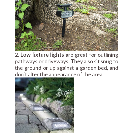
2.
Low fixture lights
are great for outlining
pathways or driveways. They also sit snug to
the ground or up against a garden bed, and
don’t alter the appearance of the area.