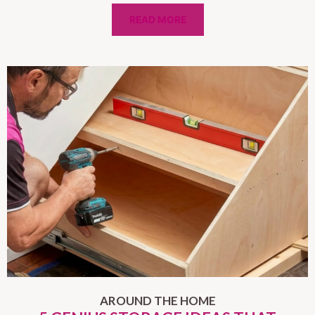
READ MORE
AROUND THE HOME