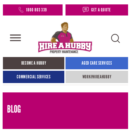
1800 803 339
GET A QUOTE
BECOME A HUBBY
AGED CARE SERVICES
COMMERCIAL SERVICES
WORK@HIREAHUBBY​
BLOG