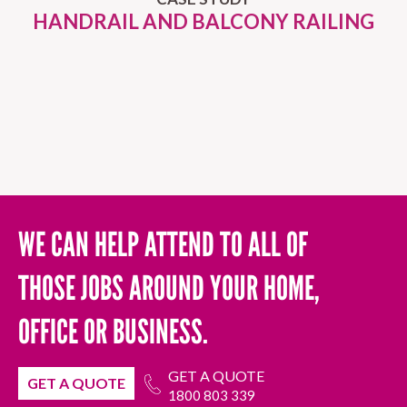
HANDRAIL AND BALCONY RAILING
WE CAN HELP ATTEND TO ALL OF
THOSE JOBS AROUND YOUR HOME,
OFFICE OR BUSINESS.
GET A QUOTE
GET A QUOTE
1800 803 339