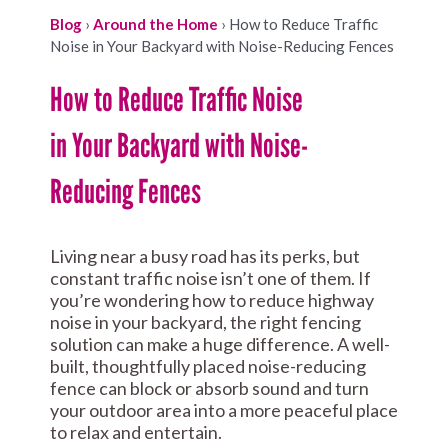
Blog
›
Around the Home
›
How to Reduce Traffic
Noise in Your Backyard with Noise-Reducing Fences
How to Reduce Traffic Noise
in Your Backyard with Noise-
Reducing Fences
Living near a busy road has its perks, but
constant traffic noise isn’t one of them. If
you’re wondering how to reduce highway
noise in your backyard, the right fencing
solution can make a huge difference. A well-
built, thoughtfully placed noise-reducing
fence can block or absorb sound and turn
your outdoor area into a more peaceful place
to relax and entertain.