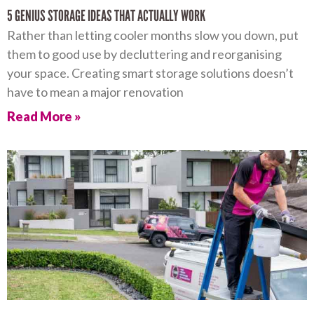
5 GENIUS STORAGE IDEAS THAT ACTUALLY WORK
Rather than letting cooler months slow you down, put
them to good use by decluttering and reorganising
your space. Creating smart storage solutions doesn’t
have to mean a major renovation
Read More »