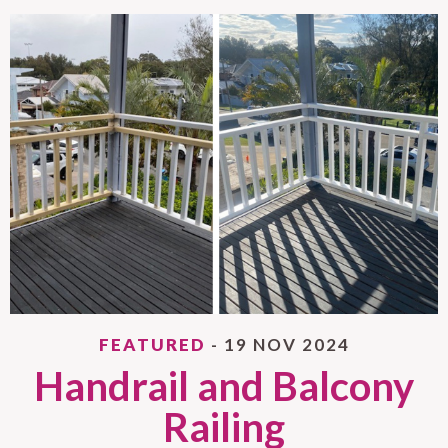
FEATURED
- 19 NOV 2024
Handrail and Balcony
Railing