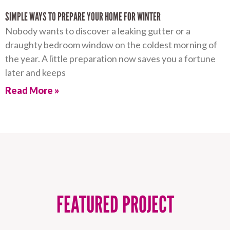
SIMPLE WAYS TO PREPARE YOUR HOME FOR WINTER
Nobody wants to discover a leaking gutter or a
draughty bedroom window on the coldest morning of
the year. A little preparation now saves you a fortune
later and keeps
Read More »
FEATURED PROJECT