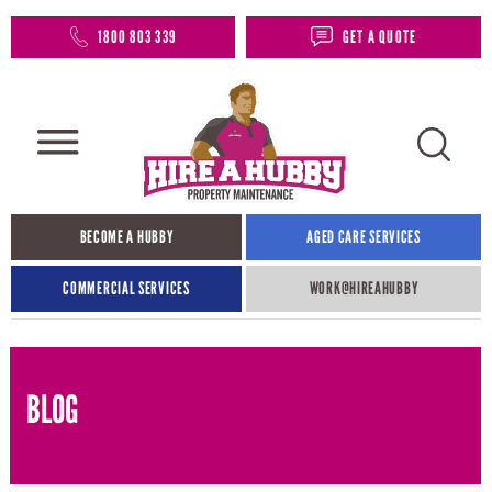
1800 803 339
GET A QUOTE
BECOME A HUBBY
AGED CARE SERVICES
COMMERCIAL SERVICES
WORK@HIREAHUBBY​
BLOG