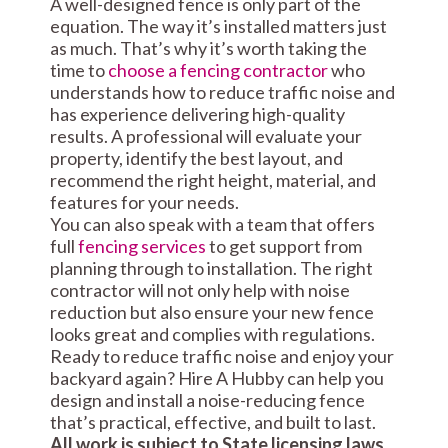
A well-designed fence is only part of the
equation. The way it’s installed matters just
as much. That’s why it’s worth taking the
time to
choose a fencing contractor
who
understands how to reduce traffic noise and
has experience delivering high-quality
results. A professional will evaluate your
property, identify the best layout, and
recommend the right height, material, and
features for your needs.
You can also speak with a team that offers
full
fencing services
to get support from
planning through to installation. The right
contractor will not only help with noise
reduction but also ensure your new fence
looks great and complies with regulations.
Ready to reduce traffic noise and enjoy your
backyard again? Hire A Hubby can help you
design and install a noise-reducing fence
that’s practical, effective, and built to last.
All work is subject to State licensing laws