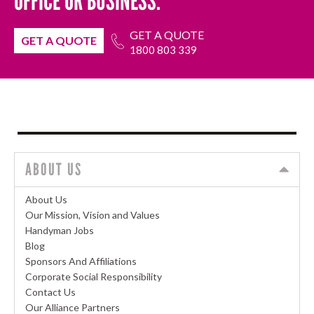
OFFICE OR BUSINESS.
GET A QUOTE
GET A QUOTE
1800 803 339
ABOUT US
About Us
Our Mission, Vision and Values
Handyman Jobs
Blog
Sponsors And Affiliations
Corporate Social Responsibility
Contact Us
Our Alliance Partners