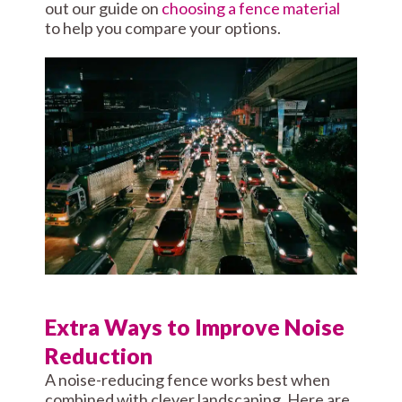
out our guide on
choosing a fence material
to help you compare your options.
Extra Ways to Improve Noise
Reduction
A noise-reducing fence works best when
combined with clever landscaping. Here are