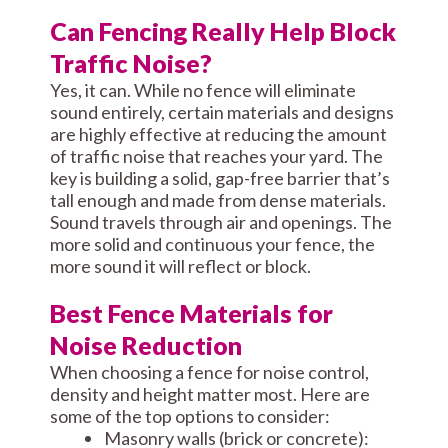
Can Fencing Really Help Block
Traffic Noise?
Yes, it can. While no fence will eliminate
sound entirely, certain materials and designs
are highly effective at reducing the amount
of traffic noise that reaches your yard. The
key is building a solid, gap-free barrier that’s
tall enough and made from dense materials.
Sound travels through air and openings. The
more solid and continuous your fence, the
more sound it will reflect or block.
Best Fence Materials for
Noise Reduction
When choosing a fence for noise control,
density and height matter most. Here are
some of the top options to consider:
Masonry walls (brick or concrete):