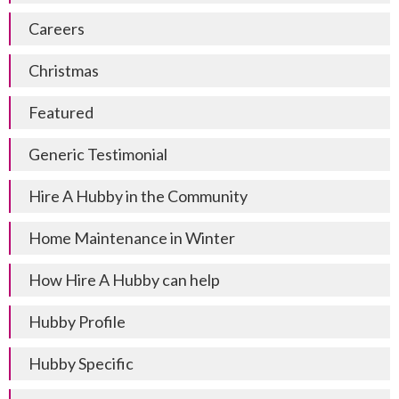
Careers
Christmas
Featured
Generic Testimonial
Hire A Hubby in the Community
Home Maintenance in Winter
How Hire A Hubby can help
Hubby Profile
Hubby Specific