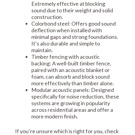
Extremely effective at blocking
sound due to their weight and solid
construction.
Colorbond steel: Offers good sound
deflection when installed with
minimal gaps and strong foundations.
It’s also durable and simple to
maintain.
Timber fencing with acoustic
backing: A well-built timber fence,
paired with an acoustic blanket or
foam, can absorb and block sound
more effectively than timber alone.
Modular acoustic panels: Designed
specifically for noise reduction, these
systems are growing in popularity
across residential areas and offer a
more modern finish.
If you’re unsure which is right for you, check