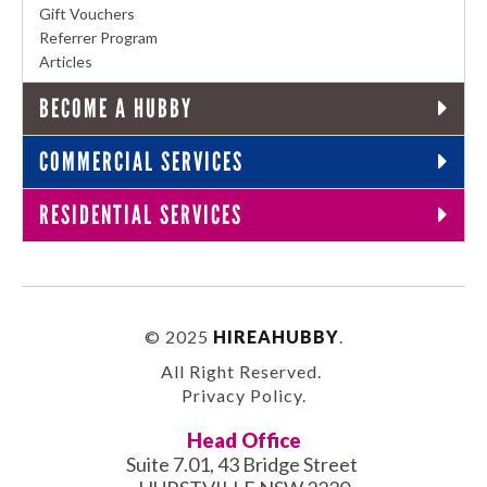
Gift Vouchers
Referrer Program
Articles
BECOME A HUBBY
COMMERCIAL SERVICES
RESIDENTIAL SERVICES
© 2025
HIREAHUBBY
.
All Right Reserved.
Privacy Policy
.
Head Office
Suite 7.01, 43 Bridge Street