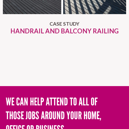
CASE STUDY
HANDRAIL AND BALCONY RAILING
WE CAN HELP ATTEND TO ALL OF
THOSE JOBS AROUND YOUR HOME,