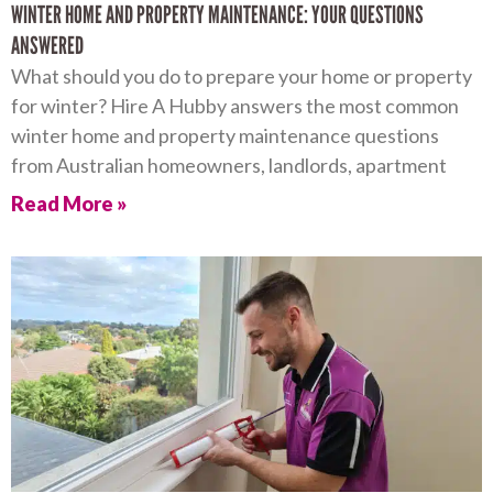
WINTER HOME AND PROPERTY MAINTENANCE: YOUR QUESTIONS
ANSWERED
What should you do to prepare your home or property
for winter? Hire A Hubby answers the most common
winter home and property maintenance questions
from Australian homeowners, landlords, apartment
Read More »