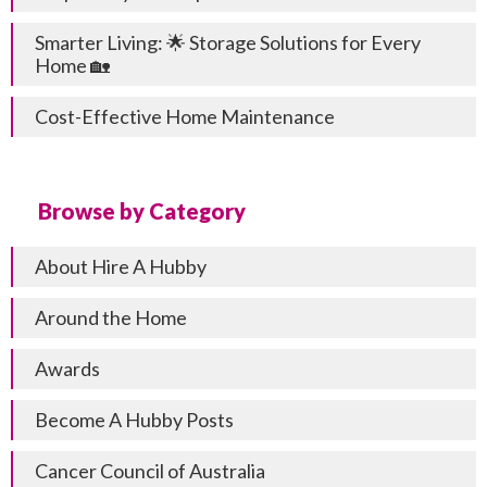
Smarter Living: 🌟 Storage Solutions for Every
Home 🏡
Cost-Effective Home Maintenance
Browse by Category
About Hire A Hubby
Around the Home
Awards
Become A Hubby Posts
Cancer Council of Australia