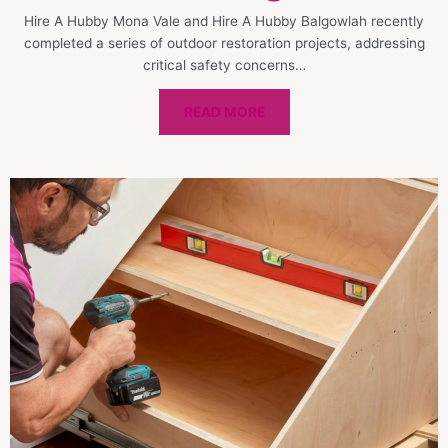
Hire A Hubby Mona Vale and Hire A Hubby Balgowlah recently
completed a series of outdoor restoration projects, addressing
critical safety concerns…
READ MORE