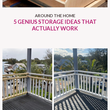
AROUND THE HOME
5 GENIUS STORAGE IDEAS THAT
ACTUALLY WORK