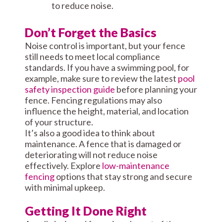
to reduce noise.
Don’t Forget the Basics
Noise control is important, but your fence
still needs to meet local compliance
standards. If you have a swimming pool, for
example, make sure to review the latest
pool
safety inspection guide
before planning your
fence. Fencing regulations may also
influence the height, material, and location
of your structure.
It’s also a good idea to think about
maintenance. A fence that is damaged or
deteriorating will not reduce noise
effectively. Explore
low-maintenance
fencing
options that stay strong and secure
with minimal upkeep.
Getting It Done Right