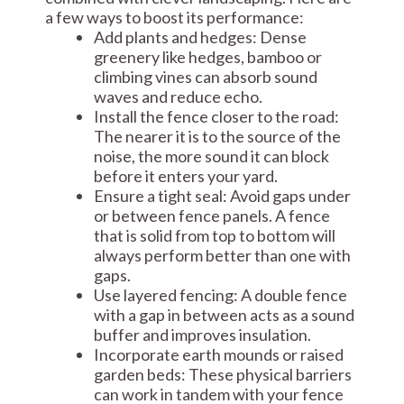
a few ways to boost its performance:
Add plants and hedges: Dense
greenery like hedges, bamboo or
climbing vines can absorb sound
waves and reduce echo.
Install the fence closer to the road:
The nearer it is to the source of the
noise, the more sound it can block
before it enters your yard.
Ensure a tight seal: Avoid gaps under
or between fence panels. A fence
that is solid from top to bottom will
always perform better than one with
gaps.
Use layered fencing: A double fence
with a gap in between acts as a sound
buffer and improves insulation.
Incorporate earth mounds or raised
garden beds: These physical barriers
can work in tandem with your fence