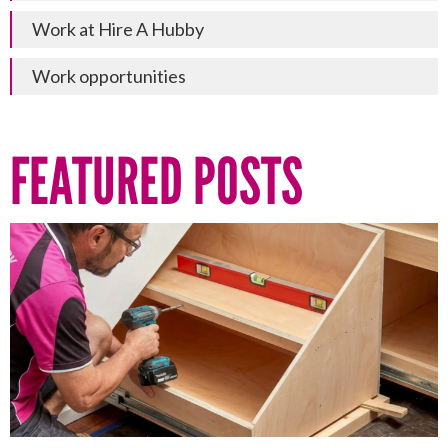
Work at Hire A Hubby
Work opportunities
FEATURED POSTS