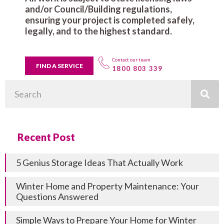
and/or Council/Building regulations,
ensuring your project is completed safely,
legally, and to the highest standard.
Contact our team
FIND A SERVICE
1800 803 339
Search
Recent Post
5 Genius Storage Ideas That Actually Work
Winter Home and Property Maintenance: Your
Questions Answered
Simple Ways to Prepare Your Home for Winter