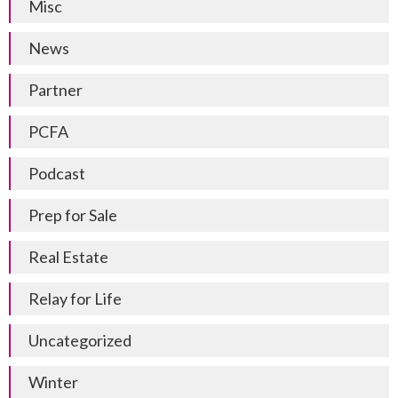
Misc
News
Partner
PCFA
Podcast
Prep for Sale
Real Estate
Relay for Life
Uncategorized
Winter