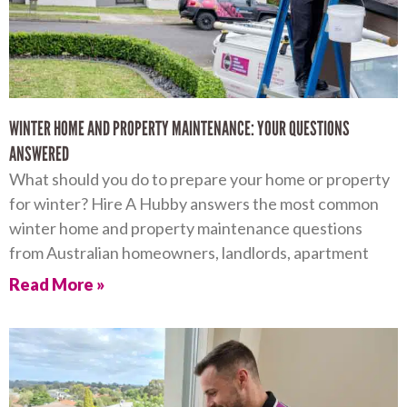
WINTER HOME AND PROPERTY MAINTENANCE: YOUR QUESTIONS
ANSWERED
What should you do to prepare your home or property
for winter? Hire A Hubby answers the most common
winter home and property maintenance questions
from Australian homeowners, landlords, apartment
Read More »