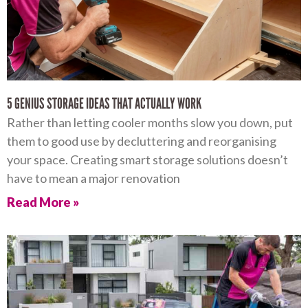
5 GENIUS STORAGE IDEAS THAT ACTUALLY WORK
Rather than letting cooler months slow you down, put
them to good use by decluttering and reorganising
your space. Creating smart storage solutions doesn’t
have to mean a major renovation
Read More »