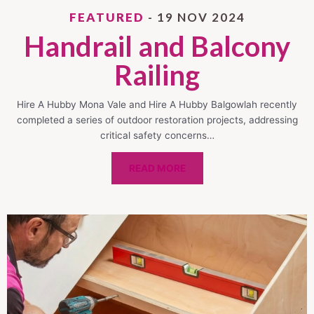
FEATURED
- 19 NOV 2024
Handrail and Balcony
Railing
Hire A Hubby Mona Vale and Hire A Hubby Balgowlah recently
completed a series of outdoor restoration projects, addressing
critical safety concerns…
READ MORE