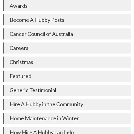
Awards
Become A Hubby Posts
Cancer Council of Australia
Careers
Christmas
Featured
Generic Testimonial
Hire A Hubby in the Community
Home Maintenance in Winter
How Hire A Hubby can help