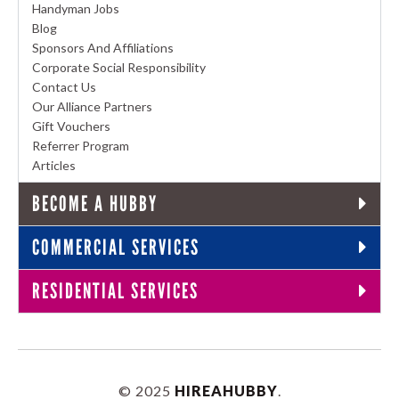
Handyman Jobs
Blog
Sponsors And Affiliations
Corporate Social Responsibility
Contact Us
Our Alliance Partners
Gift Vouchers
Referrer Program
Articles
BECOME A HUBBY
COMMERCIAL SERVICES
RESIDENTIAL SERVICES
© 2025
HIREAHUBBY
.