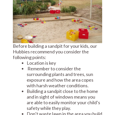
Before building a sandpit for your kids, our
Hubbies recommend you consider the
following points:
Location is key
Remember to consider the
surrounding plants and trees, sun
exposure and how the area copes
with harsh weather conditions.
Building a sandpit close to the home
and in sight of windows means you
are able to easily monitor your child’s
safety while they play.
Don’t waste lawn in the area you build