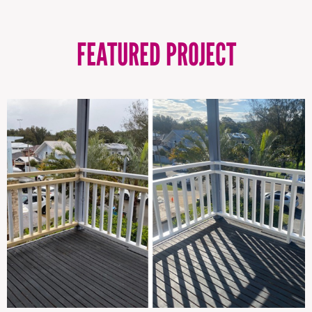
FEATURED PROJECT