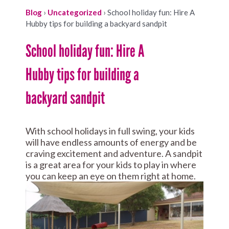
Blog
›
Uncategorized
›
School holiday fun: Hire A
Hubby tips for building a backyard sandpit
School holiday fun: Hire A
Hubby tips for building a
backyard sandpit
With school holidays in full swing, your kids
will have endless amounts of energy and be
craving excitement and adventure. A sandpit
is a great area for your kids to play in where
you can keep an eye on them right at home.