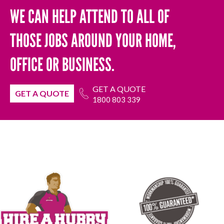
WE CAN HELP ATTEND TO ALL OF
THOSE JOBS AROUND YOUR HOME,
OFFICE OR BUSINESS.
GET A QUOTE
GET A QUOTE
1800 803 339