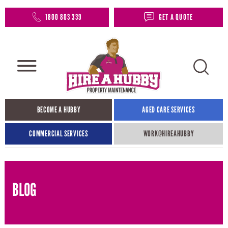
1800 803 339
GET A QUOTE
BECOME A HUBBY
AGED CARE SERVICES
COMMERCIAL SERVICES
WORK@HIREAHUBBY​
BLOG