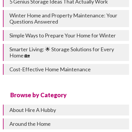
5 Genius Storage Ideas That Actually Work
Winter Home and Property Maintenance: Your
Questions Answered
Simple Ways to Prepare Your Home for Winter
Smarter Living: 🌟 Storage Solutions for Every
Home 🏡
Cost-Effective Home Maintenance
Browse by Category
About Hire A Hubby
Around the Home