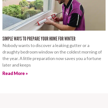
SIMPLE WAYS TO PREPARE YOUR HOME FOR WINTER
Nobody wants to discover a leaking gutter or a
draughty bedroom window on the coldest morning of
the year. A little preparation now saves you a fortune
later and keeps
Read More »