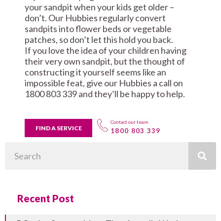
your sandpit when your kids get older –
don’t. Our Hubbies regularly convert
sandpits into flower beds or vegetable
patches, so don’t let this hold you back.
If you love the idea of your children having
their very own sandpit, but the thought of
constructing it yourself seems like an
impossible feat, give our Hubbies a call on
1800 803 339 and they’ll be happy to help.
Contact our team
FIND A SERVICE
1800 803 339
Search
Recent Post