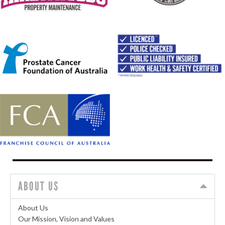
ABOUT US
About Us
Our Mission, Vision and Values