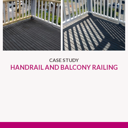
CASE STUDY
HANDRAIL AND BALCONY RAILING