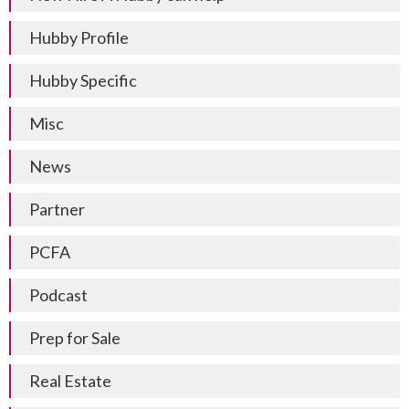
Hubby Profile
Hubby Specific
Misc
News
Partner
PCFA
Podcast
Prep for Sale
Real Estate