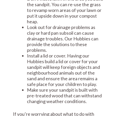
the sandpit. You can re-use the grass
to revamp worn areas of your lawn or
put it upside down in your compost
heap.
Look out for drainage problems as
clay or hard pan subsoil can cause
drainage troubles. Our Hubbies can
provide the solutions to these
problems.
Install a lid or cover. Having our
Hubbies build a lid or cover for your
sandpit will keep foreign objects and
neighbourhood animals out of the
sand and ensure the area remains a
safe place for your children to play.
Make sure your sandpit is built with
pre-treated wood that can withstand
changing weather conditions.
If you’re worrying about what to do with