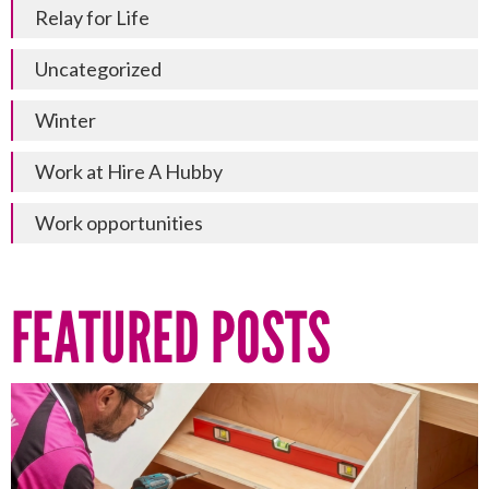
Relay for Life
Uncategorized
Winter
Work at Hire A Hubby
Work opportunities
FEATURED POSTS