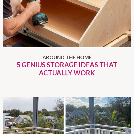
AROUND THE HOME
5 GENIUS STORAGE IDEAS THAT
ACTUALLY WORK