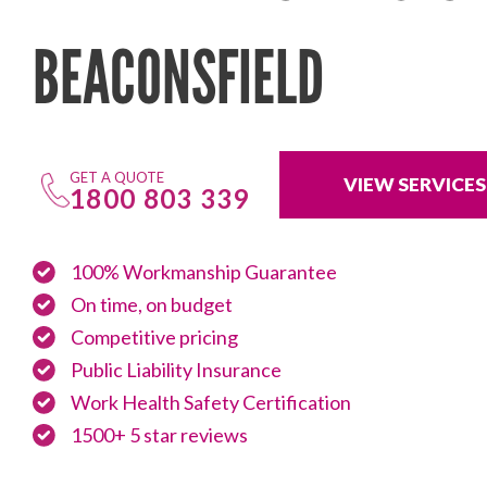
BEACONSFIELD
GET A QUOTE
VIEW SERVICES
1800 803 339
100% Workmanship Guarantee
On time, on budget
Competitive pricing
Public Liability Insurance
Work Health Safety Certification
1500+ 5 star reviews