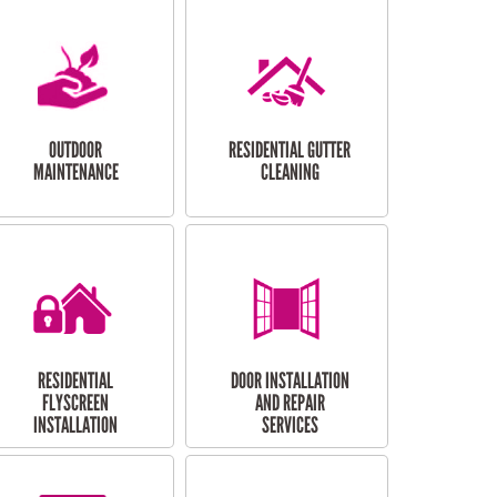
OUTDOOR
RESIDENTIAL GUTTER
MAINTENANCE
CLEANING
RESIDENTIAL
DOOR INSTALLATION
FLYSCREEN
AND REPAIR
INSTALLATION
SERVICES