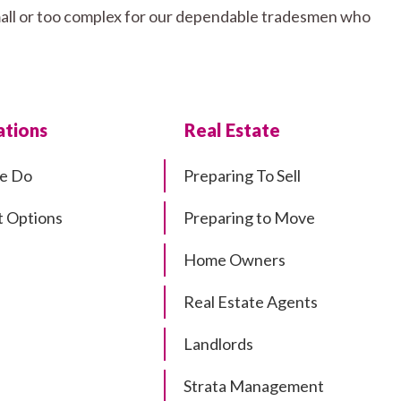
small or too complex for our dependable tradesmen who
tions
Real Estate
e Do
Preparing To Sell
 Options
Preparing to Move
Home Owners
Real Estate Agents
Landlords
Strata Management