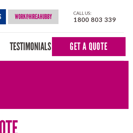
CALL US:
S
WORK@HIREAHUBBY
1800 803 339
TESTIMONIALS
GET A QUOTE
OTE