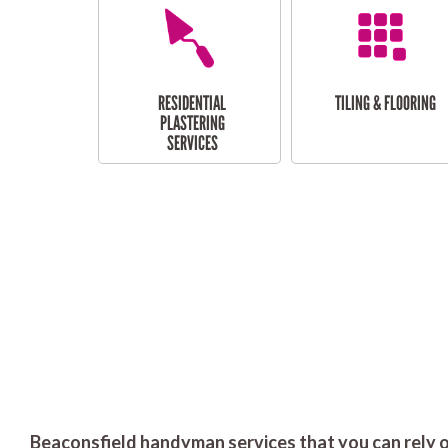
RESIDENTIAL
TILING & FLOORING
PLASTERING
SERVICES
Beaconsfield handyman services that you can rely o