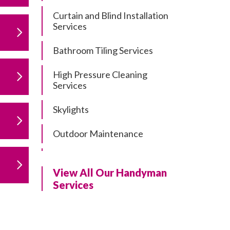
Curtain and Blind Installation
Services
Bathroom Tiling Services
High Pressure Cleaning
Services
Skylights
Outdoor Maintenance
Residential Gutter Cleaning
View All Our Handyman
Residential Pergola and Deck
Services
Repairs
Residential Painting Services