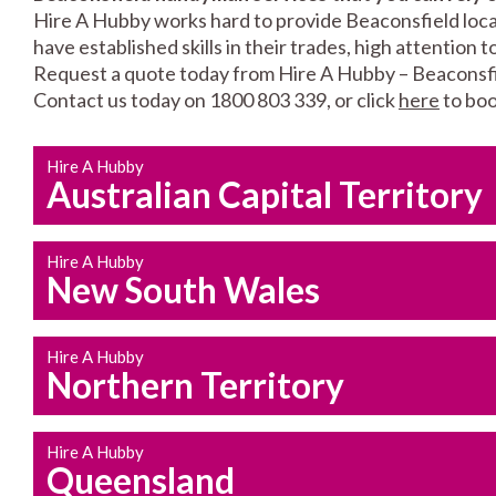
Hire A Hubby works hard to provide Beaconsfield local
have established skills in their trades, high attention 
Request a quote today from Hire A Hubby – Beaconsfi
Contact us today on 1800 803 339, or click
here
to boo
Hire A Hubby
Australian Capital Territory
Hire A Hubby
New South Wales
Hire A Hubby
Northern Territory
Hire A Hubby
Queensland