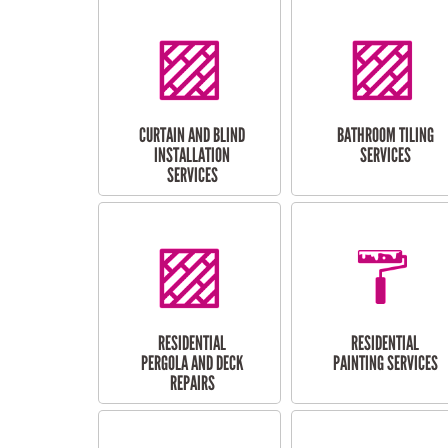
CURTAIN AND BLIND
BATHROOM TILING
INSTALLATION
SERVICES
SERVICES
RESIDENTIAL
RESIDENTIAL
PERGOLA AND DECK
PAINTING SERVICES
REPAIRS