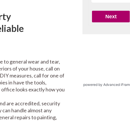
rty
liable
e to general wear and tear,
riors of your house, call on
DIY measures, call for one of
es in have the tools,
powered by Advanced iFram
office looks exactly how you
nd are accredited, security
y can handle almost any
eral repairs to painting,