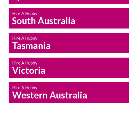
Hire A Hubby
South Australia
Hire A Hubby
Tasmania
Hire A Hubby
Victoria
Hire A Hubby
Western Australia