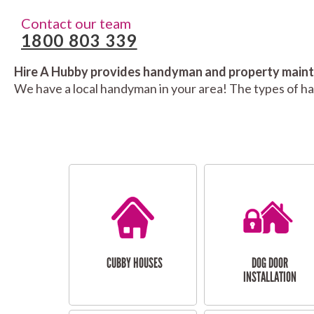
Contact our team
1800 803 339
Hire A Hubby provides handyman and property mainte
We have a local handyman in your area! The types of h
CUBBY HOUSES
DOG DOOR
INSTALLATION