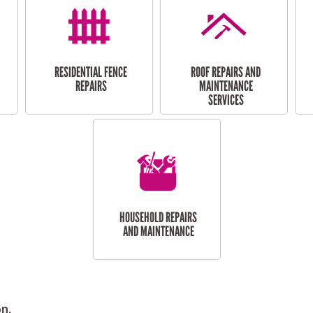
RESIDENTIAL FENCE
ROOF REPAIRS AND
REPAIRS
MAINTENANCE
SERVICES
HOUSEHOLD REPAIRS
AND MAINTENANCE
n.