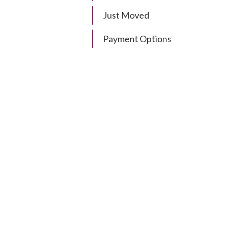
Just Moved
Payment Options