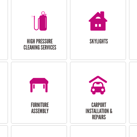
HIGH PRESSURE
SKYLIGHTS
CLEANING SERVICES
FURNITURE
CARPORT
ASSEMBLY
INSTALLATION &
REPAIRS