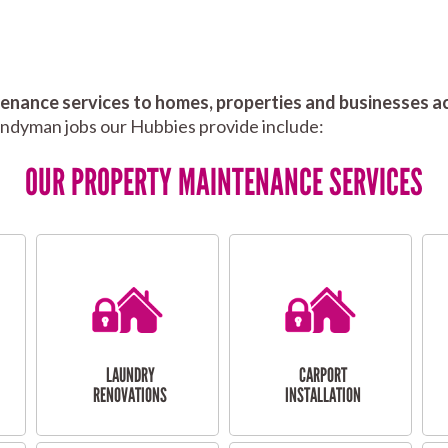
nance services to homes, properties and businesses ac
andyman jobs our Hubbies provide include:
OUR PROPERTY MAINTENANCE SERVICES
LAUNDRY
CARPORT
RENOVATIONS
INSTALLATION