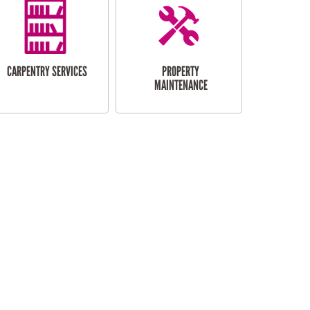
CARPENTRY SERVICES
PROPERTY
MAINTENANCE