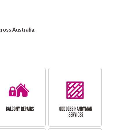
ross Australia.
BALCONY REPAIRS
ODD JOBS HANDYMAN
SERVICES