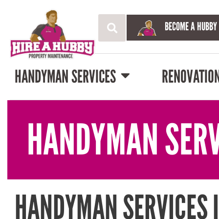
BECOME A HUBBY
HANDYMAN SERVICES
RENOVATIO
HANDYMAN SERV
HANDYMAN SERVICES 