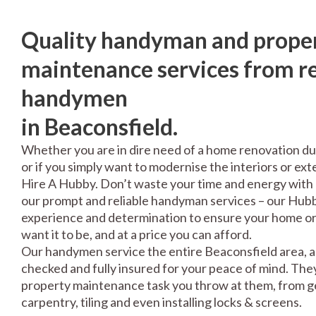
Quality handyman and prope
maintenance services from re
handymen
in Beaconsfield.
Whether you are in dire need of a home renovation du
or if you simply want to modernise the interiors or exte
Hire A Hubby. Don’t waste your time and energy with 
our prompt and reliable handyman services – our Hubbi
experience and determination to ensure your home or 
want it to be, and at a price you can afford.
Our handymen service the entire Beaconsfield area, a
checked and fully insured for your peace of mind. The
property maintenance task you throw at them, from gen
carpentry, tiling and even installing locks & screens.