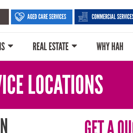
AGED CARE SERVICES
COMMERCIAL SERVICE
NS
REAL ESTATE
WHY HAH
ICE LOCATIONS
IN
GET A QU