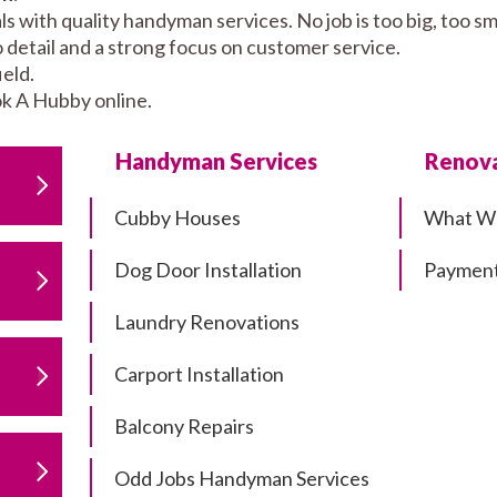
s with quality handyman services. No job is too big, too 
to detail and a strong focus on customer service.
eld.
k A Hubby online.
Handyman Services
Renova
Cubby Houses
What W
Dog Door Installation
Payment
Laundry Renovations
Carport Installation
Balcony Repairs
Odd Jobs Handyman Services