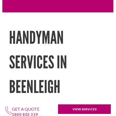
HANDYMAN
SERVICES IN
BEENLEIGH
GET A QUOTE
VIEW SERVICES
1800 803 339