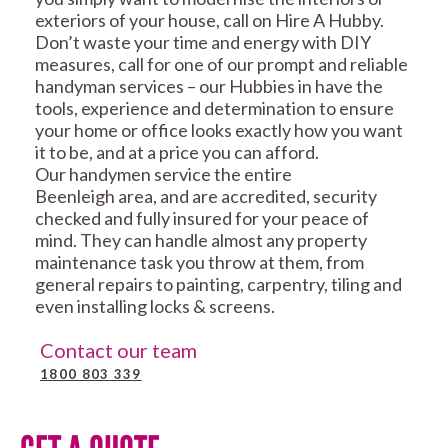
exteriors of your house, call on Hire A Hubby.
Don’t waste your time and energy with DIY
measures, call for one of our prompt and reliable
handyman services – our Hubbies in have the
tools, experience and determination to ensure
your home or office looks exactly how you want
it to be, and at a price you can afford.
Our handymen service the entire
Beenleigh area, and are accredited, security
checked and fully insured for your peace of
mind. They can handle almost any property
maintenance task you throw at them, from
general repairs to painting, carpentry, tiling and
even installing locks & screens.
Contact our team
1800 803 339