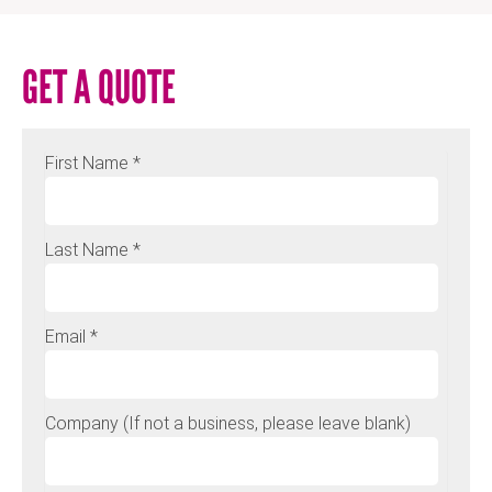
GET A QUOTE