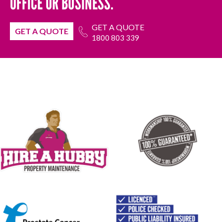
OFFICE OR BUSINESS.
GET A QUOTE
GET A QUOTE
1800 803 339