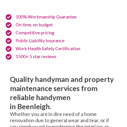
100% Workmanship Guarantee
On time, on budget
Competitive pricing
Public Liability Insurance
Work Health Safety Certification
1500+ 5 star reviews
Quality handyman and property
maintenance services from
reliable handymen
in Beenleigh.
Whether you are in dire need of a home
renovation due to general wear and tear, or if
you simply want to modernise the interiors or