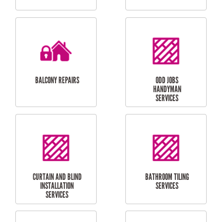
CUBBY HOUSES
DOG DOOR
INSTALLATION
LAUNDRY
CARPORT
RENOVATIONS
INSTALLATION