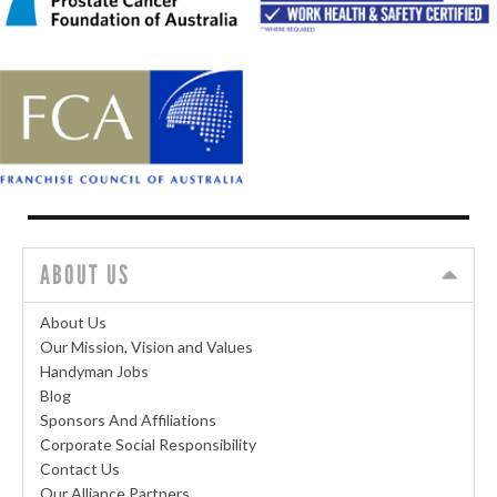
ABOUT US
About Us
Our Mission, Vision and Values
Handyman Jobs
Blog
Sponsors And Affiliations
Corporate Social Responsibility
Contact Us
Our Alliance Partners