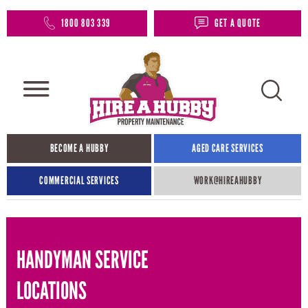
1800 803 339
GET A QUOTE
BECOME A HUBBY
AGED CARE SERVICES
COMMERCIAL SERVICES
WORK@HIREAHUBBY​
HANDYMAN SERVICE
LOCATIONS