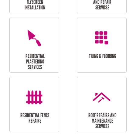
RESIDENTIAL
RESIDENTIAL
PERGOLA AND DECK
PAINTING SERVICES
REPAIRS
FURNITURE
CARPORT
ASSEMBLY
INSTALLATION &
REPAIRS