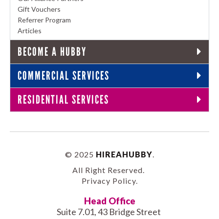
Gift Vouchers
Referrer Program
Articles
BECOME A HUBBY
COMMERCIAL SERVICES
RESIDENTIAL SERVICES
© 2025
HIREAHUBBY
.
All Right Reserved.
Privacy Policy
.
Head Office
Suite 7.01, 43 Bridge Street