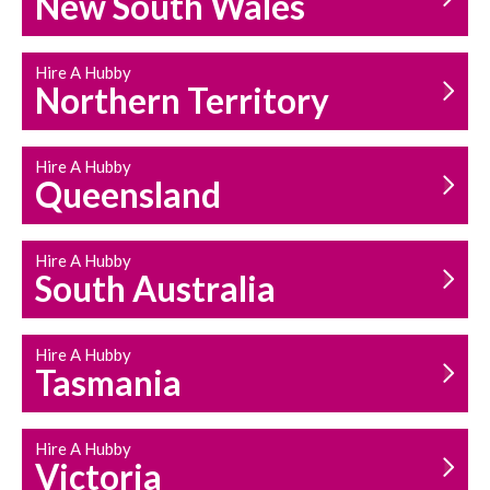
New South Wales
HOUSEHOLD REPAIRS
AND MAINTENANCE
Hire A Hubby
Northern Territory
Hire A Hubby
Queensland
Hire A Hubby
South Australia
Hire A Hubby
Tasmania
Hire A Hubby
Victoria