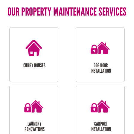
OUR PROPERTY MAINTENANCE SERVICES