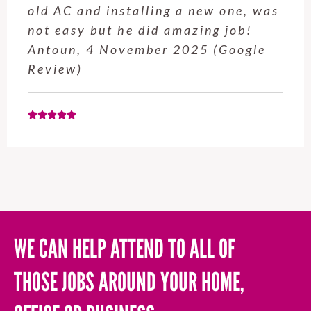
old AC and installing a new one, was
not easy but he did amazing job!
Antoun, 4 November 2025 (Google
Review)
WE CAN HELP ATTEND TO ALL OF
THOSE JOBS AROUND YOUR HOME,