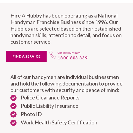
Hire A Hubby has been operating as a National
Handyman Franchise Business since 1996. Our
Hubbies are selected based on their established
handyman skills, attention to detail, and focus on
customer service.
Contact our team
FIND A SERVICE
1800 803 339
All of our handymen are individual businessmen
and hold the following documentation to provide
our customers with security and peace of mind:
Police Clearance Reports
Public Liability Insurance
Photo ID
Work Health Safety Certification