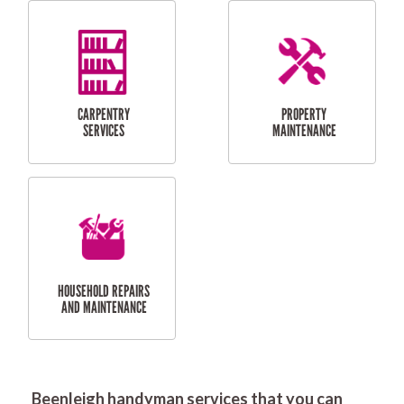
RESIDENTIAL
DOOR INSTALLATION
FLYSCREEN
AND REPAIR
INSTALLATION
SERVICES
RESIDENTIAL
TILING & FLOORING
PLASTERING
SERVICES
Beenleigh handyman services that you can