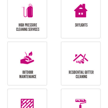
BALCONY REPAIRS
ODD JOBS
HANDYMAN
SERVICES
CURTAIN AND BLIND
BATHROOM TILING
INSTALLATION
SERVICES
SERVICES