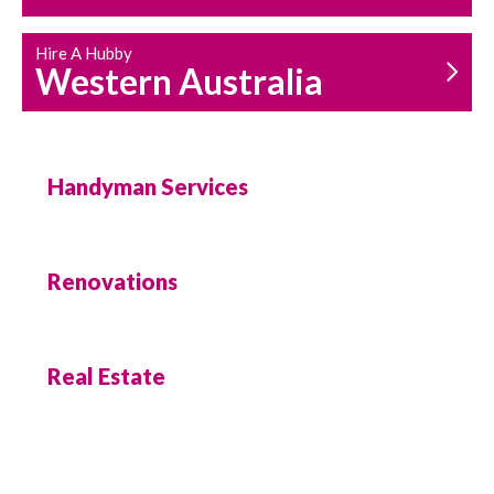
Hire A Hubby
Western Australia
Handyman Services
Renovations
Real Estate