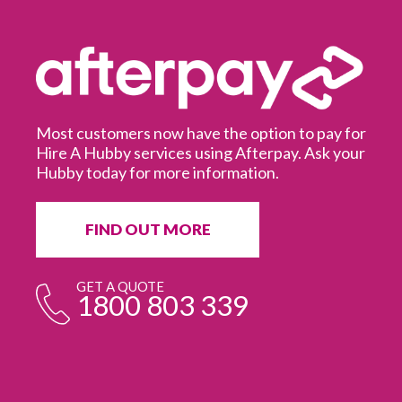
Most customers now have the option to pay for
Hire A Hubby services using Afterpay. Ask your
Hubby today for more information.
It
in
ur
fr
FIND OUT MORE
e
GET A QUOTE
1800 803 339