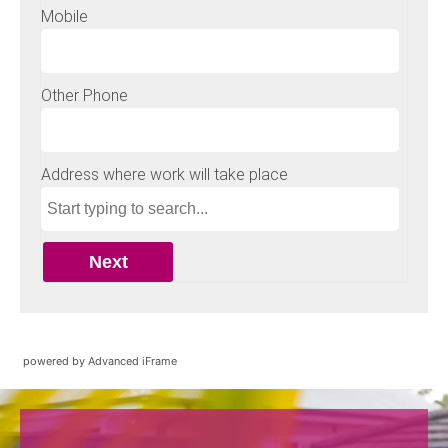
powered by Advanced iFrame