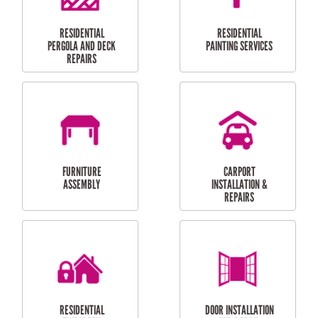
HIGH PRESSURE
SKYLIGHTS
CLEANING SERVICES
OUTDOOR
RESIDENTIAL GUTTER
MAINTENANCE
CLEANING