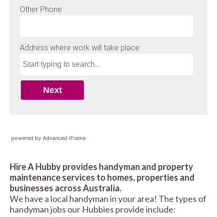
powered by Advanced iFrame
Hire A Hubby provides handyman and property
maintenance services to homes, properties and
businesses across Australia.
We have a local handyman in your area! The types of
handyman jobs our Hubbies provide include: