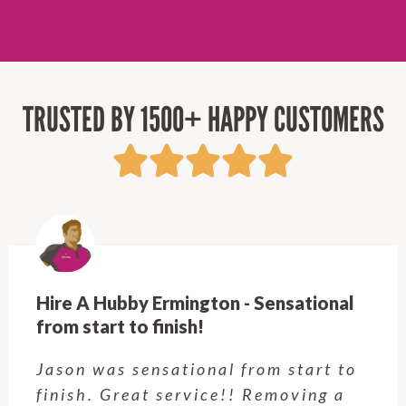
TRUSTED BY 1500+ HAPPY CUSTOMERS
Hire A Hubby Ermington - Sensational
from start to finish!
Jason was sensational from start to
finish. Great service!! Removing a