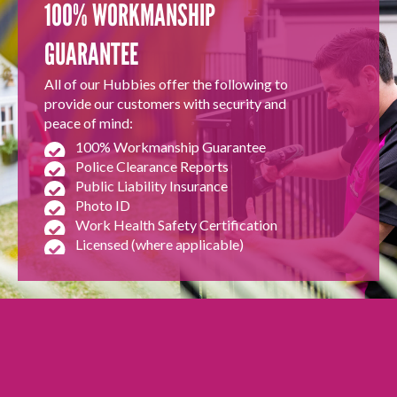
100% WORKMANSHIP
GUARANTEE
All of our Hubbies offer the following to
provide our customers with security and
peace of mind:
100% Workmanship Guarantee
Police Clearance Reports
Public Liability Insurance
Photo ID
Work Health Safety Certification
Licensed (where applicable)