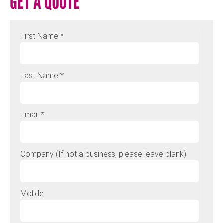
GET A QUOTE