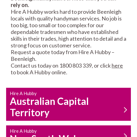
rely on.
RESIDENTIAL FENCE
ROOF REPAIRS AND
Hire A Hubby works hard to provide Beenleigh
REPAIRS
MAINTENANCE
locals with quality handyman services. No job is
SERVICES
too big, too small or too complex for our
dependable tradesmen who have established
skills in their trades, high attention to detail and a
strong focus on customer service.
Request a quote today from Hire A Hubby –
Beenleigh.
Contact us today on 1800 803 339, or click
here
to book A Hubby online.
CARPENTRY
PROPERTY
SERVICES
MAINTENANCE
Hire A Hubby
Australian Capital
Territory
Hire A Hubby