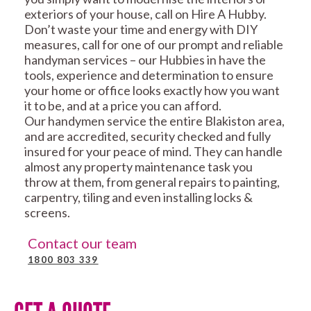
exteriors of your house, call on Hire A Hubby.
Don’t waste your time and energy with DIY
measures, call for one of our prompt and reliable
handyman services – our Hubbies in have the
tools, experience and determination to ensure
your home or office looks exactly how you want
it to be, and at a price you can afford.
Our handymen service the entire Blakiston area,
and are accredited, security checked and fully
insured for your peace of mind. They can handle
almost any property maintenance task you
throw at them, from general repairs to painting,
carpentry, tiling and even installing locks &
screens.
Contact our team
1800 803 339