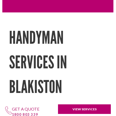
HANDYMAN
SERVICES IN
BLAKISTON
GET A QUOTE
VIEW SERVICES
1800 803 339