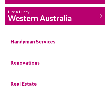
Hire A Hubby
Western Australia
Handyman Services
Renovations
Real Estate