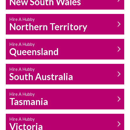
New South Wales
HOUSEHOLD REPAIRS
AND MAINTENANCE
Hire A Hubby
Northern Territory
Hire A Hubby
Queensland
Hire A Hubby
South Australia
Hire A Hubby
Tasmania
Hire A Hubby
Victoria