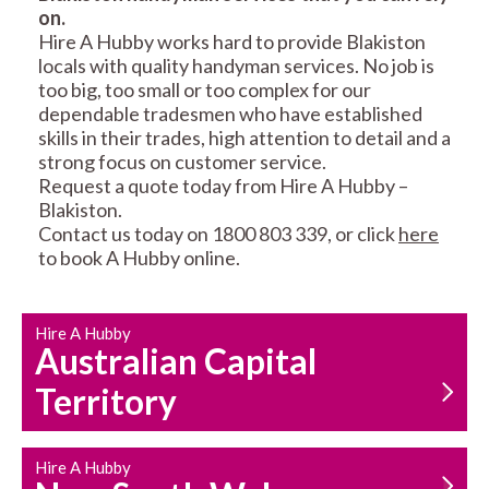
on.
RESIDENTIAL FENCE
ROOF REPAIRS AND
Hire A Hubby works hard to provide Blakiston
REPAIRS
MAINTENANCE
locals with quality handyman services. No job is
SERVICES
too big, too small or too complex for our
dependable tradesmen who have established
skills in their trades, high attention to detail and a
strong focus on customer service.
Request a quote today from Hire A Hubby –
Blakiston.
Contact us today on 1800 803 339, or click
here
to book A Hubby online.
CARPENTRY
PROPERTY
SERVICES
MAINTENANCE
Hire A Hubby
Australian Capital
Territory
Hire A Hubby