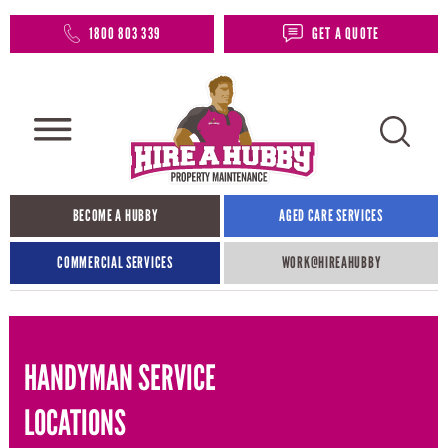
1800 803 339
GET A QUOTE
BECOME A HUBBY
AGED CARE SERVICES
COMMERCIAL SERVICES
WORK@HIREAHUBBY​
HANDYMAN SERVICE
LOCATIONS