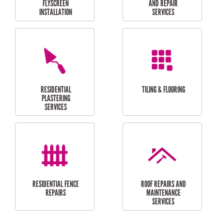
RESIDENTIAL
RESIDENTIAL
PERGOLA AND DECK
PAINTING SERVICES
REPAIRS
FURNITURE
CARPORT
ASSEMBLY
INSTALLATION &
REPAIRS