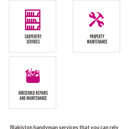
RESIDENTIAL
DOOR INSTALLATION
FLYSCREEN
AND REPAIR
INSTALLATION
SERVICES
RESIDENTIAL
TILING & FLOORING
PLASTERING
SERVICES
Blakiston handyman services that you can rely