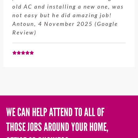
service from Enrique was excellent.
Will be using this company again
when needed. Elaine L., 4
November 2025 (Google Review)
WE CAN HELP ATTEND TO ALL OF
THOSE JOBS AROUND YOUR HOME,