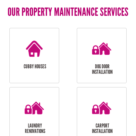
OUR PROPERTY MAINTENANCE SERVICES