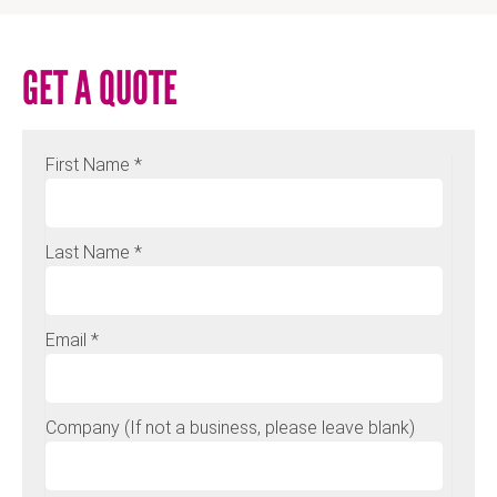
GET A QUOTE