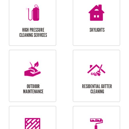
BALCONY REPAIRS
ODD JOBS
HANDYMAN
SERVICES
CURTAIN AND BLIND
BATHROOM TILING
INSTALLATION
SERVICES
SERVICES