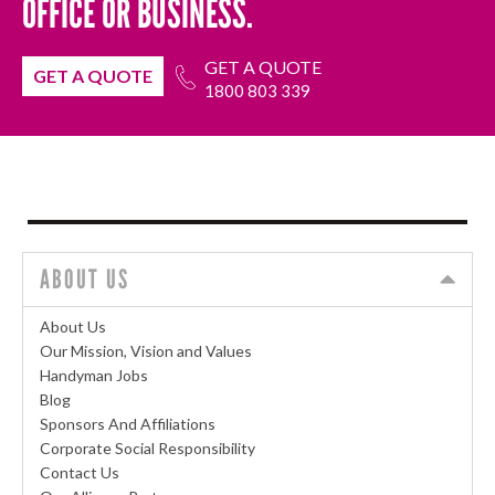
OFFICE OR BUSINESS.
GET A QUOTE
GET A QUOTE
1800 803 339
ABOUT US
About Us
Our Mission, Vision and Values
Handyman Jobs
Blog
Sponsors And Affiliations
Corporate Social Responsibility
Contact Us