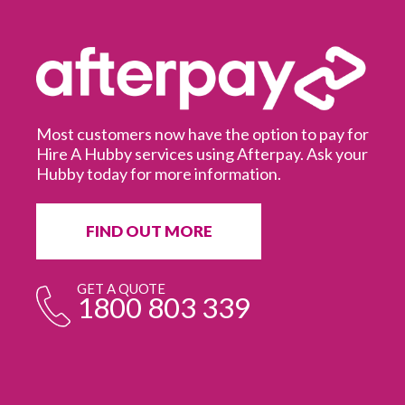
Most customers now have the option to pay for
Hire A Hubby services using Afterpay. Ask your
Hubby today for more information.
It
in
ur
fr
FIND OUT MORE
e
GET A QUOTE
1800 803 339