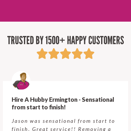
TRUSTED BY 1500+ HAPPY CUSTOMERS
Hire A Hubby Castle Hill - Verry happy.
Customer service was excellent.
Very happy with the job Hire a
Hubby Castle Hill did. Customer