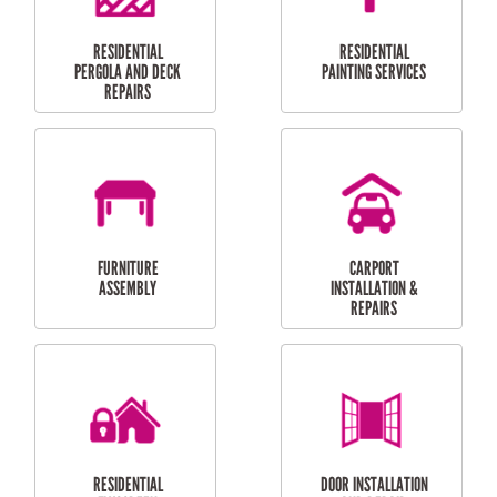
HIGH PRESSURE
SKYLIGHTS
CLEANING SERVICES
OUTDOOR
RESIDENTIAL GUTTER
MAINTENANCE
CLEANING