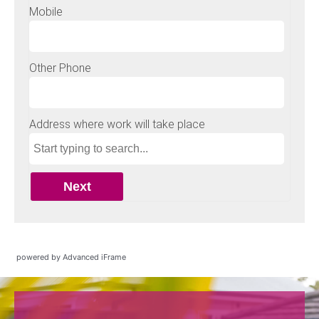
powered by Advanced iFrame