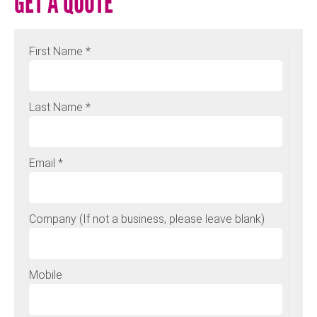
GET A QUOTE