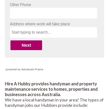
powered by Advanced iFrame
Hire A Hubby provides handyman and property
maintenance services to homes, properties and
businesses across Australia.
We have a local handyman in your area! The types of
handyman jobs our Hubbies provide include: