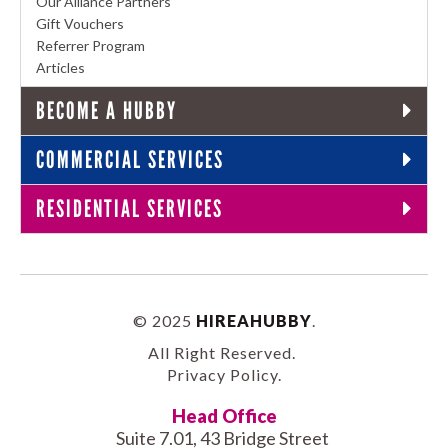
Our Alliance Partners
Gift Vouchers
Referrer Program
Articles
BECOME A HUBBY
COMMERCIAL SERVICES
RESIDENTIAL SERVICES
© 2025
HIREAHUBBY
.
All Right Reserved.
Privacy Policy
.
Head Office
Suite 7.01, 43 Bridge Street