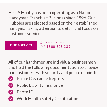
Hire A Hubby has been operating as a National
Handyman Franchise Business since 1996. Our
Hubbies are selected based on their established
handyman skills, attention to detail, and focus on
customer service.
Contact our team
FIND A SERVICE
1800 803 339
All of our handymen are individual businessmen
and hold the following documentation to provide
our customers with security and peace of mind:
Police Clearance Reports
Public Liability Insurance
Photo ID
Work Health Safety Certification