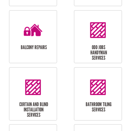
CUBBY HOUSES
DOG DOOR
INSTALLATION
LAUNDRY
CARPORT
RENOVATIONS
INSTALLATION