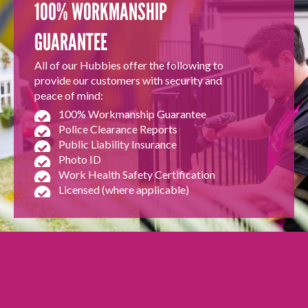
100% WORKMANSHIP
GUARANTEE
All of our Hubbies offer the following to
provide our customers with security and
peace of mind:
100% Workmanship Guarantee
Police Clearance Reports
Public Liability Insurance
Photo ID
Work Health Safety Certification
Licensed (where applicable)