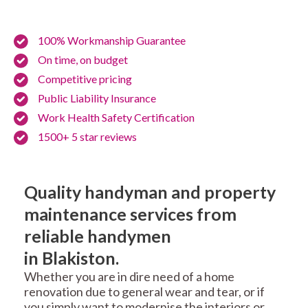
100% Workmanship Guarantee
On time, on budget
Competitive pricing
Public Liability Insurance
Work Health Safety Certification
1500+ 5 star reviews
Quality handyman and property
maintenance services from
reliable handymen
in Blakiston.
Whether you are in dire need of a home
renovation due to general wear and tear, or if
you simply want to modernise the interiors or