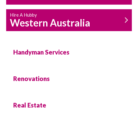
Hire A Hubby
Western Australia
Handyman Services
Renovations
Real Estate