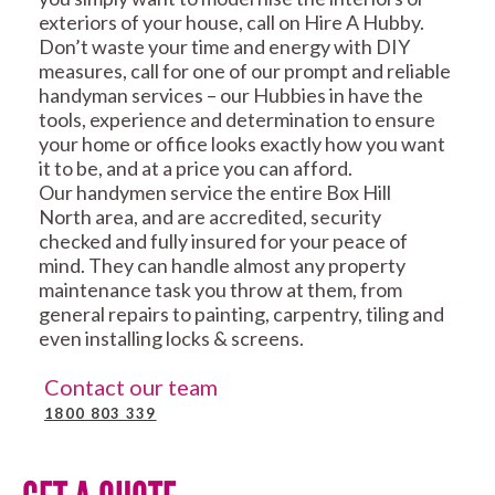
exteriors of your house, call on Hire A Hubby.
Don’t waste your time and energy with DIY
measures, call for one of our prompt and reliable
handyman services – our Hubbies in have the
tools, experience and determination to ensure
your home or office looks exactly how you want
it to be, and at a price you can afford.
Our handymen service the entire Box Hill
North area, and are accredited, security
checked and fully insured for your peace of
mind. They can handle almost any property
maintenance task you throw at them, from
general repairs to painting, carpentry, tiling and
even installing locks & screens.
Contact our team
1800 803 339