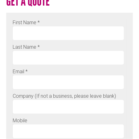
GET A QUOTE