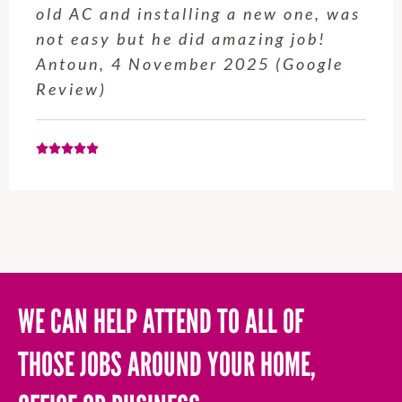
old AC and installing a new one, was
not easy but he did amazing job!
Antoun, 4 November 2025 (Google
Review)
WE CAN HELP ATTEND TO ALL OF
THOSE JOBS AROUND YOUR HOME,