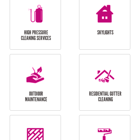
BALCONY REPAIRS
ODD JOBS
HANDYMAN
SERVICES
CURTAIN AND BLIND
BATHROOM TILING
INSTALLATION
SERVICES
SERVICES