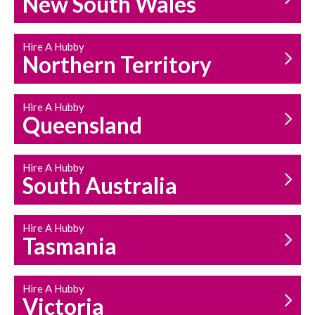
New South Wales
HOUSEHOLD REPAIRS
AND MAINTENANCE
Hire A Hubby
Northern Territory
Hire A Hubby
Queensland
Hire A Hubby
South Australia
Hire A Hubby
Tasmania
Hire A Hubby
Victoria