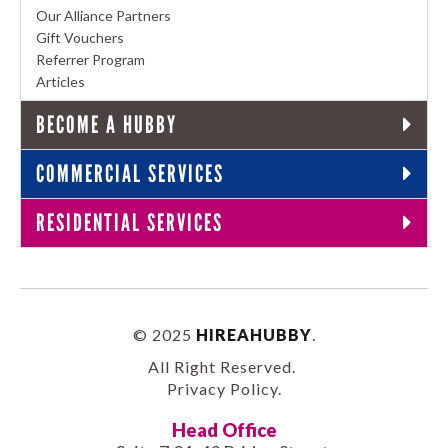
Our Alliance Partners
Gift Vouchers
Referrer Program
Articles
BECOME A HUBBY
COMMERCIAL SERVICES
RESIDENTIAL SERVICES
© 2025
HIREAHUBBY
.
All Right Reserved.
Privacy Policy
.
Head Office