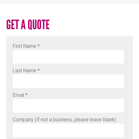
GET A QUOTE