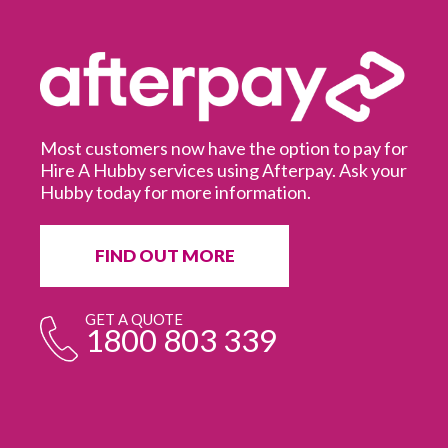
Most customers now have the option to pay for
Hire A Hubby services using Afterpay. Ask your
Hubby today for more information.
It
in
ur
fr
FIND OUT MORE
e
GET A QUOTE
1800 803 339