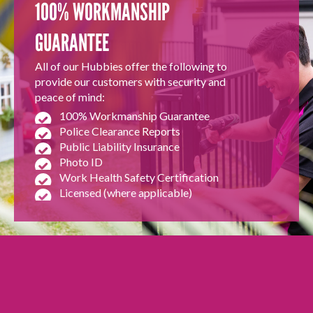
100% WORKMANSHIP
GUARANTEE
All of our Hubbies offer the following to
provide our customers with security and
peace of mind:
100% Workmanship Guarantee
Police Clearance Reports
Public Liability Insurance
Photo ID
Work Health Safety Certification
Licensed (where applicable)