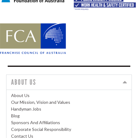
ABOUT US
About Us
Our Mission, Vision and Values
Handyman Jobs
Blog
Sponsors And Affiliations
Corporate Social Responsibility
Contact Us