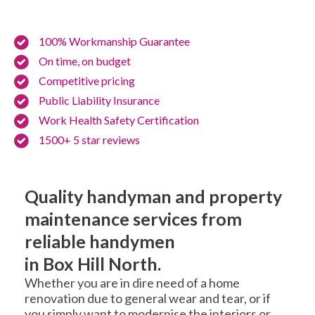
100% Workmanship Guarantee
On time, on budget
Competitive pricing
Public Liability Insurance
Work Health Safety Certification
1500+ 5 star reviews
Quality handyman and property
maintenance services from
reliable handymen
in Box Hill North.
Whether you are in dire need of a home
renovation due to general wear and tear, or if
you simply want to modernise the interiors or