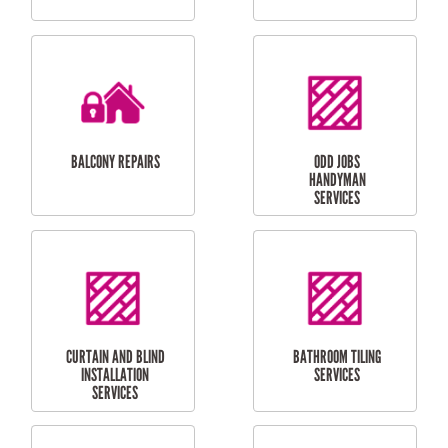
CUBBY HOUSES
DOG DOOR
INSTALLATION
LAUNDRY
CARPORT
RENOVATIONS
INSTALLATION