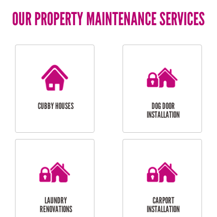
OUR PROPERTY MAINTENANCE SERVICES