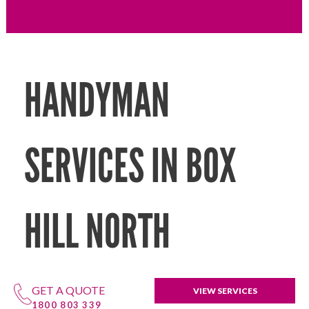
HANDYMAN
SERVICES IN BOX
HILL NORTH
GET A QUOTE
VIEW SERVICES
1800 803 339