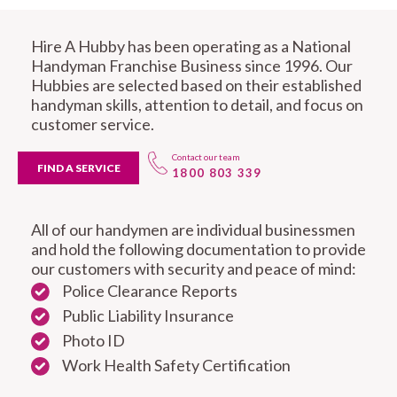
Hire A Hubby has been operating as a National
Handyman Franchise Business since 1996. Our
Hubbies are selected based on their established
handyman skills, attention to detail, and focus on
customer service.
Contact our team
FIND A SERVICE
1800 803 339
All of our handymen are individual businessmen
and hold the following documentation to provide
our customers with security and peace of mind:
Police Clearance Reports
Public Liability Insurance
Photo ID
Work Health Safety Certification