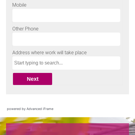
powered by Advanced iFrame