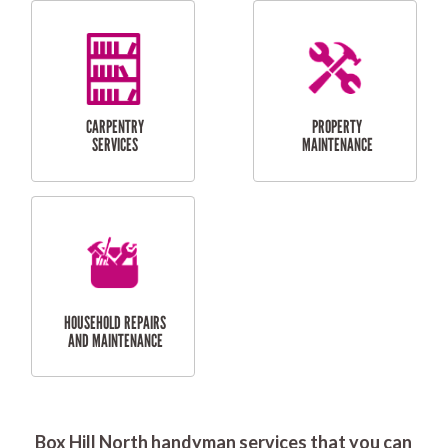
RESIDENTIAL
DOOR INSTALLATION
FLYSCREEN
AND REPAIR
INSTALLATION
SERVICES
RESIDENTIAL
TILING & FLOORING
PLASTERING
SERVICES
Box Hill North handyman services that you can