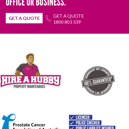
OFFICE OR BUSINESS.
GET A QUOTE
GET A QUOTE
1800 803 339