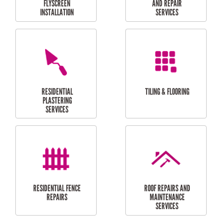
RESIDENTIAL
RESIDENTIAL
PERGOLA AND DECK
PAINTING SERVICES
REPAIRS
FURNITURE
CARPORT
ASSEMBLY
INSTALLATION &
REPAIRS