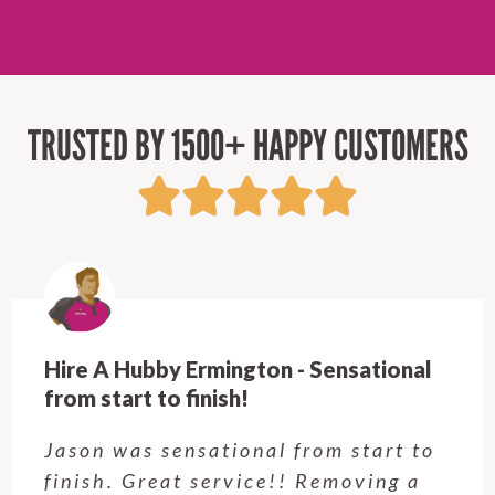
TRUSTED BY 1500+ HAPPY CUSTOMERS
Hire A Hubby Ermington - Sensational
from start to finish!
Jason was sensational from start to
finish. Great service!! Removing a