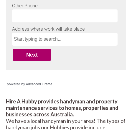
powered by Advanced iFrame
Hire A Hubby provides handyman and property
maintenance services to homes, properties and
businesses across Australia.
We have a local handyman in your area! The types of
handyman jobs our Hubbies provide include: