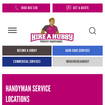
1800 803 339
GET A QUOTE
BECOME A HUBBY
AGED CARE SERVICES
COMMERCIAL SERVICES
WORK@HIREAHUBBY​
HANDYMAN SERVICE
LOCATIONS