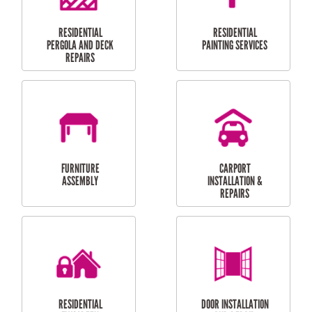
HIGH PRESSURE
SKYLIGHTS
CLEANING SERVICES
OUTDOOR
RESIDENTIAL GUTTER
MAINTENANCE
CLEANING