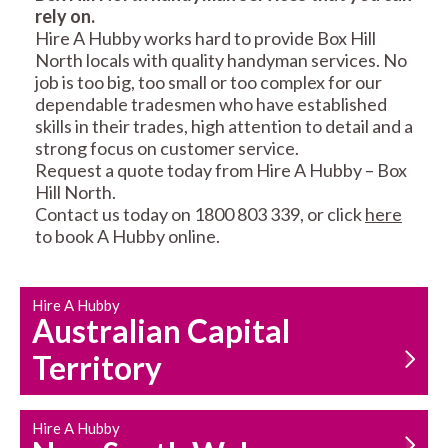
rely on.
RESIDENTIAL FENCE
ROOF REPAIRS AND
Hire A Hubby works hard to provide Box Hill
REPAIRS
MAINTENANCE
North locals with quality handyman services. No
SERVICES
job is too big, too small or too complex for our
dependable tradesmen who have established
skills in their trades, high attention to detail and a
strong focus on customer service.
Request a quote today from Hire A Hubby – Box
Hill North.
Contact us today on 1800 803 339, or click
here
to book A Hubby online.
CARPENTRY
PROPERTY
SERVICES
MAINTENANCE
Hire A Hubby
Australian Capital
Territory
Hire A Hubby