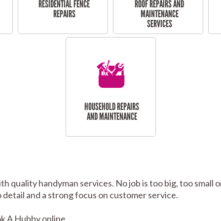
RESIDENTIAL FENCE
ROOF REPAIRS AND
REPAIRS
MAINTENANCE
SERVICES
HOUSEHOLD REPAIRS
AND MAINTENANCE
th quality handyman services. No job is too big, too smal
to detail and a strong focus on customer service.
k A Hubby online.