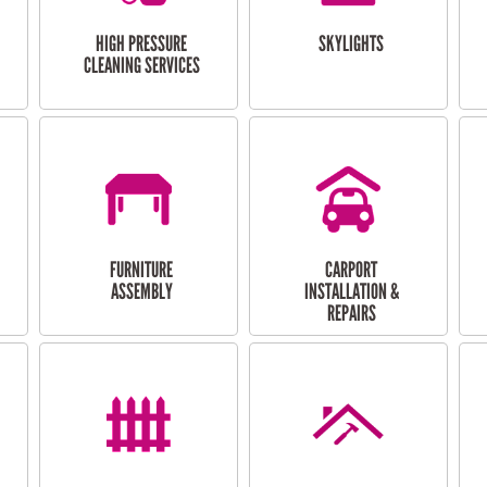
HIGH PRESSURE
SKYLIGHTS
CLEANING SERVICES
FURNITURE
CARPORT
ASSEMBLY
INSTALLATION &
REPAIRS