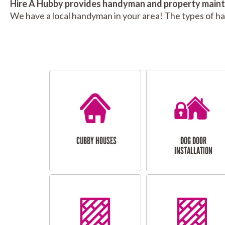
Hire A Hubby provides handyman and property mainte
We have a local handyman in your area! The types of h
CUBBY HOUSES
DOG DOOR
INSTALLATION