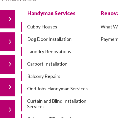
Handyman Services
Renova
Cubby Houses
What W
Dog Door Installation
Payment
Laundry Renovations
Carport Installation
Balcony Repairs
Odd Jobs Handyman Services
Curtain and Blind Installation
Services