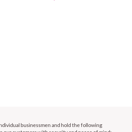
individual businessmen and hold the following