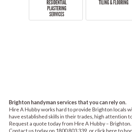
RESIDENTIAL
TILING & FLOORING
PLASTERING
SERVICES
Brighton handyman services that you can rely on.
Hire A Hubby works hard to provide Brighton locals wi
have established skills in their trades, high attention 
Request a quote today from Hire A Hubby – Brighton.
Contact us today on 1800 803 339, or click
here
to boo