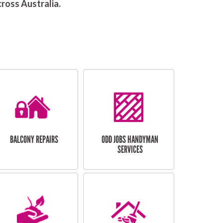
ross Australia.
BALCONY REPAIRS
ODD JOBS HANDYMAN
SERVICES