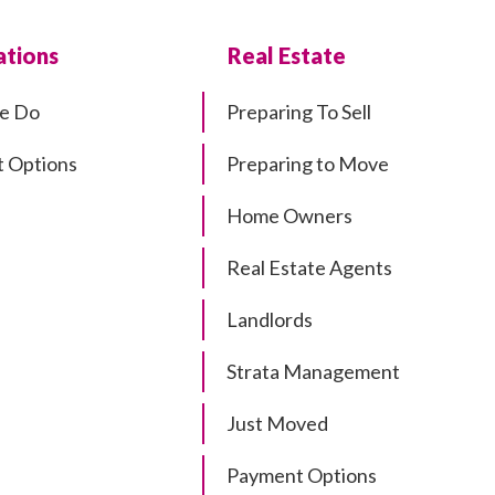
tions
Real Estate
e Do
Preparing To Sell
 Options
Preparing to Move
Home Owners
Real Estate Agents
Landlords
Strata Management
Just Moved
Payment Options