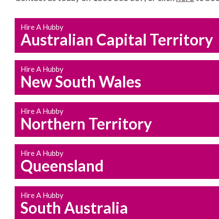
Hire A Hubby
Australian Capital Territory
Hire A Hubby
New South Wales
Hire A Hubby
Northern Territory
Hire A Hubby
Queensland
Hire A Hubby
South Australia