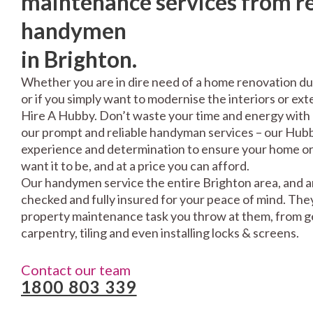
maintenance services from re
handymen
in Brighton.
Whether you are in dire need of a home renovation du
or if you simply want to modernise the interiors or exte
Hire A Hubby. Don’t waste your time and energy with 
our prompt and reliable handyman services – our Hubbi
experience and determination to ensure your home or 
want it to be, and at a price you can afford.
Our handymen service the entire Brighton area, and a
checked and fully insured for your peace of mind. The
property maintenance task you throw at them, from gen
carpentry, tiling and even installing locks & screens.
Contact our team
1800 803 339