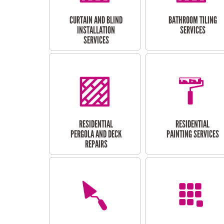
CURTAIN AND BLIND
BATHROOM TILING
INSTALLATION
SERVICES
SERVICES
RESIDENTIAL
RESIDENTIAL
PERGOLA AND DECK
PAINTING SERVICES
REPAIRS