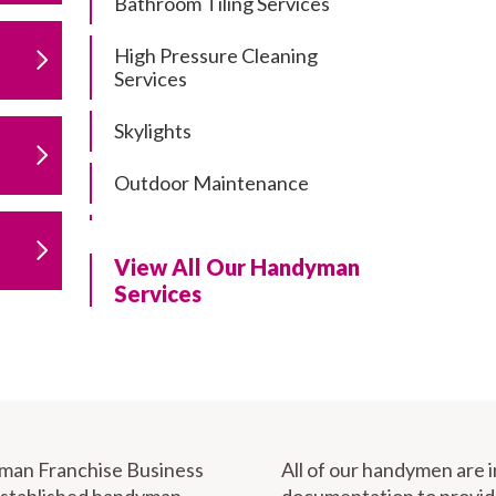
Bathroom Tiling Services
High Pressure Cleaning
Services
Skylights
Outdoor Maintenance
Residential Gutter Cleaning
View All Our Handyman
Residential Pergola and Deck
Services
Repairs
Residential Painting Services
Furniture Assembly
Carport Installation & Repairs
yman Franchise Business
All of our handymen are 