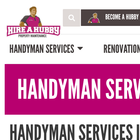
BECOME A HUBBY
HANDYMAN SERVICES
RENOVATIO
HANDYMAN SERV
HANDYMAN SERVICES 