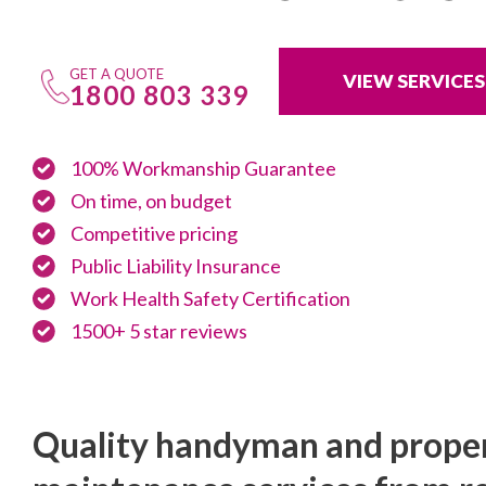
GET A QUOTE
VIEW SERVICES
1800 803 339
100% Workmanship Guarantee
On time, on budget
Competitive pricing
Public Liability Insurance
Work Health Safety Certification
1500+ 5 star reviews
Quality handyman and prope