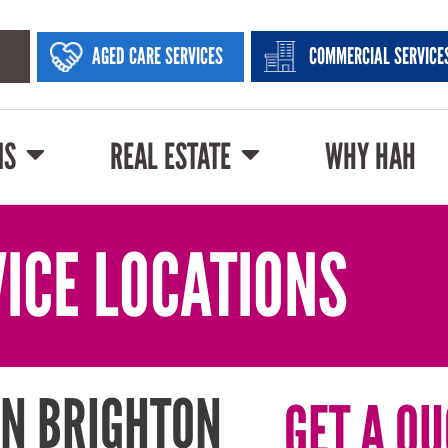
AGED CARE SERVICES
COMMERCIAL SERVICE
NS
REAL ESTATE
WHY HAH
ICE LOCATIONS
IN BRIGHTON
GET A QU