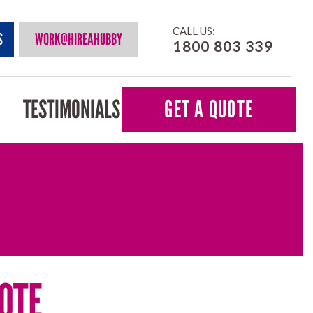
CALL US:
S
WORK@HIREAHUBBY
1800 803 339
TESTIMONIALS
GET A QUOTE
OTE