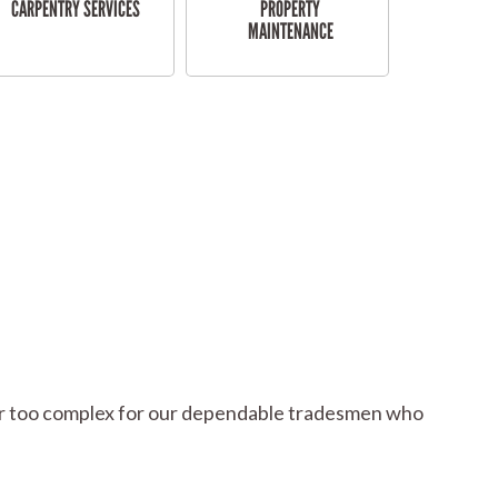
CARPENTRY SERVICES
PROPERTY
MAINTENANCE
l or too complex for our dependable tradesmen who