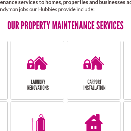
nance services to homes, properties and businesses ac
andyman jobs our Hubbies provide include:
OUR PROPERTY MAINTENANCE SERVICES
LAUNDRY
CARPORT
RENOVATIONS
INSTALLATION