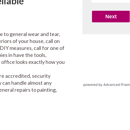
liable
e to general wear and tear,
riors of your house, call on
DIY measures, call for one of
es in have the tools,
office looks exactly how you
re accredited, security
y can handle almost any
powered by Advanced iFram
eral repairs to painting,