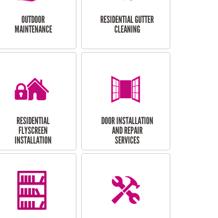
OUTDOOR
RESIDENTIAL GUTTER
MAINTENANCE
CLEANING
RESIDENTIAL
DOOR INSTALLATION
FLYSCREEN
AND REPAIR
INSTALLATION
SERVICES