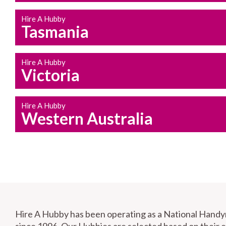
Hire A Hubby
Tasmania
Hire A Hubby
Victoria
Hire A Hubby
Western Australia
Hire A Hubby has been operating as a National Hand