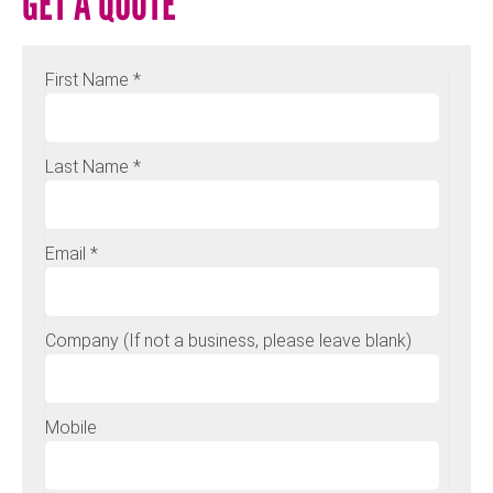
GET A QUOTE