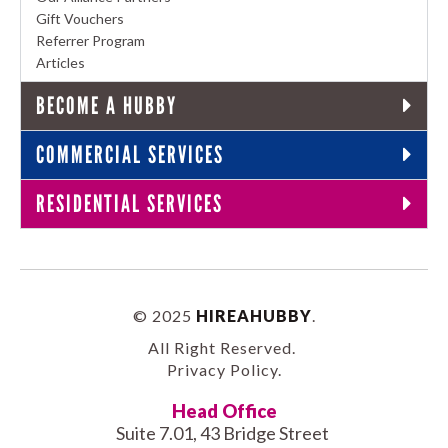
Gift Vouchers
Referrer Program
Articles
BECOME A HUBBY
COMMERCIAL SERVICES
RESIDENTIAL SERVICES
© 2025
HIREAHUBBY
.
All Right Reserved.
Privacy Policy
.
Head Office
Suite 7.01, 43 Bridge Street