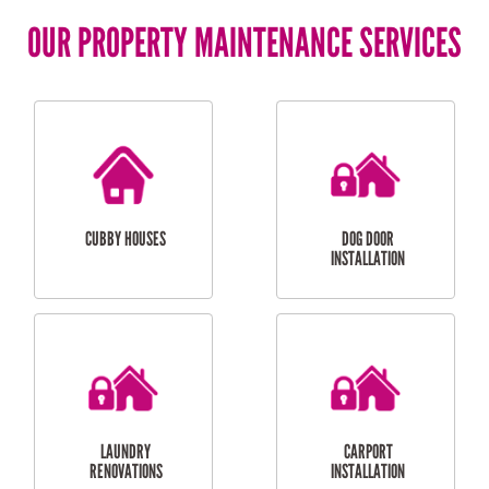
OUR PROPERTY MAINTENANCE SERVICES