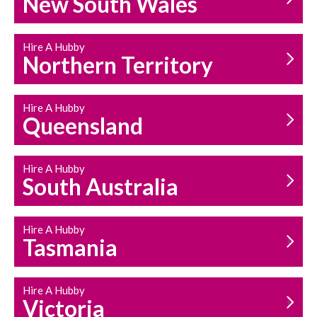
New South Wales
HOUSEHOLD REPAIRS
AND MAINTENANCE
Hire A Hubby
Northern Territory
Hire A Hubby
Queensland
Hire A Hubby
South Australia
Hire A Hubby
Tasmania
Hire A Hubby
Victoria