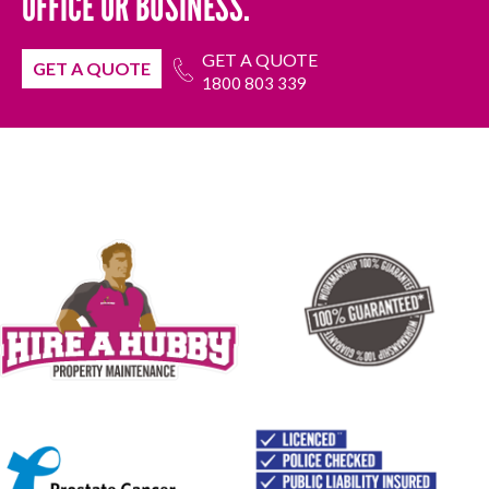
OFFICE OR BUSINESS.
GET A QUOTE
GET A QUOTE
1800 803 339