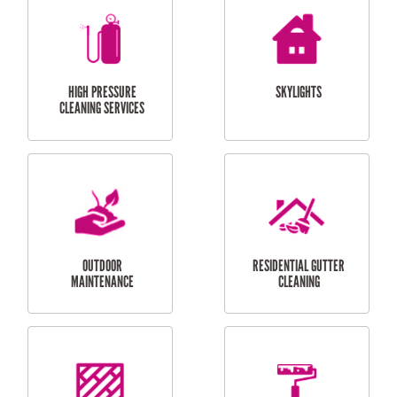
BALCONY REPAIRS
ODD JOBS
HANDYMAN
SERVICES
CURTAIN AND BLIND
BATHROOM TILING
INSTALLATION
SERVICES
SERVICES