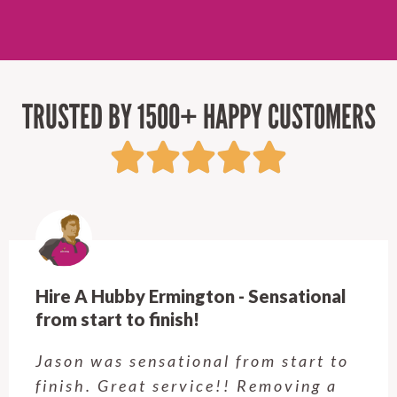
TRUSTED BY 1500+ HAPPY CUSTOMERS
Hire A Hubby Ermington - Sensational
from start to finish!
Jason was sensational from start to
finish. Great service!! Removing a