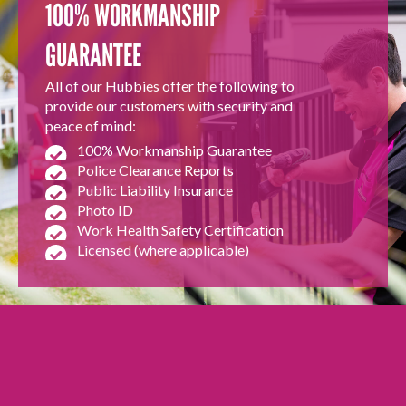
100% WORKMANSHIP
GUARANTEE
All of our Hubbies offer the following to
provide our customers with security and
peace of mind:
100% Workmanship Guarantee
Police Clearance Reports
Public Liability Insurance
Photo ID
Work Health Safety Certification
Licensed (where applicable)