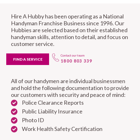
Hire A Hubby has been operating as a National
Handyman Franchise Business since 1996. Our
Hubbies are selected based on their established
handyman skills, attention to detail, and focus on
customer service.
Contact our team
FIND A SERVICE
1800 803 339
All of our handymen are individual businessmen
and hold the following documentation to provide
our customers with security and peace of mind:
Police Clearance Reports
Public Liability Insurance
Photo ID
Work Health Safety Certification