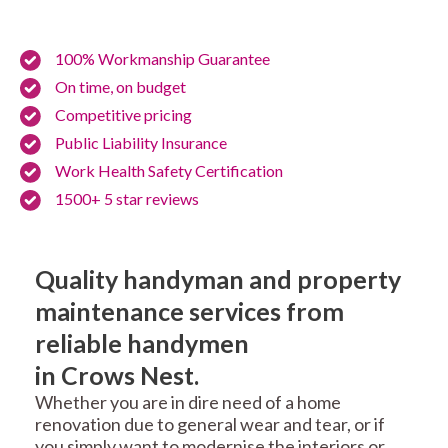
100% Workmanship Guarantee
On time, on budget
Competitive pricing
Public Liability Insurance
Work Health Safety Certification
1500+ 5 star reviews
Quality handyman and property
maintenance services from
reliable handymen
in Crows Nest.
Whether you are in dire need of a home
renovation due to general wear and tear, or if
you simply want to modernise the interiors or