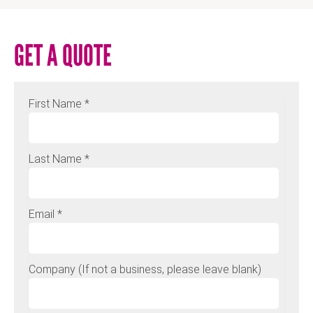
GET A QUOTE