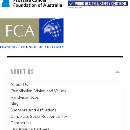
ABOUT US
About Us
Our Mission, Vision and Values
Handyman Jobs
Blog
Sponsors And Affiliations
Corporate Social Responsibility
Contact Us
Our Alliance Partners