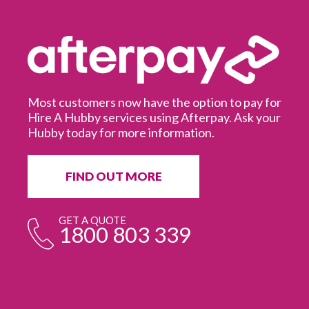
Most customers now have the option to pay for
Hire A Hubby services using Afterpay. Ask your
Hubby today for more information.
It
in
ur
fr
FIND OUT MORE
e
GET A QUOTE
1800 803 339