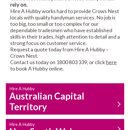
rely on.
RESIDENTIAL FENCE
ROOF REPAIRS AND
Hire A Hubby works hard to provide Crows Nest
REPAIRS
MAINTENANCE
locals with quality handyman services. No job is
SERVICES
too big, too small or too complex for our
dependable tradesmen who have established
skills in their trades, high attention to detail and a
strong focus on customer service.
Request a quote today from Hire A Hubby –
Crows Nest.
Contact us today on 1800 803 339, or click
here
to book A Hubby online.
CARPENTRY
PROPERTY
SERVICES
MAINTENANCE
Hire A Hubby
Australian Capital
Territory
Hire A Hubby