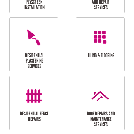
RESIDENTIAL
RESIDENTIAL
PERGOLA AND DECK
PAINTING SERVICES
REPAIRS
FURNITURE
CARPORT
ASSEMBLY
INSTALLATION &
REPAIRS