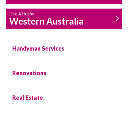
Hire A Hubby
Western Australia
Handyman Services
Renovations
Real Estate