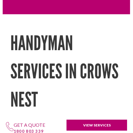
HANDYMAN
SERVICES IN CROWS
NEST
GET A QUOTE
VIEW SERVICES
1800 803 339