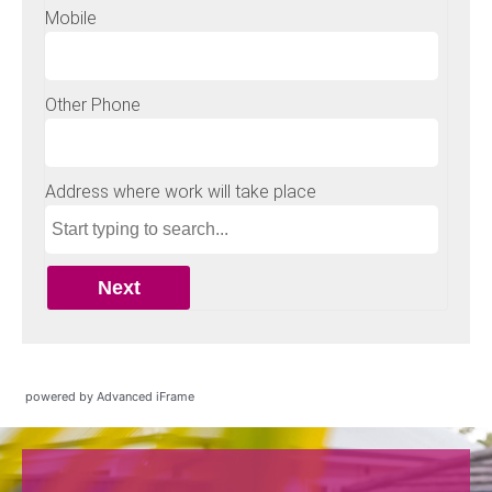
powered by Advanced iFrame