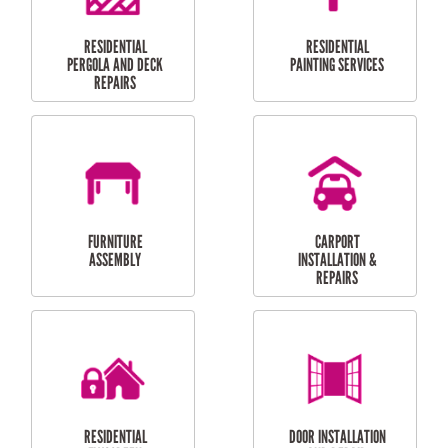
HIGH PRESSURE
SKYLIGHTS
CLEANING SERVICES
OUTDOOR
RESIDENTIAL GUTTER
MAINTENANCE
CLEANING