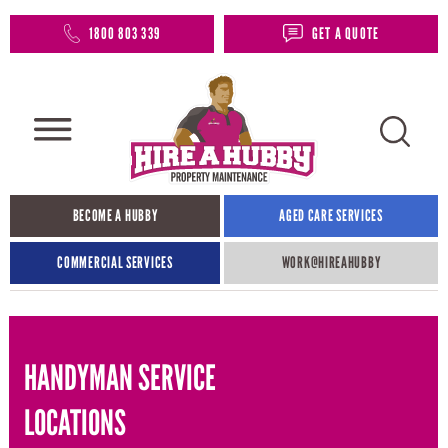
1800 803 339
GET A QUOTE
BECOME A HUBBY
AGED CARE SERVICES
COMMERCIAL SERVICES
WORK@HIREAHUBBY​
HANDYMAN SERVICE
LOCATIONS