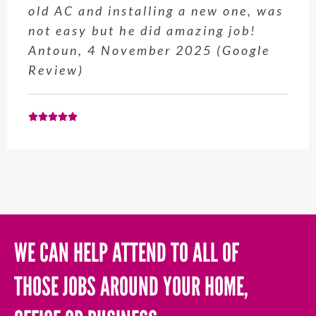
old AC and installing a new one, was
not easy but he did amazing job!
Antoun, 4 November 2025 (Google
Review)
WE CAN HELP ATTEND TO ALL OF
THOSE JOBS AROUND YOUR HOME,