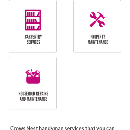
RESIDENTIAL
DOOR INSTALLATION
FLYSCREEN
AND REPAIR
INSTALLATION
SERVICES
RESIDENTIAL
TILING & FLOORING
PLASTERING
SERVICES
Crows Nest handyman services that you can