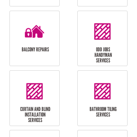
CUBBY HOUSES
DOG DOOR
INSTALLATION
LAUNDRY
CARPORT
RENOVATIONS
INSTALLATION