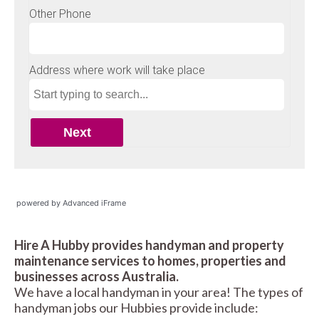
powered by Advanced iFrame
Hire A Hubby provides handyman and property
maintenance services to homes, properties and
businesses across Australia.
We have a local handyman in your area! The types of
handyman jobs our Hubbies provide include: