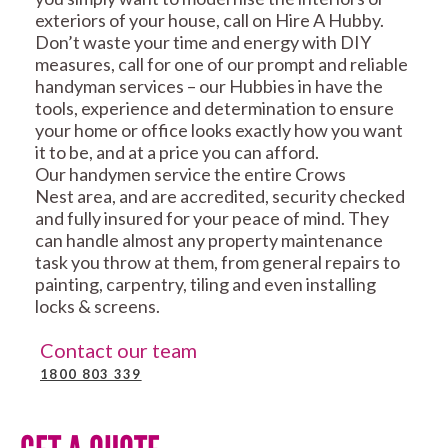
exteriors of your house, call on Hire A Hubby.
Don’t waste your time and energy with DIY
measures, call for one of our prompt and reliable
handyman services – our Hubbies in have the
tools, experience and determination to ensure
your home or office looks exactly how you want
it to be, and at a price you can afford.
Our handymen service the entire Crows
Nest area, and are accredited, security checked
and fully insured for your peace of mind. They
can handle almost any property maintenance
task you throw at them, from general repairs to
painting, carpentry, tiling and even installing
locks & screens.
Contact our team
1800 803 339