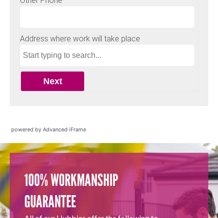
powered by Advanced iFrame
100% WORKMANSHIP
GUARANTEE
All of our Hubbies offer the following to