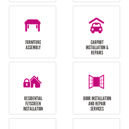
OUTDOOR
RESIDENTIAL GUTTER
MAINTENANCE
CLEANING
RESIDENTIAL
RESIDENTIAL
PERGOLA AND DECK
PAINTING SERVICES
REPAIRS