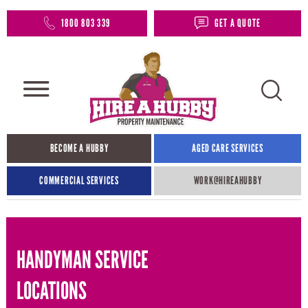
1800 803 339
GET A QUOTE
BECOME A HUBBY
AGED CARE SERVICES
COMMERCIAL SERVICES
WORK@HIREAHUBBY​
HANDYMAN SERVICE
LOCATIONS