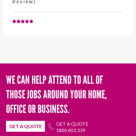
November 2025 (Google Review)
WE CAN HELP ATTEND TO ALL OF
THOSE JOBS AROUND YOUR HOME,
OFFICE OR BUSINESS.
GET A QUOTE
GET A QUOTE
1800 803 339