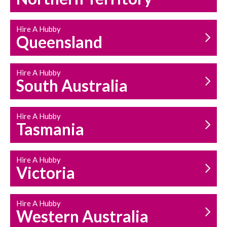
Hire A Hubby
Queensland
Hire A Hubby
South Australia
Hire A Hubby
Tasmania
Hire A Hubby
Victoria
Hire A Hubby
Western Australia