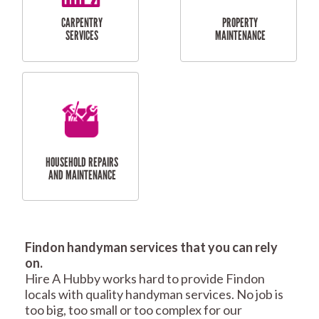
RESIDENTIAL
TILING & FLOORING
PLASTERING
SERVICES
Findon handyman services that you can rely
RESIDENTIAL FENCE
ROOF REPAIRS AND
on.
REPAIRS
MAINTENANCE
Hire A Hubby works hard to provide Findon
SERVICES
locals with quality handyman services. No job is
too big, too small or too complex for our