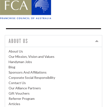
ABOUT US
About Us
Our Mission, Vision and Values
Handyman Jobs
Blog
Sponsors And Affiliations
Corporate Social Responsibility
Contact Us
Our Alliance Partners
Gift Vouchers
Referrer Program
Articles