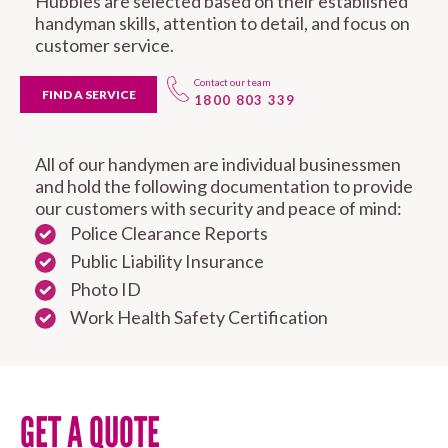
Hubbies are selected based on their established
handyman skills, attention to detail, and focus on
customer service.
Contact our team
FIND A SERVICE
1800 803 339
All of our handymen are individual businessmen
and hold the following documentation to provide
our customers with security and peace of mind:
Police Clearance Reports
Public Liability Insurance
Photo ID
Work Health Safety Certification
GET A QUOTE