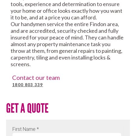
tools, experience and determination to ensure
your home or office looks exactly how you want
it to be, and at a price you can afford.
Our handymen service the entire Findon area,
and are accredited, security checked and fully
insured for your peace of mind. They can handle
almost any property maintenance task you
throw at them, from general repairs to painting,
carpentry, tiling and even installing locks &
screens.
Contact our team
1800 803 339
GET A QUOTE