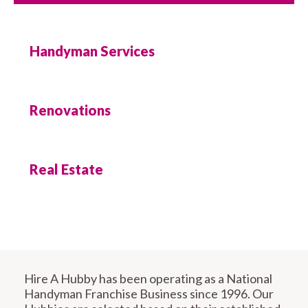
Handyman Services
Renovations
Real Estate
Hire A Hubby has been operating as a National
Handyman Franchise Business since 1996. Our