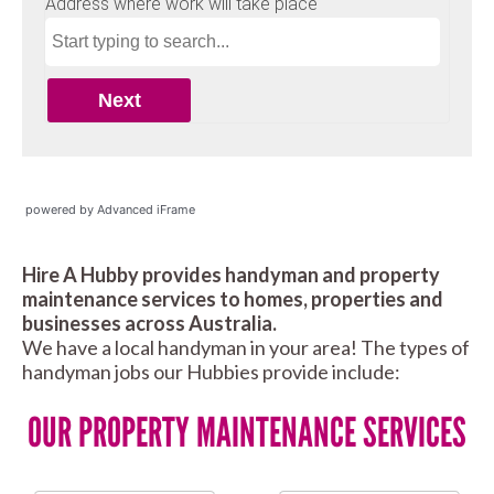
powered by Advanced iFrame
Hire A Hubby provides handyman and property
maintenance services to homes, properties and
businesses across Australia.
We have a local handyman in your area! The types of
handyman jobs our Hubbies provide include:
OUR PROPERTY MAINTENANCE SERVICES