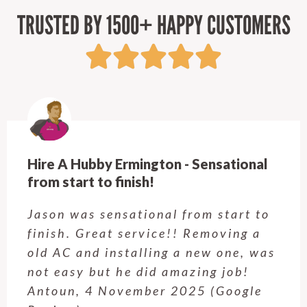
TRUSTED BY 1500+ HAPPY CUSTOMERS
Hire A Hubby Castle Hill - Verry happy.
Customer service was excellent.
Very happy with the job Hire a
Hubby Castle Hill did. Customer
service from Enrique was excellent.
Will be using this company again
when needed. Elaine L., 4