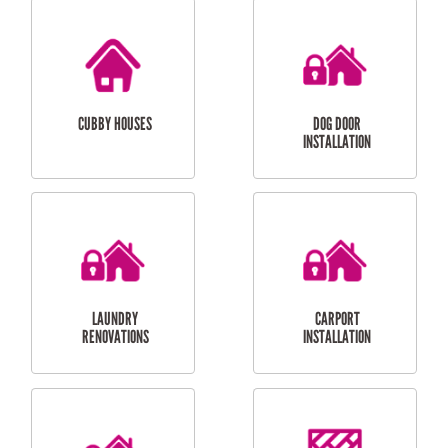
CUBBY HOUSES
DOG DOOR