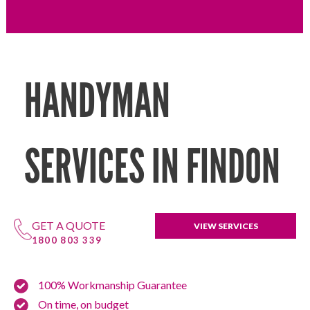
HANDYMAN
SERVICES IN FINDON
GET A QUOTE
VIEW SERVICES
1800 803 339
100% Workmanship Guarantee
On time, on budget