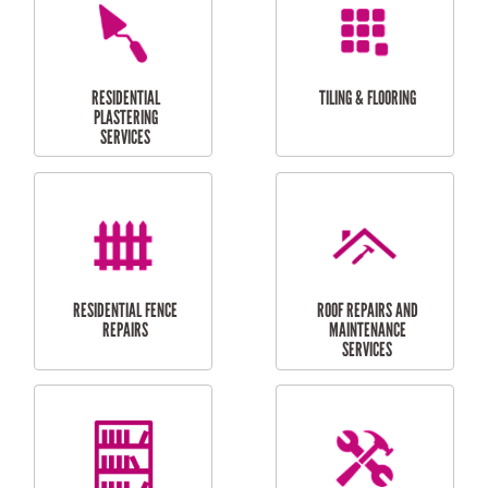
FURNITURE
CARPORT
ASSEMBLY
INSTALLATION &
REPAIRS
RESIDENTIAL
DOOR INSTALLATION
FLYSCREEN
AND REPAIR
INSTALLATION
SERVICES