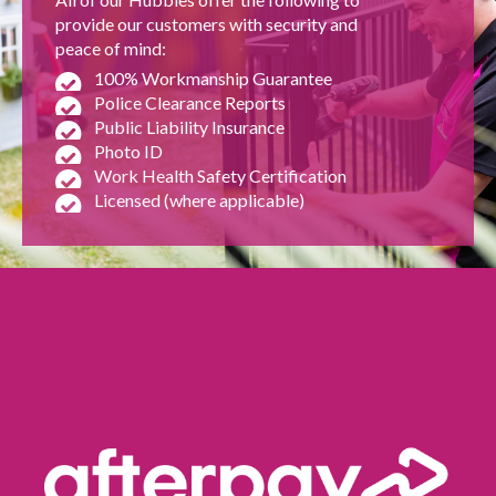
provide our customers with security and
peace of mind:
100% Workmanship Guarantee
Police Clearance Reports
Public Liability Insurance
Photo ID
Work Health Safety Certification
Licensed (where applicable)