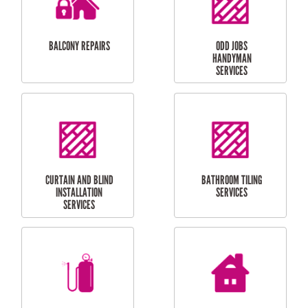
INSTALLATION
LAUNDRY
CARPORT
RENOVATIONS
INSTALLATION
BALCONY REPAIRS
ODD JOBS
HANDYMAN