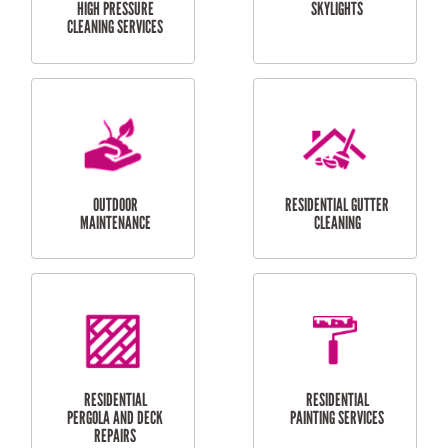
SERVICES
CURTAIN AND BLIND
BATHROOM TILING
INSTALLATION
SERVICES
SERVICES
HIGH PRESSURE
SKYLIGHTS
CLEANING SERVICES