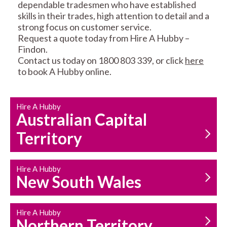
dependable tradesmen who have established
skills in their trades, high attention to detail and a
strong focus on customer service.
Request a quote today from Hire A Hubby –
Findon.
Contact us today on 1800 803 339, or click
here
CARPENTRY
PROPERTY
to book A Hubby online.
SERVICES
MAINTENANCE
Hire A Hubby
Australian Capital
Territory
Hire A Hubby
HOUSEHOLD REPAIRS
New South Wales
AND MAINTENANCE
Hire A Hubby
Northern Territory