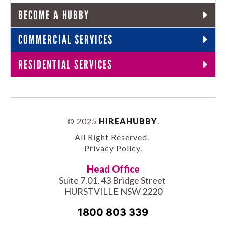
BECOME A HUBBY
COMMERCIAL SERVICES
RESIDENTIAL SERVICES
© 2025
HIREAHUBBY
.
All Right Reserved.
Privacy Policy
.
Head Office
Suite 7.01, 43 Bridge Street
HURSTVILLE NSW 2220
1800 803 339