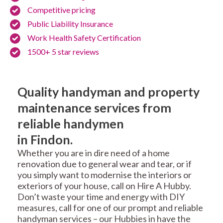
Competitive pricing
Public Liability Insurance
Work Health Safety Certification
1500+ 5 star reviews
Quality handyman and property
maintenance services from
reliable handymen
in Findon.
Whether you are in dire need of a home
renovation due to general wear and tear, or if
you simply want to modernise the interiors or
exteriors of your house, call on Hire A Hubby.
Don’t waste your time and energy with DIY
measures, call for one of our prompt and reliable
handyman services – our Hubbies in have the