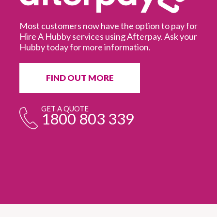
Most customers now have the option to pay for
Hire A Hubby services using Afterpay. Ask your
Hubby today for more information.
It
in
ur
fr
FIND OUT MORE
e
GET A QUOTE
1800 803 339