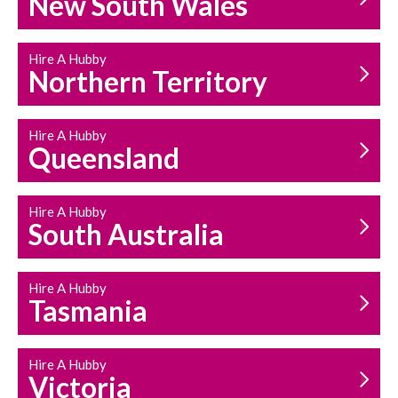
New South Wales
HOUSEHOLD REPAIRS
AND MAINTENANCE
Hire A Hubby
Northern Territory
Hire A Hubby
Queensland
Hire A Hubby
South Australia
Hire A Hubby
Tasmania
Hire A Hubby
Victoria