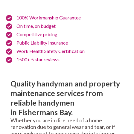
100% Workmanship Guarantee
On time, on budget
Competitive pricing
Public Liability Insurance
Work Health Safety Certification
1500+ 5 star reviews
Quality handyman and property
maintenance services from
reliable handymen
in Fishermans Bay.
Whether you are in dire need of a home
renovation due to general wear and tear, or if
you simply want to modernise the interiors or