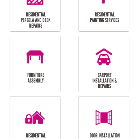
HIGH PRESSURE
SKYLIGHTS
CLEANING SERVICES
OUTDOOR
RESIDENTIAL GUTTER
MAINTENANCE
CLEANING