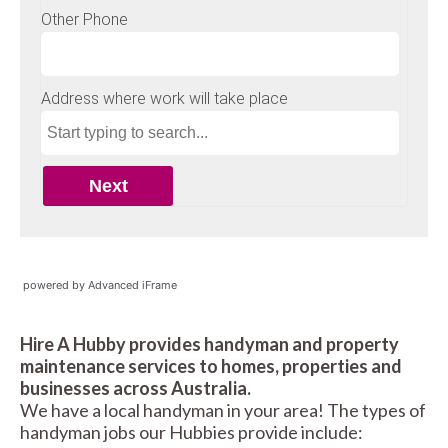
powered by Advanced iFrame
Hire A Hubby provides handyman and property
maintenance services to homes, properties and
businesses across Australia.
We have a local handyman in your area! The types of
handyman jobs our Hubbies provide include: