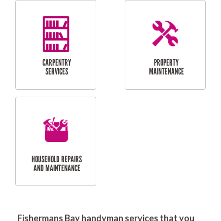
RESIDENTIAL
DOOR INSTALLATION
FLYSCREEN
AND REPAIR
INSTALLATION
SERVICES
RESIDENTIAL
TILING & FLOORING
PLASTERING
SERVICES
Fishermans Bay handyman services that you