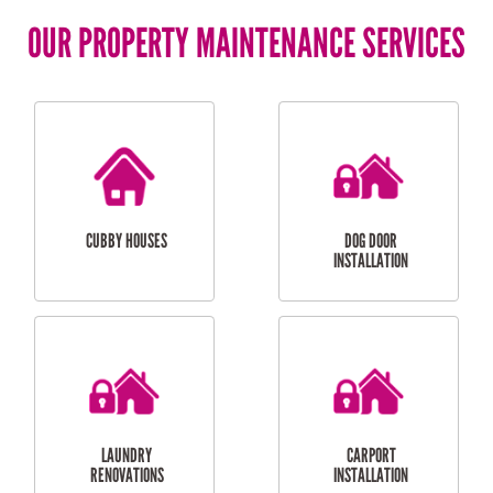
OUR PROPERTY MAINTENANCE SERVICES