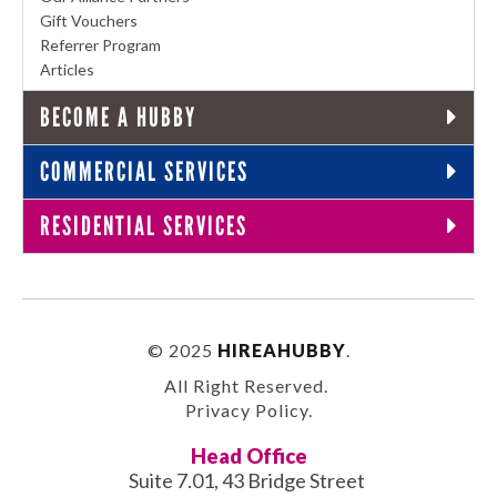
Gift Vouchers
Referrer Program
Articles
BECOME A HUBBY
COMMERCIAL SERVICES
RESIDENTIAL SERVICES
© 2025
HIREAHUBBY
.
All Right Reserved.
Privacy Policy
.
Head Office
Suite 7.01, 43 Bridge Street