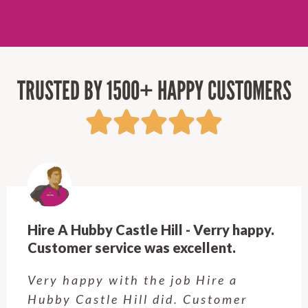
TRUSTED BY 1500+ HAPPY CUSTOMERS
Hire A Hubby Castle Hill - Verry happy.
Customer service was excellent.
Very happy with the job Hire a
Hubby Castle Hill did. Customer