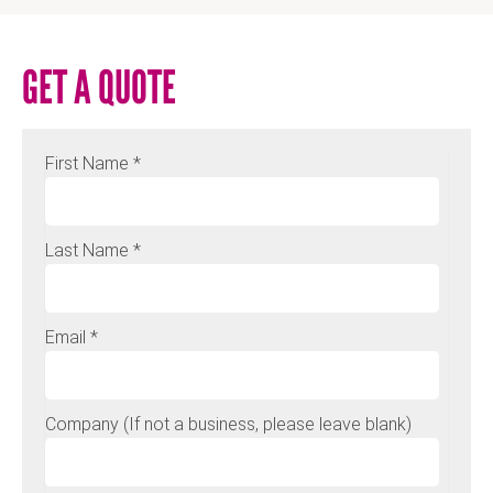
GET A QUOTE