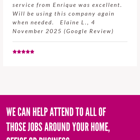
service from Enrique was excellent.
Will be using this company again
when needed. Elaine L., 4
November 2025 (Google Review)
WE CAN HELP ATTEND TO ALL OF
THOSE JOBS AROUND YOUR HOME,