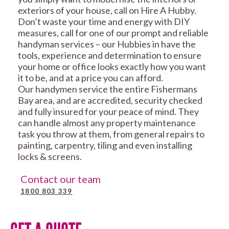
exteriors of your house, call on Hire A Hubby.
Don’t waste your time and energy with DIY
measures, call for one of our prompt and reliable
handyman services – our Hubbies in have the
tools, experience and determination to ensure
your home or office looks exactly how you want
it to be, and at a price you can afford.
Our handymen service the entire Fishermans
Bay area, and are accredited, security checked
and fully insured for your peace of mind. They
can handle almost any property maintenance
task you throw at them, from general repairs to
painting, carpentry, tiling and even installing
locks & screens.
Contact our team
1800 803 339