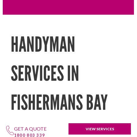
HANDYMAN
SERVICES IN
FISHERMANS BAY
GET A QUOTE
VIEW SERVICES
1800 803 339