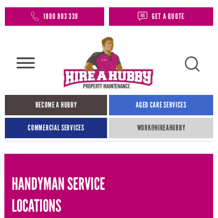
1800 803 339
GET A QUOTE
BECOME A HUBBY
AGED CARE SERVICES
COMMERCIAL SERVICES
WORK@HIREAHUBBY​
HANDYMAN SERVICE
LOCATIONS