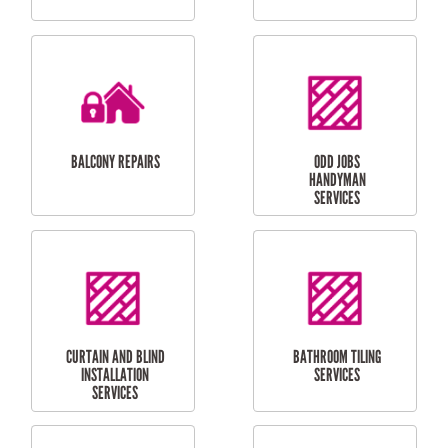
CUBBY HOUSES
DOG DOOR
INSTALLATION
LAUNDRY
CARPORT
RENOVATIONS
INSTALLATION