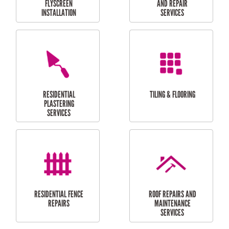
RESIDENTIAL
RESIDENTIAL
PERGOLA AND DECK
PAINTING SERVICES
REPAIRS
FURNITURE
CARPORT
ASSEMBLY
INSTALLATION &
REPAIRS