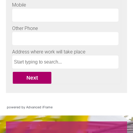
powered by Advanced iFrame