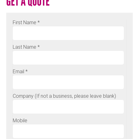
GET A QUOTE