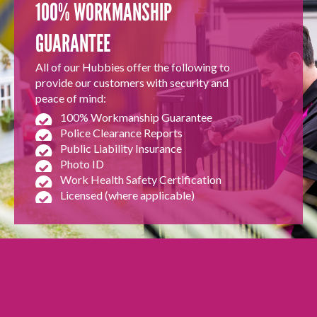
100% WORKMANSHIP
GUARANTEE
All of our Hubbies offer the following to
provide our customers with security and
peace of mind:
100% Workmanship Guarantee
Police Clearance Reports
Public Liability Insurance
Photo ID
Work Health Safety Certification
Licensed (where applicable)