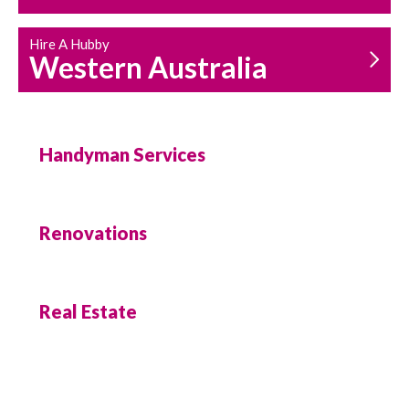
Hire A Hubby
Western Australia
Handyman Services
Renovations
Real Estate