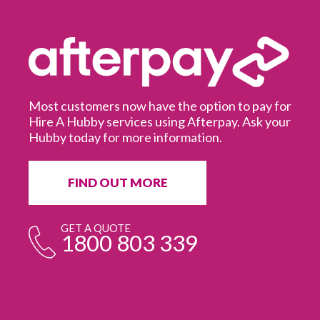
Most customers now have the option to pay for
Hire A Hubby services using Afterpay. Ask your
Hubby today for more information.
It
in
ur
fr
FIND OUT MORE
e
GET A QUOTE
1800 803 339