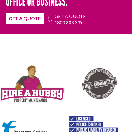
OFFICE OR BUSINESS.
GET A QUOTE
GET A QUOTE
1800 803 339