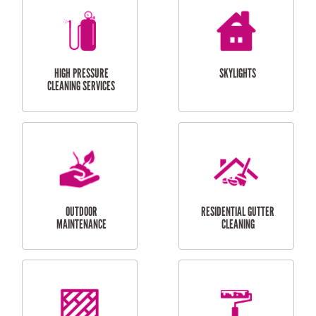
BALCONY REPAIRS
ODD JOBS
HANDYMAN
SERVICES
CURTAIN AND BLIND
BATHROOM TILING
INSTALLATION
SERVICES
SERVICES