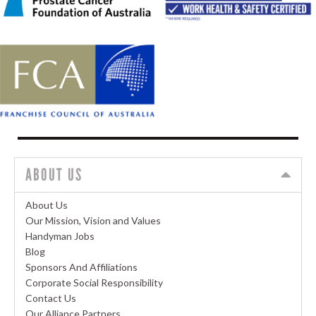
ABOUT US
About Us
Our Mission, Vision and Values
Handyman Jobs
Blog
Sponsors And Affiliations
Corporate Social Responsibility
Contact Us
Our Alliance Partners