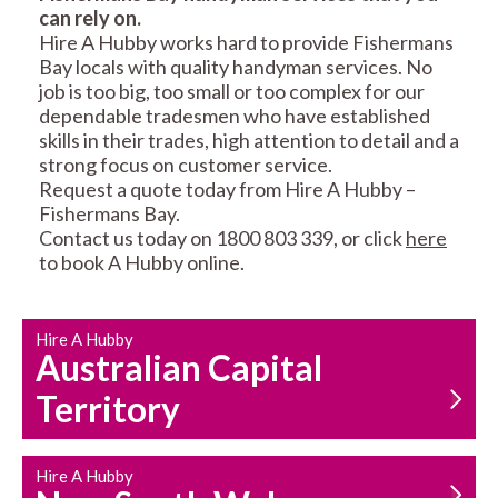
can rely on.
RESIDENTIAL FENCE
ROOF REPAIRS AND
Hire A Hubby works hard to provide Fishermans
REPAIRS
MAINTENANCE
Bay locals with quality handyman services. No
SERVICES
job is too big, too small or too complex for our
dependable tradesmen who have established
skills in their trades, high attention to detail and a
strong focus on customer service.
Request a quote today from Hire A Hubby –
Fishermans Bay.
Contact us today on 1800 803 339, or click
here
to book A Hubby online.
CARPENTRY
PROPERTY
SERVICES
MAINTENANCE
Hire A Hubby
Australian Capital
Territory
Hire A Hubby