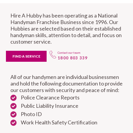
Hire A Hubby has been operating as a National
Handyman Franchise Business since 1996. Our
Hubbies are selected based on their established
handyman skills, attention to detail, and focus on
customer service.
Contact our team
FIND A SERVICE
1800 803 339
All of our handymen are individual businessmen
and hold the following documentation to provide
our customers with security and peace of mind:
Police Clearance Reports
Public Liability Insurance
Photo ID
Work Health Safety Certification