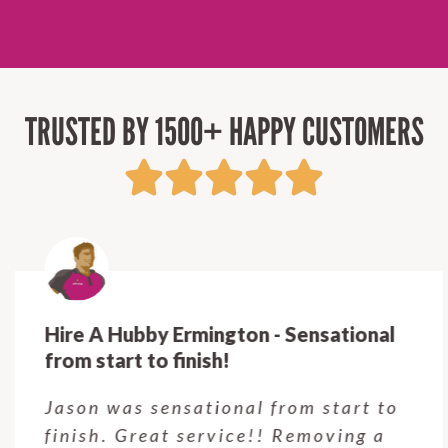
TRUSTED BY 1500+ HAPPY CUSTOMERS
Hire A Hubby Ermington - Sensational
from start to finish!
Jason was sensational from start to
finish. Great service!! Removing a