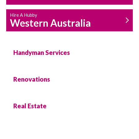
Hire A Hubby
Western Australia
Handyman Services
Renovations
Real Estate