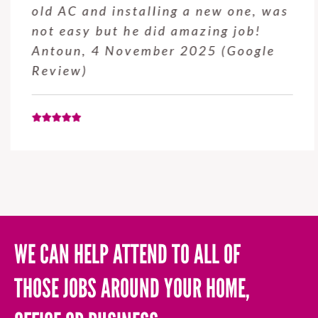
old AC and installing a new one, was
not easy but he did amazing job!
Antoun, 4 November 2025 (Google
Review)
WE CAN HELP ATTEND TO ALL OF
THOSE JOBS AROUND YOUR HOME,