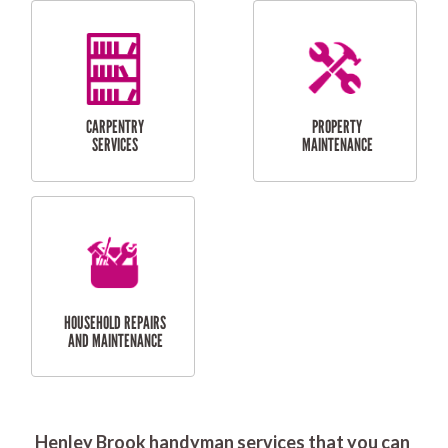
RESIDENTIAL
DOOR INSTALLATION
FLYSCREEN
AND REPAIR
INSTALLATION
SERVICES
RESIDENTIAL
TILING & FLOORING
PLASTERING
SERVICES
Henley Brook handyman services that you can