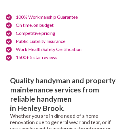
100% Workmanship Guarantee
On time, on budget
Competitive pricing
Public Liability Insurance
Work Health Safety Certification
1500+ 5 star reviews
Quality handyman and property
maintenance services from
reliable handymen
in Henley Brook.
Whether you are in dire need of a home
renovation due to general wear and tear, or if
you simply want to modernise the interiors or