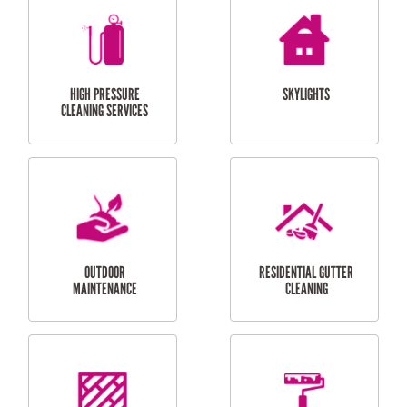
BALCONY REPAIRS
ODD JOBS
HANDYMAN
SERVICES
CURTAIN AND BLIND
BATHROOM TILING
INSTALLATION
SERVICES
SERVICES