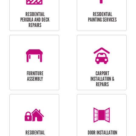
HIGH PRESSURE
SKYLIGHTS
CLEANING SERVICES
OUTDOOR
RESIDENTIAL GUTTER
MAINTENANCE
CLEANING