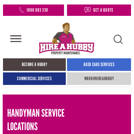
1800 803 339
GET A QUOTE
BECOME A HUBBY
AGED CARE SERVICES
COMMERCIAL SERVICES
WORK@HIREAHUBBY​
HANDYMAN SERVICE
LOCATIONS