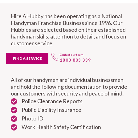
Hire A Hubby has been operating as a National
Handyman Franchise Business since 1996. Our
Hubbies are selected based on their established
handyman skills, attention to detail, and focus on
customer service.
Contact our team
FIND A SERVICE
1800 803 339
All of our handymen are individual businessmen
and hold the following documentation to provide
our customers with security and peace of mind:
Police Clearance Reports
Public Liability Insurance
Photo ID
Work Health Safety Certification