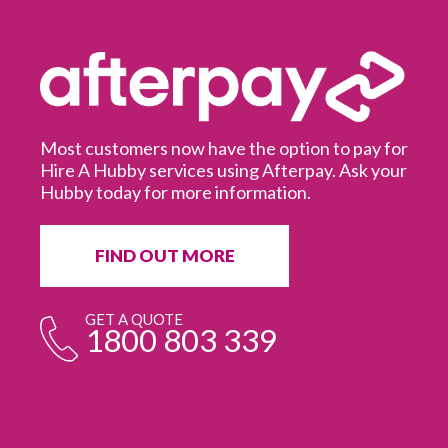
Most customers now have the option to pay for
Hire A Hubby services using Afterpay. Ask your
Hubby today for more information.
It
in
ur
fr
FIND OUT MORE
e
GET A QUOTE
1800 803 339