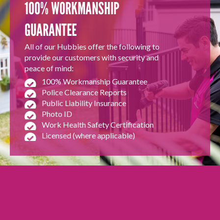
100% WORKMANSHIP
GUARANTEE
All of our Hubbies offer the following to
provide our customers with security and
peace of mind:
100% Workmanship Guarantee
Police Clearance Reports
Public Liability Insurance
Photo ID
Work Health Safety Certification
Licensed (where applicable)