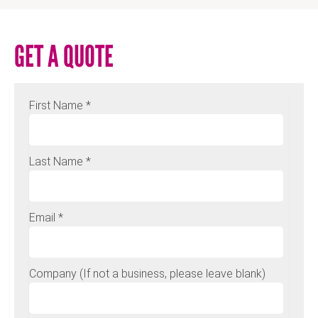
GET A QUOTE