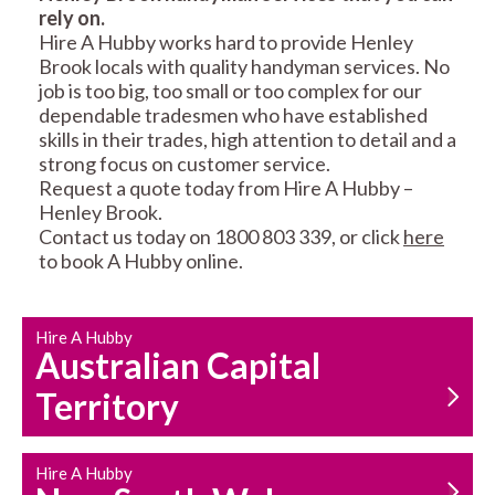
rely on.
RESIDENTIAL FENCE
ROOF REPAIRS AND
Hire A Hubby works hard to provide Henley
REPAIRS
MAINTENANCE
Brook locals with quality handyman services. No
SERVICES
job is too big, too small or too complex for our
dependable tradesmen who have established
skills in their trades, high attention to detail and a
strong focus on customer service.
Request a quote today from Hire A Hubby –
Henley Brook.
Contact us today on 1800 803 339, or click
here
to book A Hubby online.
CARPENTRY
PROPERTY
SERVICES
MAINTENANCE
Hire A Hubby
Australian Capital
Territory
Hire A Hubby