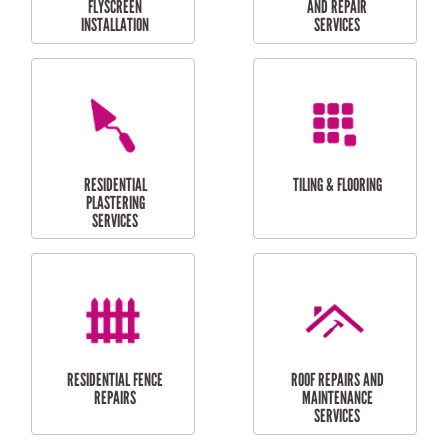
RESIDENTIAL
RESIDENTIAL
PERGOLA AND DECK
PAINTING SERVICES
REPAIRS
FURNITURE
CARPORT
ASSEMBLY
INSTALLATION &
REPAIRS