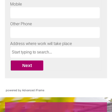
powered by Advanced iFrame