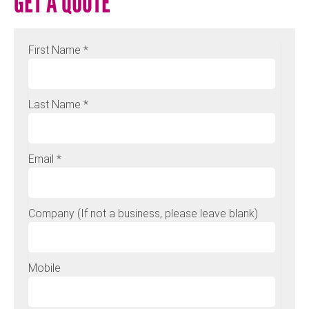
GET A QUOTE