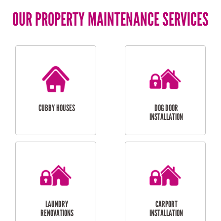
OUR PROPERTY MAINTENANCE SERVICES