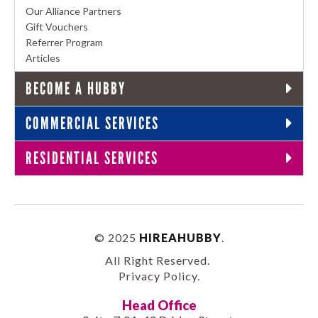
Our Alliance Partners
Gift Vouchers
Referrer Program
Articles
BECOME A HUBBY
COMMERCIAL SERVICES
RESIDENTIAL SERVICES
© 2025
HIREAHUBBY
.
All Right Reserved.
Privacy Policy
.
Head Office