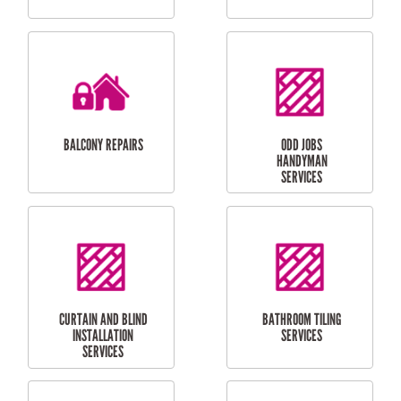
CUBBY HOUSES
DOG DOOR
INSTALLATION
LAUNDRY
CARPORT
RENOVATIONS
INSTALLATION