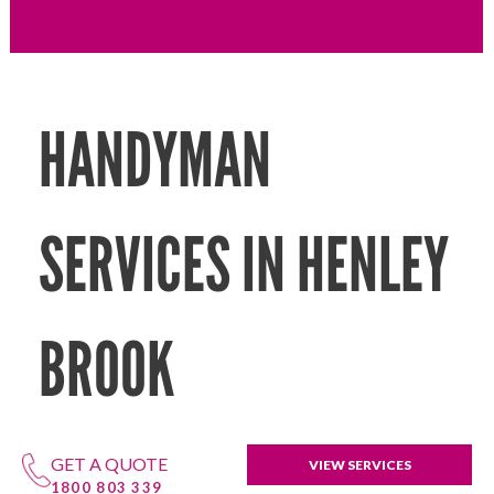
HANDYMAN
SERVICES IN HENLEY
BROOK
GET A QUOTE
VIEW SERVICES
1800 803 339