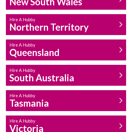
New South Wales
HOUSEHOLD REPAIRS
AND MAINTENANCE
Hire A Hubby
Northern Territory
Hire A Hubby
Queensland
Hire A Hubby
South Australia
Hire A Hubby
Tasmania
Hire A Hubby
Victoria