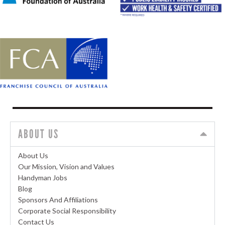
ABOUT US
About Us
Our Mission, Vision and Values
Handyman Jobs
Blog
Sponsors And Affiliations
Corporate Social Responsibility
Contact Us