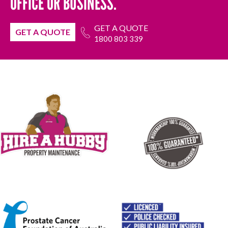
OFFICE OR BUSINESS.
GET A QUOTE
GET A QUOTE
1800 803 339