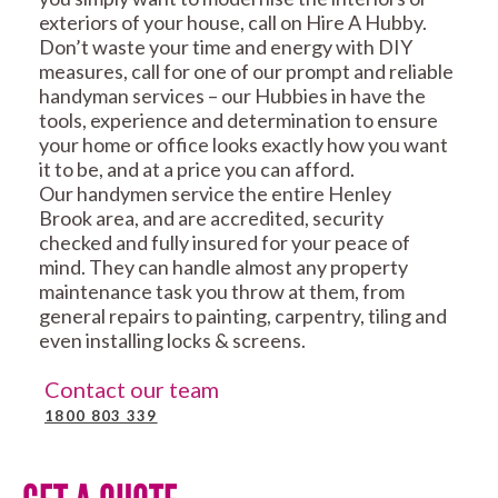
exteriors of your house, call on Hire A Hubby.
Don’t waste your time and energy with DIY
measures, call for one of our prompt and reliable
handyman services – our Hubbies in have the
tools, experience and determination to ensure
your home or office looks exactly how you want
it to be, and at a price you can afford.
Our handymen service the entire Henley
Brook area, and are accredited, security
checked and fully insured for your peace of
mind. They can handle almost any property
maintenance task you throw at them, from
general repairs to painting, carpentry, tiling and
even installing locks & screens.
Contact our team
1800 803 339