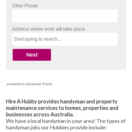
powered by Advanced iFrame
Hire A Hubby provides handyman and property
maintenance services to homes, properties and
businesses across Australia.
We have a local handyman in your area! The types of
handyman jobs our Hubbies provide include: