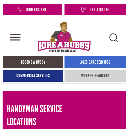
1800 803 339
GET A QUOTE
BECOME A HUBBY
AGED CARE SERVICES
COMMERCIAL SERVICES
WORK@HIREAHUBBY​
HANDYMAN SERVICE
LOCATIONS