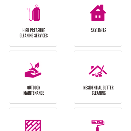
BALCONY REPAIRS
ODD JOBS
HANDYMAN
SERVICES
CURTAIN AND BLIND
BATHROOM TILING
INSTALLATION
SERVICES
SERVICES