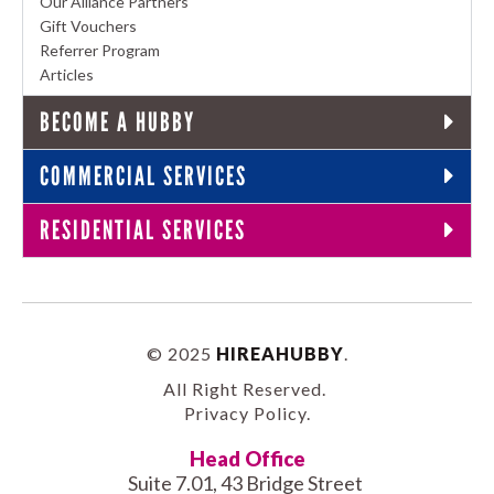
Our Alliance Partners
Gift Vouchers
Referrer Program
Articles
BECOME A HUBBY
COMMERCIAL SERVICES
RESIDENTIAL SERVICES
© 2025
HIREAHUBBY
.
All Right Reserved.
Privacy Policy
.
Head Office
Suite 7.01, 43 Bridge Street