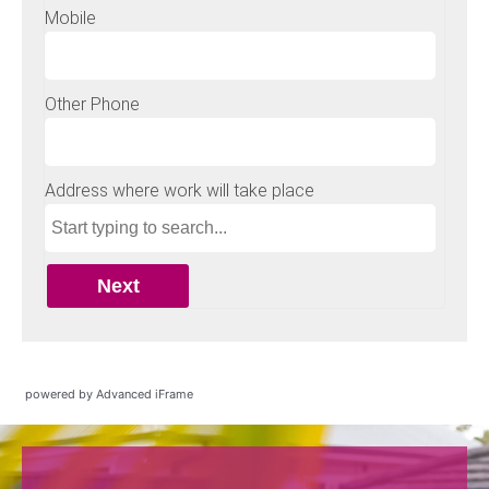
powered by Advanced iFrame