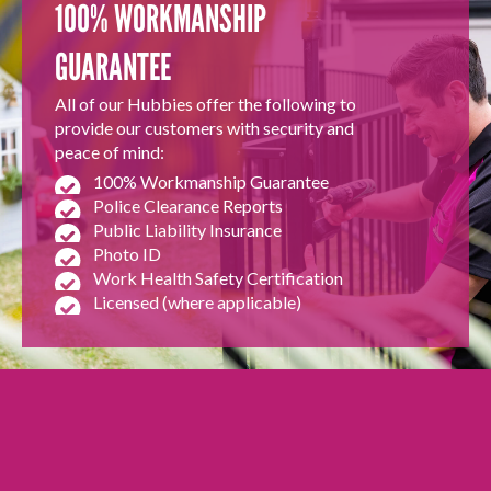
100% WORKMANSHIP
GUARANTEE
All of our Hubbies offer the following to
provide our customers with security and
peace of mind:
100% Workmanship Guarantee
Police Clearance Reports
Public Liability Insurance
Photo ID
Work Health Safety Certification
Licensed (where applicable)