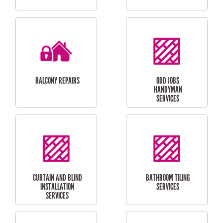
CUBBY HOUSES
DOG DOOR
INSTALLATION
LAUNDRY
CARPORT
RENOVATIONS
INSTALLATION