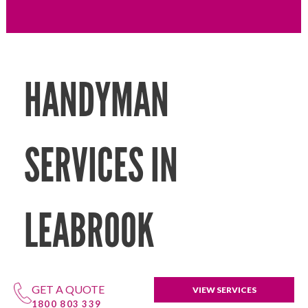
HANDYMAN
SERVICES IN
LEABROOK
GET A QUOTE
VIEW SERVICES
1800 803 339