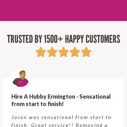
TRUSTED BY 1500+ HAPPY CUSTOMERS
Hire A Hubby Castle Hill - Verry happy.
Customer service was excellent.
Very happy with the job Hire a
Hubby Castle Hill did. Customer