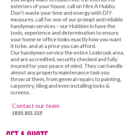
exteriors of your house, call on Hire A Hubby.
Don’t waste your time and energy with DIY
measures, call for one of our prompt and reliable
handyman services – our Hubbies in have the
tools, experience and determination to ensure
your home or office looks exactly how you want
it to be, and at a price you can afford.
Our handymen service the entire Leabrook area,
and are accredited, security checked and fully
insured for your peace of mind. They can handle
almost any property maintenance task you
throw at them, from general repairs to painting,
carpentry, tiling and even installing locks &
screens.
Contact our team
1800 803 339