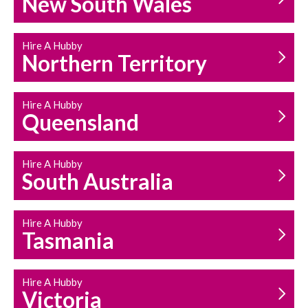
New South Wales
HOUSEHOLD REPAIRS
AND MAINTENANCE
Hire A Hubby
Northern Territory
Hire A Hubby
Queensland
Hire A Hubby
South Australia
Hire A Hubby
Tasmania
Hire A Hubby
Victoria