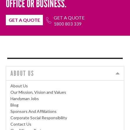
OFFICE OR BUSINESS.
GET A QUOTE
GET A QUOTE
1800 803 339
ABOUT US
About Us
Our Mission, Vision and Values
Handyman Jobs
Blog
Sponsors And Affiliations
Corporate Social Responsibility
Contact Us