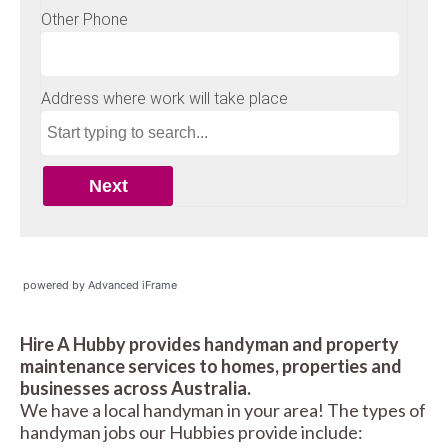
powered by Advanced iFrame
Hire A Hubby provides handyman and property
maintenance services to homes, properties and
businesses across Australia.
We have a local handyman in your area! The types of
handyman jobs our Hubbies provide include: