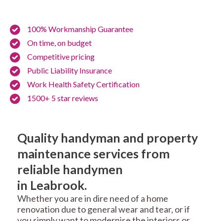
100% Workmanship Guarantee
On time, on budget
Competitive pricing
Public Liability Insurance
Work Health Safety Certification
1500+ 5 star reviews
Quality handyman and property
maintenance services from
reliable handymen
in Leabrook.
Whether you are in dire need of a home
renovation due to general wear and tear, or if
you simply want to modernise the interiors or