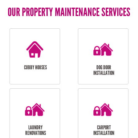
OUR PROPERTY MAINTENANCE SERVICES