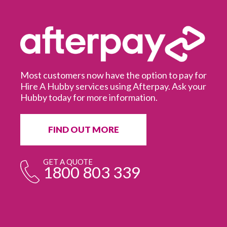
Most customers now have the option to pay for
Hire A Hubby services using Afterpay. Ask your
Hubby today for more information.
It
in
ur
fr
FIND OUT MORE
e
GET A QUOTE
1800 803 339