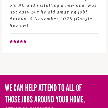
service from Enrique was excellent.
Will be using this company again
when needed. Elaine L., 4
November 2025 (Google Review)
WE CAN HELP ATTEND TO ALL OF
THOSE JOBS AROUND YOUR HOME,