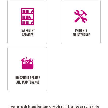
RESIDENTIAL
DOOR INSTALLATION
FLYSCREEN
AND REPAIR
INSTALLATION
SERVICES
RESIDENTIAL
TILING & FLOORING
PLASTERING
SERVICES
Leabrook handyman services that you can rely