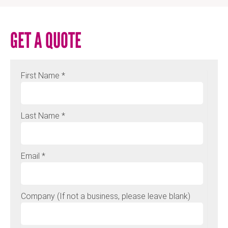
GET A QUOTE