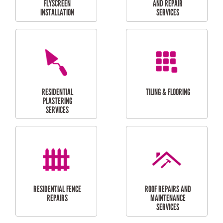
RESIDENTIAL
RESIDENTIAL
PERGOLA AND DECK
PAINTING SERVICES
REPAIRS
FURNITURE
CARPORT
ASSEMBLY
INSTALLATION &
REPAIRS