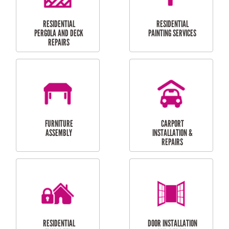
HIGH PRESSURE
SKYLIGHTS
CLEANING SERVICES
OUTDOOR
RESIDENTIAL GUTTER
MAINTENANCE
CLEANING