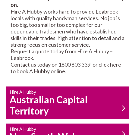
on.
RESIDENTIAL FENCE
ROOF REPAIRS AND
Hire A Hubby works hard to provide Leabrook
REPAIRS
MAINTENANCE
locals with quality handyman services. No job is
SERVICES
too big, too small or too complex for our
dependable tradesmen who have established
skills in their trades, high attention to detail and a
strong focus on customer service.
Request a quote today from Hire A Hubby –
Leabrook.
Contact us today on 1800 803 339, or click
here
to book A Hubby online.
CARPENTRY
PROPERTY
SERVICES
MAINTENANCE
Hire A Hubby
Australian Capital
Territory
Hire A Hubby