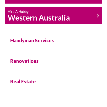
Hire A Hubby
Western Australia
Handyman Services
Renovations
Real Estate