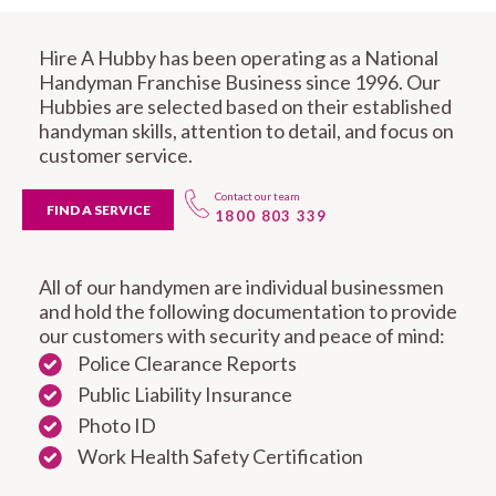
Hire A Hubby has been operating as a National
Handyman Franchise Business since 1996. Our
Hubbies are selected based on their established
handyman skills, attention to detail, and focus on
customer service.
Contact our team
FIND A SERVICE
1800 803 339
All of our handymen are individual businessmen
and hold the following documentation to provide
our customers with security and peace of mind:
Police Clearance Reports
Public Liability Insurance
Photo ID
Work Health Safety Certification