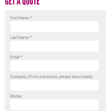
GET A QUOTE