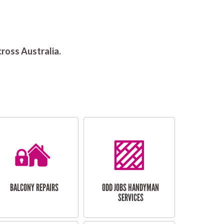
ross Australia.
BALCONY REPAIRS
ODD JOBS HANDYMAN
SERVICES