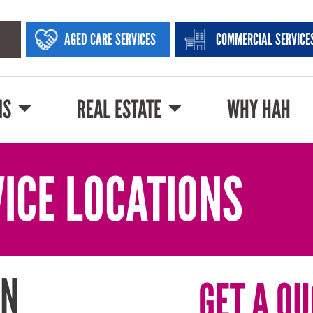
AGED CARE SERVICES
COMMERCIAL SERVICE
NS
REAL ESTATE
WHY HAH
ICE LOCATIONS
IN
GET A QU