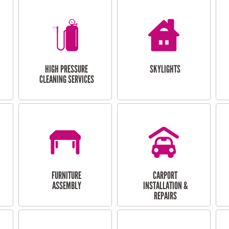
HIGH PRESSURE
SKYLIGHTS
CLEANING SERVICES
FURNITURE
CARPORT
ASSEMBLY
INSTALLATION &
REPAIRS