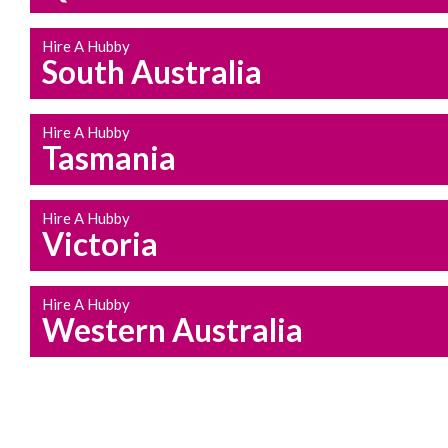
Hire A Hubby
South Australia
Hire A Hubby
Tasmania
Hire A Hubby
Victoria
Hire A Hubby
Western Australia