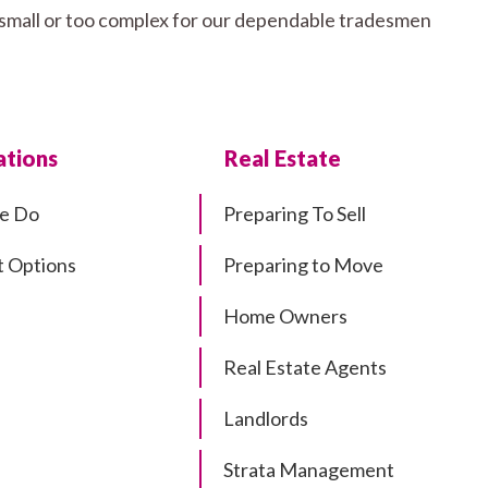
o small or too complex for our dependable tradesmen
tions
Real Estate
e Do
Preparing To Sell
 Options
Preparing to Move
Home Owners
Real Estate Agents
Landlords
Strata Management