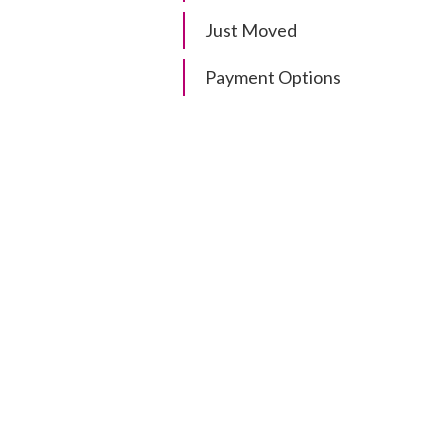
Just Moved
Payment Options