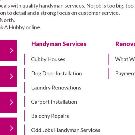
als with quality handyman services. No job is too big, to
tion to detail and a strong focus on customer service.
 North.
k A Hubby online.
Handyman Services
Renova
Cubby Houses
What W
Dog Door Installation
Payment
Laundry Renovations
Carport Installation
Balcony Repairs
Odd Jobs Handyman Services