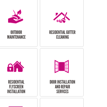
OUTDOOR
RESIDENTIAL GUTTER
MAINTENANCE
CLEANING
RESIDENTIAL
DOOR INSTALLATION
FLYSCREEN
AND REPAIR
INSTALLATION
SERVICES