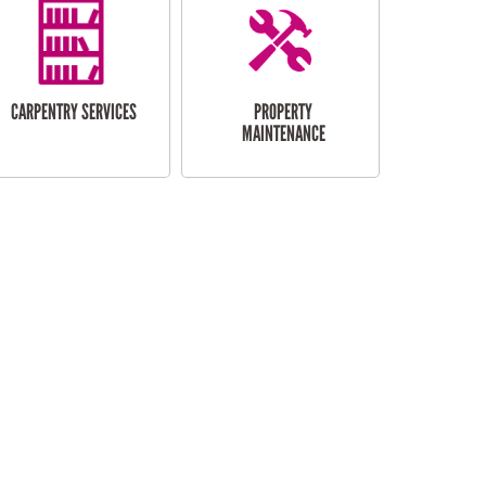
CARPENTRY SERVICES
PROPERTY
MAINTENANCE