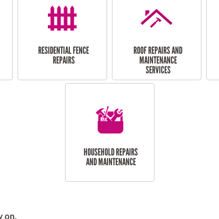
RESIDENTIAL FENCE
ROOF REPAIRS AND
REPAIRS
MAINTENANCE
SERVICES
HOUSEHOLD REPAIRS
AND MAINTENANCE
y on.