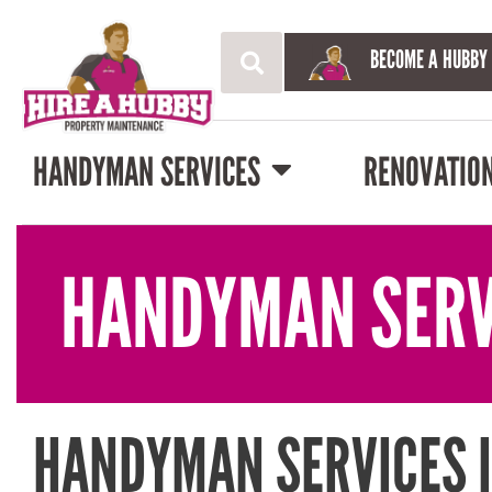
BECOME A HUBBY
HANDYMAN SERVICES
RENOVATIO
HANDYMAN SERV
HANDYMAN SERVICES 