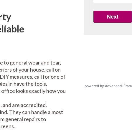
rty
liable
e to general wear and tear,
riors of your house, call on
DIY measures, call for one of
es in have the tools,
powered by Advanced iFram
office looks exactly how you
 and are accredited,
mind. They can handle almost
m general repairs to
screens.