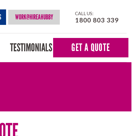
CALL US:
S
WORK@HIREAHUBBY
1800 803 339
TESTIMONIALS
GET A QUOTE
OTE