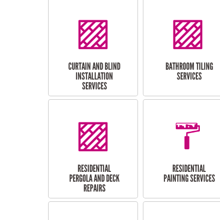
CURTAIN AND BLIND
BATHROOM TILING
INSTALLATION
SERVICES
SERVICES
RESIDENTIAL
RESIDENTIAL
PERGOLA AND DECK
PAINTING SERVICES
REPAIRS