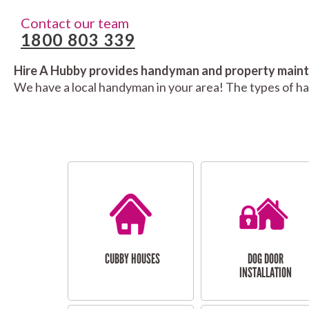
Contact our team
1800 803 339
Hire A Hubby provides handyman and property mainte
We have a local handyman in your area! The types of h
CUBBY HOUSES
DOG DOOR
INSTALLATION