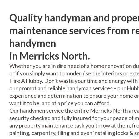
Quality handyman and prope
maintenance services from re
handymen
in Merricks North.
Whether you are in dire need of a home renovation du
or if you simply want to modernise the interiors or exte
Hire A Hubby. Don’t waste your time and energy with 
our prompt and reliable handyman services – our Hubbi
experience and determination to ensure your home or 
want it to be, and at a price you can afford.
Our handymen service the entire Merricks North area,
security checked and fully insured for your peace of 
any property maintenance task you throw at them, fro
painting, carpentry, tiling and even installing locks & 