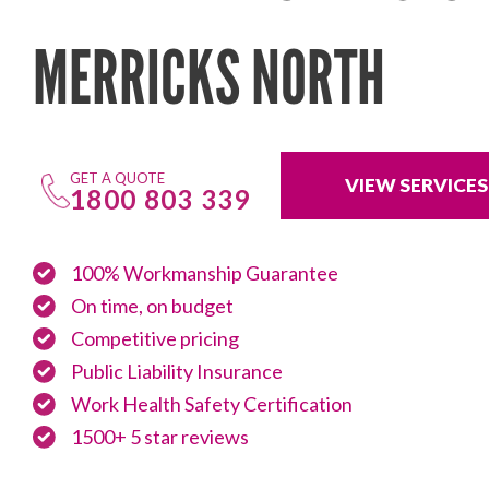
MERRICKS NORTH
GET A QUOTE
VIEW SERVICES
1800 803 339
100% Workmanship Guarantee
On time, on budget
Competitive pricing
Public Liability Insurance
Work Health Safety Certification
1500+ 5 star reviews