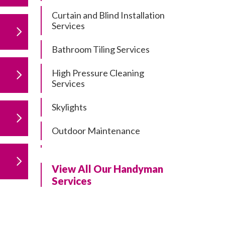
Curtain and Blind Installation
Services
Bathroom Tiling Services
High Pressure Cleaning
Services
Skylights
Outdoor Maintenance
Residential Gutter Cleaning
View All Our Handyman
Residential Pergola and Deck
Services
Repairs
Residential Painting Services