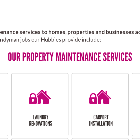
nance services to homes, properties and businesses ac
andyman jobs our Hubbies provide include:
OUR PROPERTY MAINTENANCE SERVICES
LAUNDRY
CARPORT
RENOVATIONS
INSTALLATION