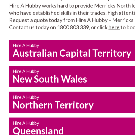
Hire A Hubby works hard to provide Merricks North loc
who have established skills in their trades, high atten
Request a quote today from Hire A Hubby – Merricks
Contact us today on 1800 803 339, or click
here
to boo
Hire A Hubby
Australian Capital Territory
Hire A Hubby
New South Wales
Hire A Hubby
Northern Territory
Hire A Hubby
Queensland