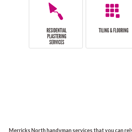
RESIDENTIAL
TILING & FLOORING
PLASTERING
SERVICES
Merricks North handyman services that you can rel