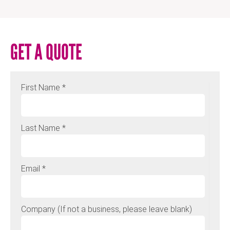
GET A QUOTE