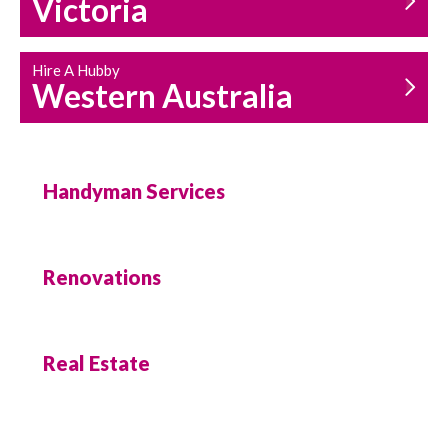
Victoria
Hire A Hubby
Western Australia
Handyman Services
Renovations
Real Estate