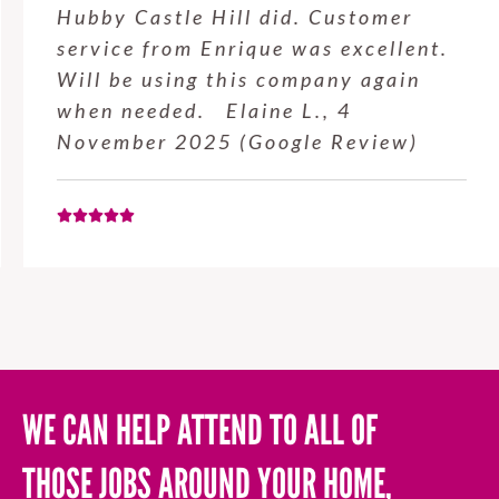
Hubby Castle Hill did. Customer
service from Enrique was excellent.
Will be using this company again
when needed. Elaine L., 4
November 2025 (Google Review)
WE CAN HELP ATTEND TO ALL OF
THOSE JOBS AROUND YOUR HOME,