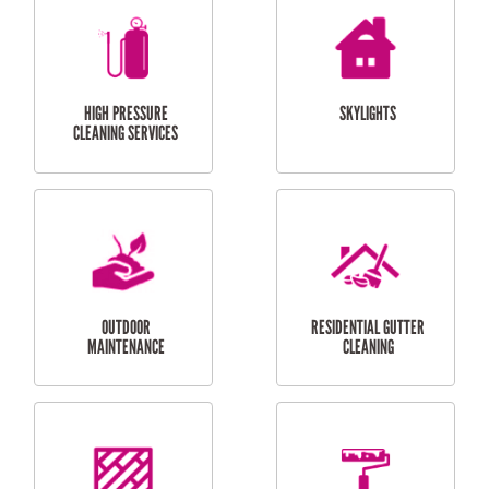
BALCONY REPAIRS
ODD JOBS
HANDYMAN
SERVICES
CURTAIN AND BLIND
BATHROOM TILING
INSTALLATION
SERVICES
SERVICES