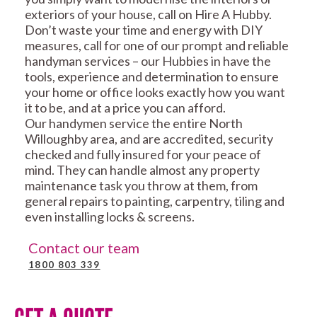
exteriors of your house, call on Hire A Hubby.
Don’t waste your time and energy with DIY
measures, call for one of our prompt and reliable
handyman services – our Hubbies in have the
tools, experience and determination to ensure
your home or office looks exactly how you want
it to be, and at a price you can afford.
Our handymen service the entire North
Willoughby area, and are accredited, security
checked and fully insured for your peace of
mind. They can handle almost any property
maintenance task you throw at them, from
general repairs to painting, carpentry, tiling and
even installing locks & screens.
Contact our team
1800 803 339