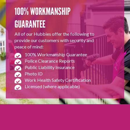
100% WORKMANSHIP
GUARANTEE
All of our Hubbies offer the following to
provide our customers with security and
peace of mind:
100% Workmanship Guarantee
Police Clearance Reports
Public Liability Insurance
Photo ID
Work Health Safety Certification
Licensed (where applicable)