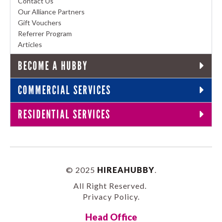
Contact Us
Our Alliance Partners
Gift Vouchers
Referrer Program
Articles
BECOME A HUBBY
COMMERCIAL SERVICES
RESIDENTIAL SERVICES
© 2025
HIREAHUBBY
.
All Right Reserved.
Privacy Policy
.
Head Office