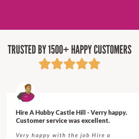
TRUSTED BY 1500+ HAPPY CUSTOMERS
Hire A Hubby Castle Hill - Verry happy.
Customer service was excellent.
Very happy with the job Hire a