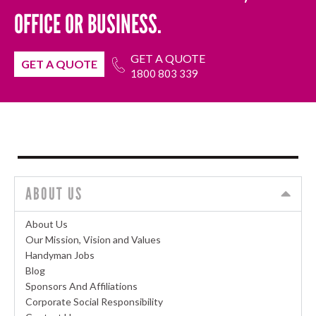
OFFICE OR BUSINESS.
GET A QUOTE
GET A QUOTE
1800 803 339
ABOUT US
About Us
Our Mission, Vision and Values
Handyman Jobs
Blog
Sponsors And Affiliations
Corporate Social Responsibility