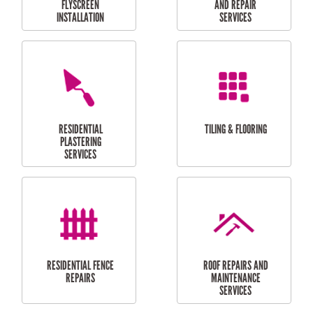
RESIDENTIAL
RESIDENTIAL
PERGOLA AND DECK
PAINTING SERVICES
REPAIRS
FURNITURE
CARPORT
ASSEMBLY
INSTALLATION &
REPAIRS