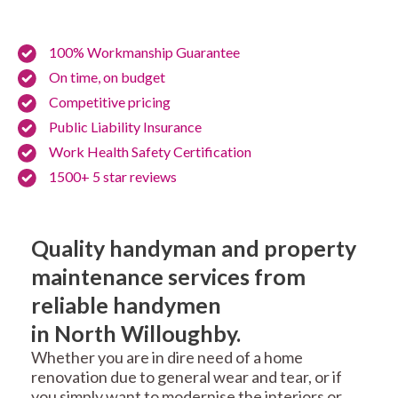
100% Workmanship Guarantee
On time, on budget
Competitive pricing
Public Liability Insurance
Work Health Safety Certification
1500+ 5 star reviews
Quality handyman and property
maintenance services from
reliable handymen
in North Willoughby.
Whether you are in dire need of a home
renovation due to general wear and tear, or if
you simply want to modernise the interiors or