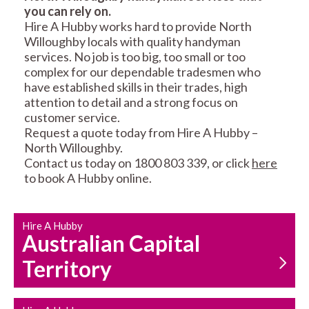
you can rely on.
RESIDENTIAL FENCE
ROOF REPAIRS AND
Hire A Hubby works hard to provide North
REPAIRS
MAINTENANCE
Willoughby locals with quality handyman
SERVICES
services. No job is too big, too small or too
complex for our dependable tradesmen who
have established skills in their trades, high
attention to detail and a strong focus on
customer service.
Request a quote today from Hire A Hubby –
North Willoughby.
Contact us today on 1800 803 339, or click
here
CARPENTRY
PROPERTY
to book A Hubby online.
SERVICES
MAINTENANCE
Hire A Hubby
Australian Capital
Territory