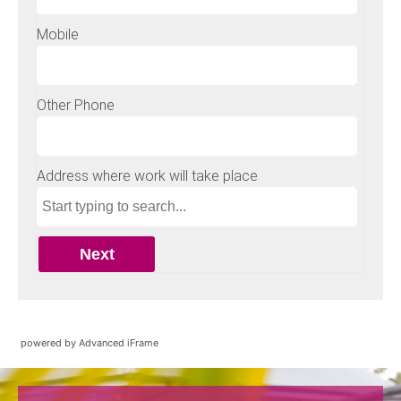
powered by Advanced iFrame