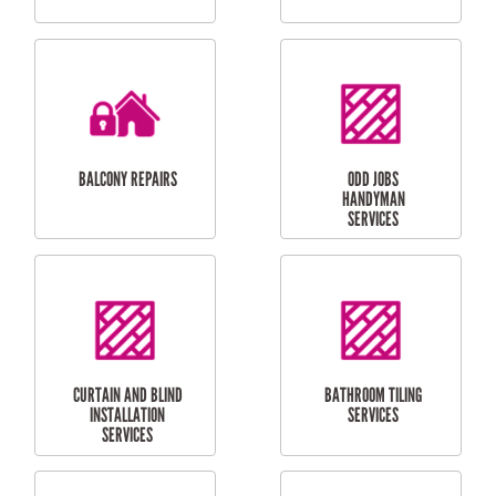
CUBBY HOUSES
DOG DOOR
INSTALLATION
LAUNDRY
CARPORT
RENOVATIONS
INSTALLATION