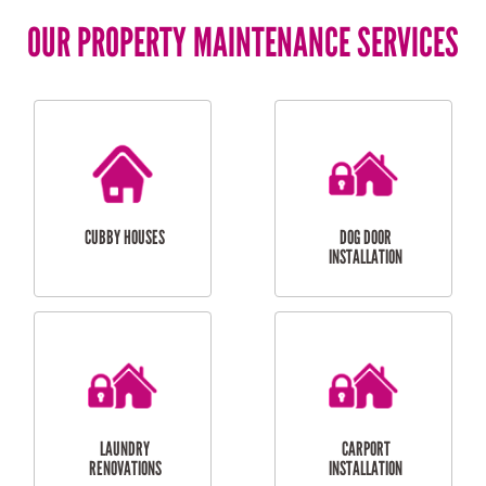
OUR PROPERTY MAINTENANCE SERVICES