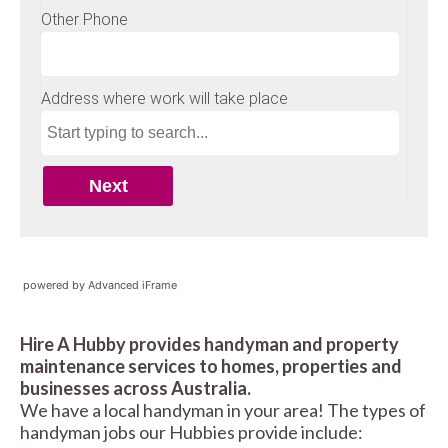
powered by Advanced iFrame
Hire A Hubby provides handyman and property
maintenance services to homes, properties and
businesses across Australia.
We have a local handyman in your area! The types of
handyman jobs our Hubbies provide include: