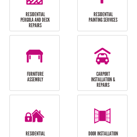
HIGH PRESSURE
SKYLIGHTS
CLEANING SERVICES
OUTDOOR
RESIDENTIAL GUTTER
MAINTENANCE
CLEANING