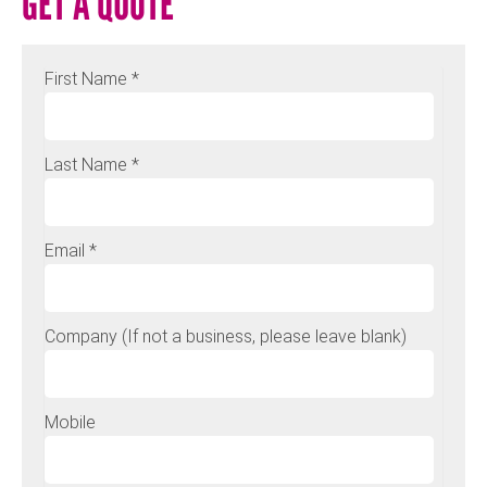
GET A QUOTE