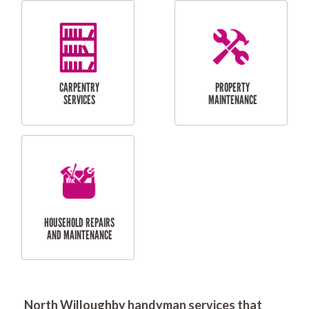
RESIDENTIAL
DOOR INSTALLATION
FLYSCREEN
AND REPAIR
INSTALLATION
SERVICES
RESIDENTIAL
TILING & FLOORING
PLASTERING
SERVICES
North Willoughby handyman services that