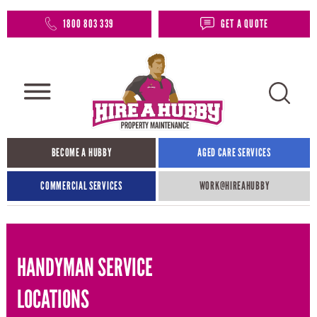
1800 803 339
GET A QUOTE
BECOME A HUBBY
AGED CARE SERVICES
COMMERCIAL SERVICES
WORK@HIREAHUBBY​
HANDYMAN SERVICE
LOCATIONS