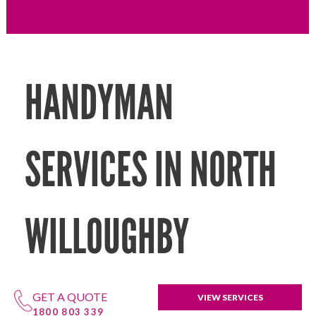
HANDYMAN
SERVICES IN NORTH
WILLOUGHBY
GET A QUOTE
VIEW SERVICES
1800 803 339