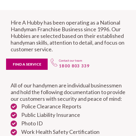
Hire A Hubby has been operating as a National
Handyman Franchise Business since 1996. Our
Hubbies are selected based on their established
handyman skills, attention to detail, and focus on
customer service.
Contact our team
FIND A SERVICE
1800 803 339
All of our handymen are individual businessmen
and hold the following documentation to provide
our customers with security and peace of mind:
Police Clearance Reports
Public Liability Insurance
Photo ID
Work Health Safety Certification