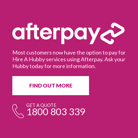
Most customers now have the option to pay for
Hire A Hubby services using Afterpay. Ask your
Hubby today for more information.
It
in
ur
fr
FIND OUT MORE
e
GET A QUOTE
1800 803 339