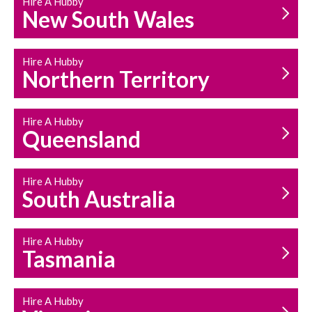
Hire A Hubby
HOUSEHOLD REPAIRS
New South Wales
AND MAINTENANCE
Hire A Hubby
Northern Territory
Hire A Hubby
Queensland
Hire A Hubby
South Australia
Hire A Hubby
Tasmania
Hire A Hubby