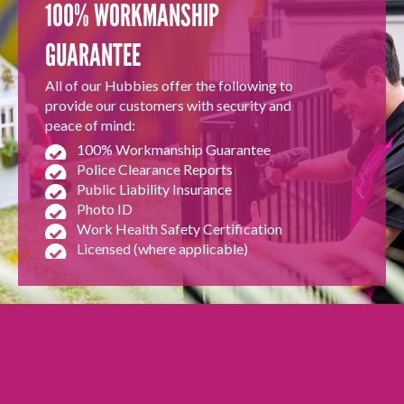
100% WORKMANSHIP
GUARANTEE
All of our Hubbies offer the following to
provide our customers with security and
peace of mind:
100% Workmanship Guarantee
Police Clearance Reports
Public Liability Insurance
Photo ID
Work Health Safety Certification
Licensed (where applicable)