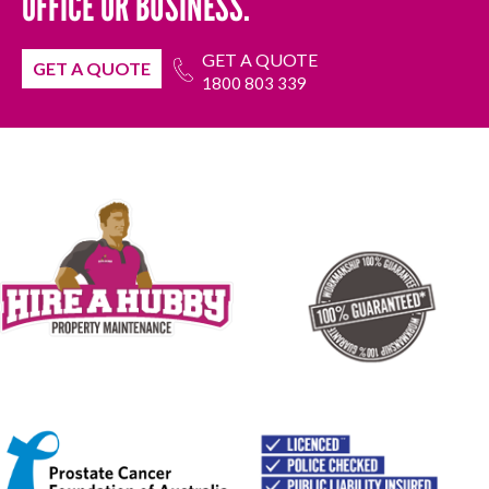
OFFICE OR BUSINESS.
GET A QUOTE
GET A QUOTE
1800 803 339