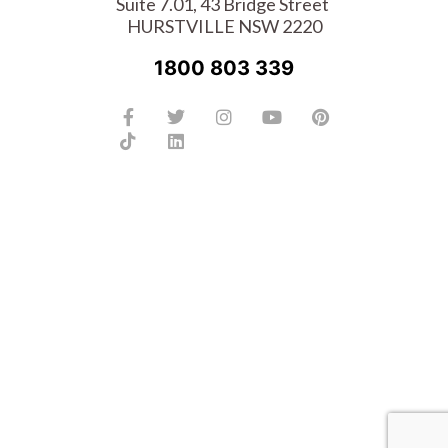
Suite 7.01, 43 Bridge Street
HURSTVILLE NSW 2220
1800 803 339
Facebook-
Tiktok
Twitter
Linkedin
Instagram
Youtube
Pinterest
f