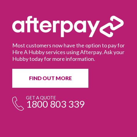
Most customers now have the option to pay for
Hire A Hubby services using Afterpay. Ask your
Hubby today for more information.
It
in
ur
fr
FIND OUT MORE
e
GET A QUOTE
1800 803 339