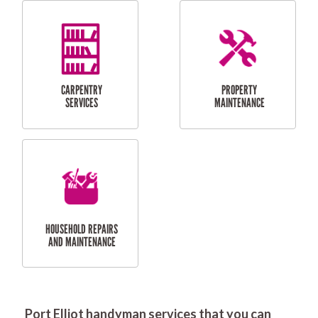
RESIDENTIAL
DOOR INSTALLATION
FLYSCREEN
AND REPAIR
INSTALLATION
SERVICES
RESIDENTIAL
TILING & FLOORING
PLASTERING
SERVICES
Port Elliot handyman services that you can