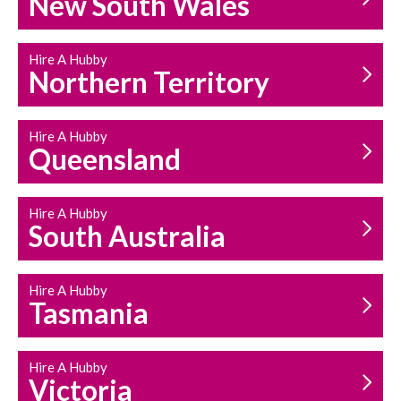
New South Wales
HOUSEHOLD REPAIRS
AND MAINTENANCE
Hire A Hubby
Northern Territory
Hire A Hubby
Queensland
Hire A Hubby
South Australia
Hire A Hubby
Tasmania
Hire A Hubby
Victoria