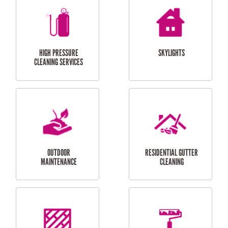
BALCONY REPAIRS
ODD JOBS
HANDYMAN
SERVICES
CURTAIN AND BLIND
BATHROOM TILING
INSTALLATION
SERVICES
SERVICES