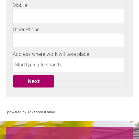
powered by Advanced iFrame