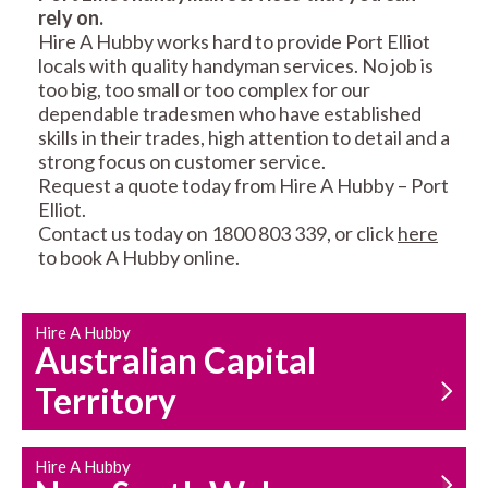
rely on.
RESIDENTIAL FENCE
ROOF REPAIRS AND
Hire A Hubby works hard to provide Port Elliot
REPAIRS
MAINTENANCE
locals with quality handyman services. No job is
SERVICES
too big, too small or too complex for our
dependable tradesmen who have established
skills in their trades, high attention to detail and a
strong focus on customer service.
Request a quote today from Hire A Hubby – Port
Elliot.
Contact us today on 1800 803 339, or click
here
to book A Hubby online.
CARPENTRY
PROPERTY
SERVICES
MAINTENANCE
Hire A Hubby
Australian Capital
Territory
Hire A Hubby