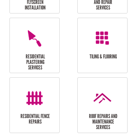
RESIDENTIAL
RESIDENTIAL
PERGOLA AND DECK
PAINTING SERVICES
REPAIRS
FURNITURE
CARPORT
ASSEMBLY
INSTALLATION &
REPAIRS