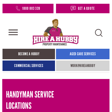
1800 803 339
GET A QUOTE
BECOME A HUBBY
AGED CARE SERVICES
COMMERCIAL SERVICES
WORK@HIREAHUBBY​
HANDYMAN SERVICE
LOCATIONS