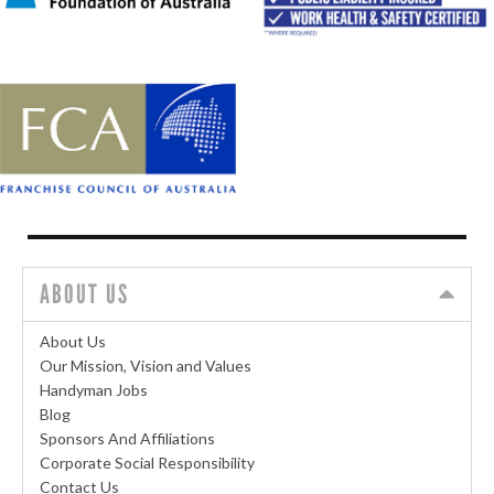
ABOUT US
About Us
Our Mission, Vision and Values
Handyman Jobs
Blog
Sponsors And Affiliations
Corporate Social Responsibility
Contact Us