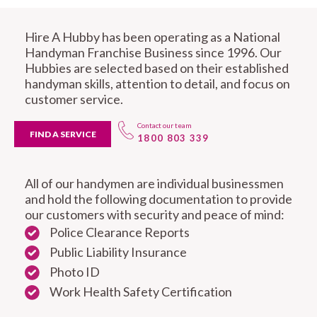
Hire A Hubby has been operating as a National
Handyman Franchise Business since 1996. Our
Hubbies are selected based on their established
handyman skills, attention to detail, and focus on
customer service.
Contact our team
FIND A SERVICE
1800 803 339
All of our handymen are individual businessmen
and hold the following documentation to provide
our customers with security and peace of mind:
Police Clearance Reports
Public Liability Insurance
Photo ID
Work Health Safety Certification