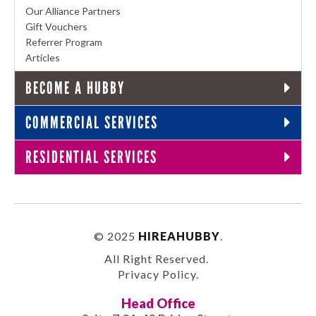
Our Alliance Partners
Gift Vouchers
Referrer Program
Articles
BECOME A HUBBY
COMMERCIAL SERVICES
RESIDENTIAL SERVICES
© 2025
HIREAHUBBY
.
All Right Reserved.
Privacy Policy
.
Head Office