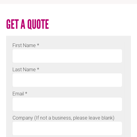
GET A QUOTE