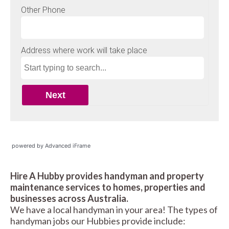
powered by Advanced iFrame
Hire A Hubby provides handyman and property
maintenance services to homes, properties and
businesses across Australia.
We have a local handyman in your area! The types of
handyman jobs our Hubbies provide include: