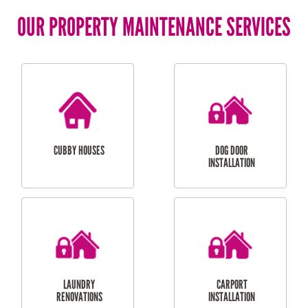
OUR PROPERTY MAINTENANCE SERVICES