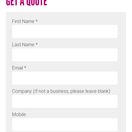
GET A QUOTE