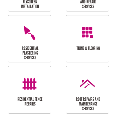
RESIDENTIAL
RESIDENTIAL
PERGOLA AND DECK
PAINTING SERVICES
REPAIRS
FURNITURE
CARPORT
ASSEMBLY
INSTALLATION &
REPAIRS