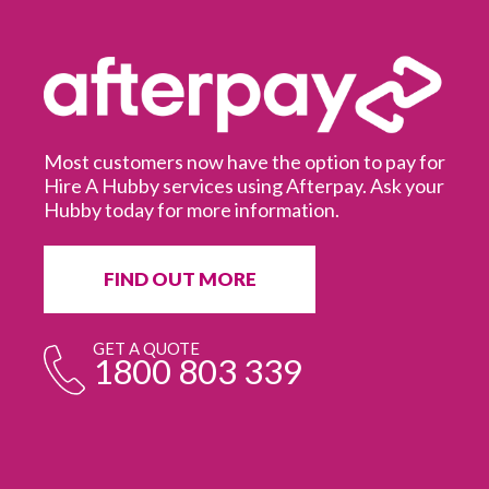
Most customers now have the option to pay for
Hire A Hubby services using Afterpay. Ask your
Hubby today for more information.
It
in
ur
fr
FIND OUT MORE
e
GET A QUOTE
1800 803 339