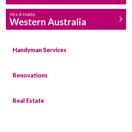
Hire A Hubby
Western Australia
Handyman Services
Renovations
Real Estate