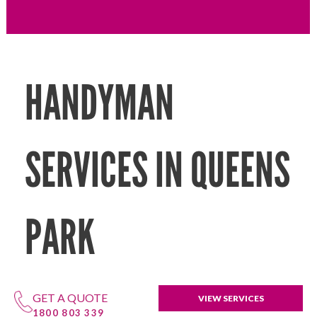
HANDYMAN
SERVICES IN QUEENS
PARK
GET A QUOTE
VIEW SERVICES
1800 803 339