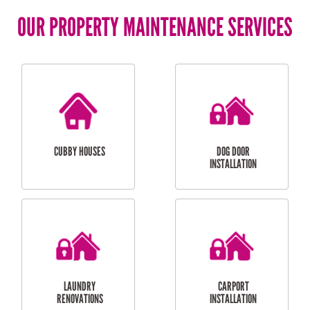
OUR PROPERTY MAINTENANCE SERVICES