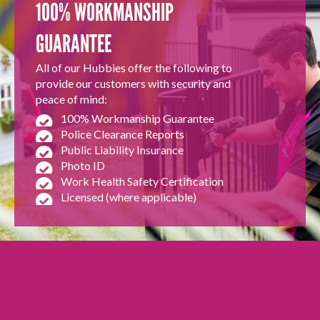
100% WORKMANSHIP
GUARANTEE
All of our Hubbies offer the following to
provide our customers with security and
peace of mind:
100% Workmanship Guarantee
Police Clearance Reports
Public Liability Insurance
Photo ID
Work Health Safety Certification
Licensed (where applicable)