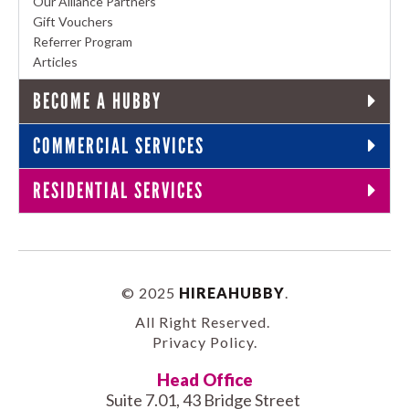
Our Alliance Partners
Gift Vouchers
Referrer Program
Articles
BECOME A HUBBY
COMMERCIAL SERVICES
RESIDENTIAL SERVICES
© 2025
HIREAHUBBY
.
All Right Reserved.
Privacy Policy
.
Head Office
Suite 7.01, 43 Bridge Street