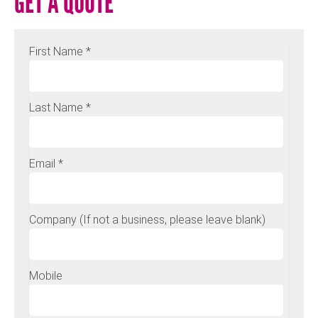
GET A QUOTE