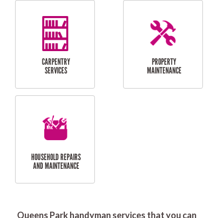
RESIDENTIAL
DOOR INSTALLATION
FLYSCREEN
AND REPAIR
INSTALLATION
SERVICES
RESIDENTIAL
TILING & FLOORING
PLASTERING
SERVICES
Queens Park handyman services that you can