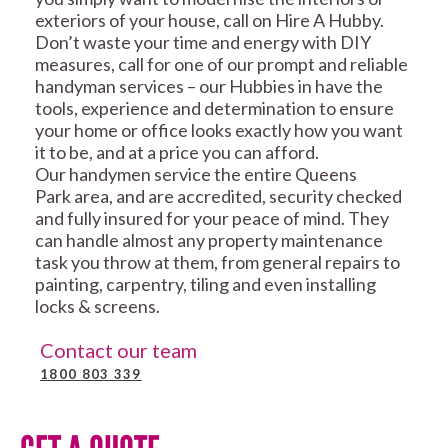
exteriors of your house, call on Hire A Hubby.
Don’t waste your time and energy with DIY
measures, call for one of our prompt and reliable
handyman services – our Hubbies in have the
tools, experience and determination to ensure
your home or office looks exactly how you want
it to be, and at a price you can afford.
Our handymen service the entire Queens
Park area, and are accredited, security checked
and fully insured for your peace of mind. They
can handle almost any property maintenance
task you throw at them, from general repairs to
painting, carpentry, tiling and even installing
locks & screens.
Contact our team
1800 803 339