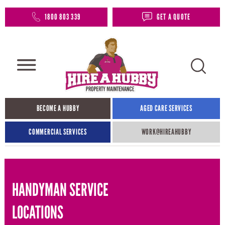
1800 803 339
GET A QUOTE
BECOME A HUBBY
AGED CARE SERVICES
COMMERCIAL SERVICES
WORK@HIREAHUBBY​
HANDYMAN SERVICE
LOCATIONS