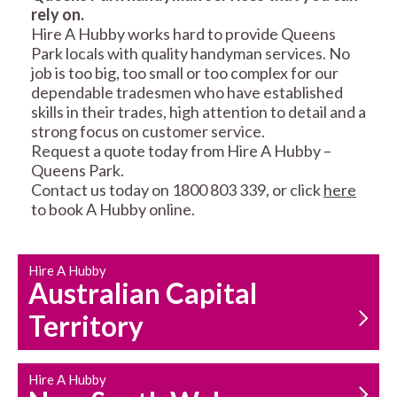
rely on.
RESIDENTIAL FENCE
ROOF REPAIRS AND
Hire A Hubby works hard to provide Queens
REPAIRS
MAINTENANCE
Park locals with quality handyman services. No
SERVICES
job is too big, too small or too complex for our
dependable tradesmen who have established
skills in their trades, high attention to detail and a
strong focus on customer service.
Request a quote today from Hire A Hubby –
Queens Park.
Contact us today on 1800 803 339, or click
here
to book A Hubby online.
CARPENTRY
PROPERTY
SERVICES
MAINTENANCE
Hire A Hubby
Australian Capital
Territory
Hire A Hubby