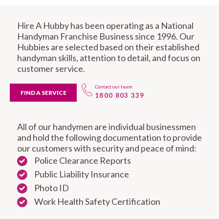
Hire A Hubby has been operating as a National
Handyman Franchise Business since 1996. Our
Hubbies are selected based on their established
handyman skills, attention to detail, and focus on
customer service.
Contact our team
FIND A SERVICE
1800 803 339
All of our handymen are individual businessmen
and hold the following documentation to provide
our customers with security and peace of mind:
Police Clearance Reports
Public Liability Insurance
Photo ID
Work Health Safety Certification