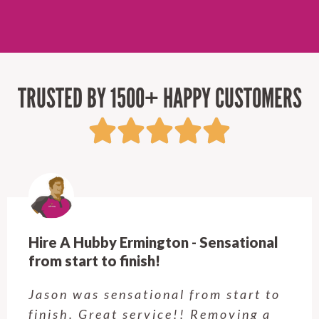
TRUSTED BY 1500+ HAPPY CUSTOMERS
Hire A Hubby Ermington - Sensational
from start to finish!
Jason was sensational from start to
finish. Great service!! Removing a