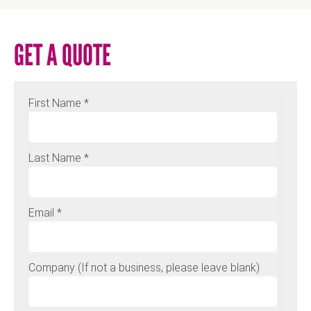
GET A QUOTE