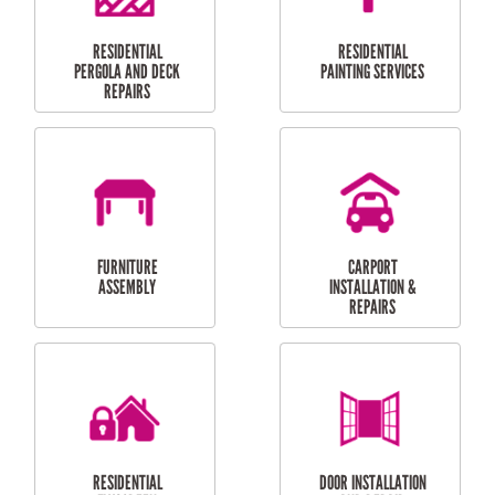
HIGH PRESSURE
SKYLIGHTS
CLEANING SERVICES
OUTDOOR
RESIDENTIAL GUTTER
MAINTENANCE
CLEANING