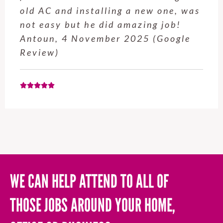
old AC and installing a new one, was
not easy but he did amazing job!
Antoun, 4 November 2025 (Google
Review)
WE CAN HELP ATTEND TO ALL OF
THOSE JOBS AROUND YOUR HOME,