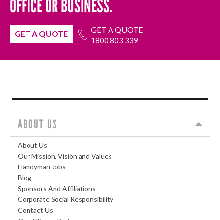
OFFICE OR BUSINESS.
GET A QUOTE
GET A QUOTE
1800 803 339
ABOUT US
About Us
Our Mission, Vision and Values
Handyman Jobs
Blog
Sponsors And Affiliations
Corporate Social Responsibility
Contact Us