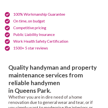
100% Workmanship Guarantee
On time, on budget
Competitive pricing
Public Liability Insurance
Work Health Safety Certification
1500+ 5 star reviews
Quality handyman and property
maintenance services from
reliable handymen
in Queens Park.
Whether you are in dire need of a home
renovation due to general wear and tear, or if
you simply want to modernise the interiors or