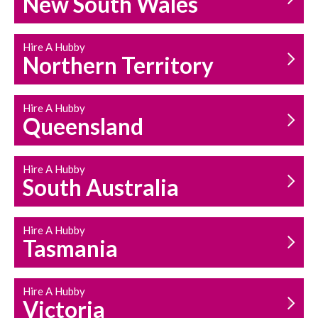
New South Wales
HOUSEHOLD REPAIRS
AND MAINTENANCE
Hire A Hubby
Northern Territory
Hire A Hubby
Queensland
Hire A Hubby
South Australia
Hire A Hubby
Tasmania
Hire A Hubby
Victoria