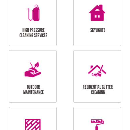
BALCONY REPAIRS
ODD JOBS
HANDYMAN
SERVICES
CURTAIN AND BLIND
BATHROOM TILING
INSTALLATION
SERVICES
SERVICES