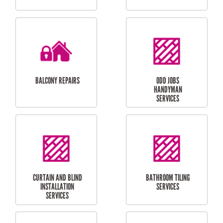
CUBBY HOUSES
DOG DOOR
INSTALLATION
LAUNDRY
CARPORT
RENOVATIONS
INSTALLATION