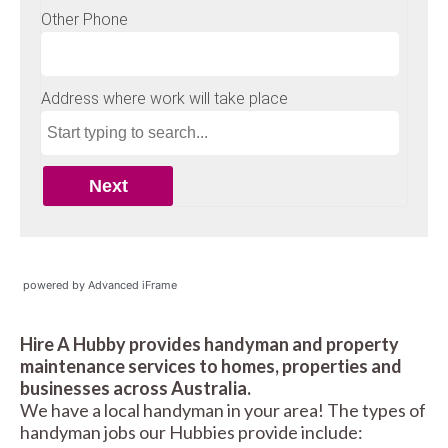
powered by Advanced iFrame
Hire A Hubby provides handyman and property
maintenance services to homes, properties and
businesses across Australia.
We have a local handyman in your area! The types of
handyman jobs our Hubbies provide include: