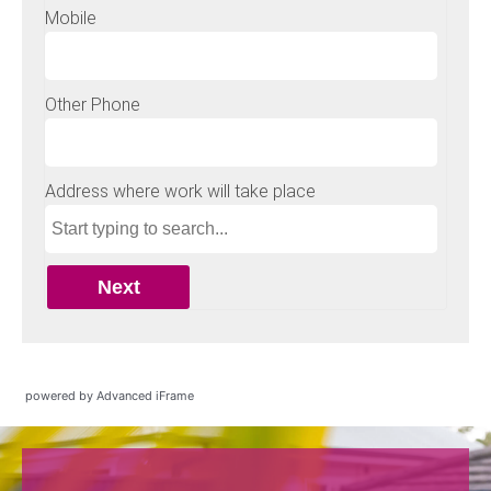
powered by Advanced iFrame