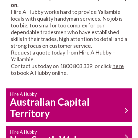
on.
RESIDENTIAL FENCE
ROOF REPAIRS AND
Hire A Hubby works hard to provide Yallambie
REPAIRS
MAINTENANCE
locals with quality handyman services. No job is
SERVICES
too big, too small or too complex for our
dependable tradesmen who have established
skills in their trades, high attention to detail and a
strong focus on customer service.
Request a quote today from Hire A Hubby –
Yallambie.
Contact us today on 1800 803 339, or click
here
to book A Hubby online.
CARPENTRY
PROPERTY
SERVICES
MAINTENANCE
Hire A Hubby
Australian Capital
Territory
Hire A Hubby