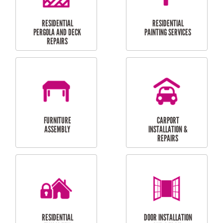
HIGH PRESSURE
SKYLIGHTS
CLEANING SERVICES
OUTDOOR
RESIDENTIAL GUTTER
MAINTENANCE
CLEANING