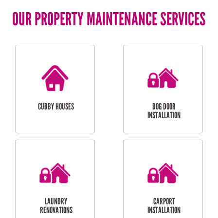
OUR PROPERTY MAINTENANCE SERVICES