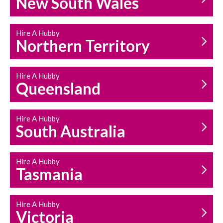
New South Wales
HOUSEHOLD REPAIRS
AND MAINTENANCE
Hire A Hubby
Northern Territory
Hire A Hubby
Queensland
Hire A Hubby
South Australia
Hire A Hubby
Tasmania
Hire A Hubby
Victoria