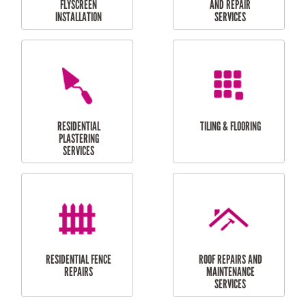
RESIDENTIAL
RESIDENTIAL
PERGOLA AND DECK
PAINTING SERVICES
REPAIRS
FURNITURE
CARPORT
ASSEMBLY
INSTALLATION &
REPAIRS