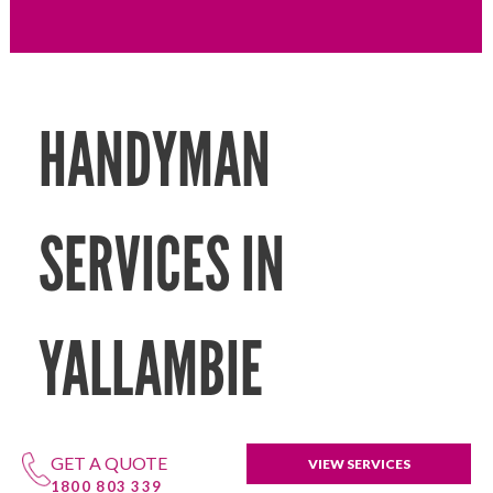
HANDYMAN
SERVICES IN
YALLAMBIE
GET A QUOTE
VIEW SERVICES
1800 803 339