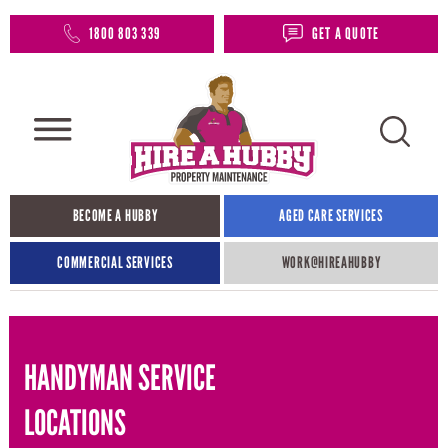
1800 803 339
GET A QUOTE
BECOME A HUBBY
AGED CARE SERVICES
COMMERCIAL SERVICES
WORK@HIREAHUBBY​
HANDYMAN SERVICE
LOCATIONS