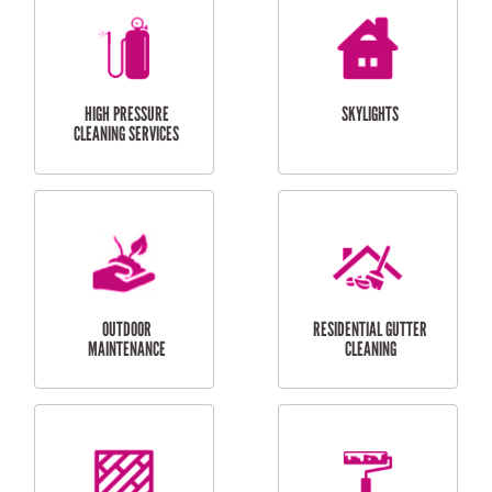
BALCONY REPAIRS
ODD JOBS
HANDYMAN
SERVICES
CURTAIN AND BLIND
BATHROOM TILING
INSTALLATION
SERVICES
SERVICES