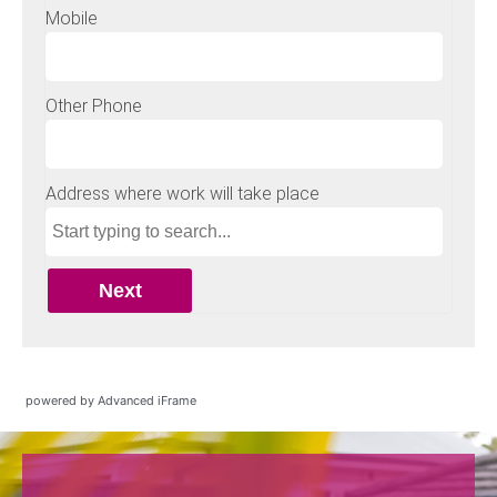
powered by Advanced iFrame