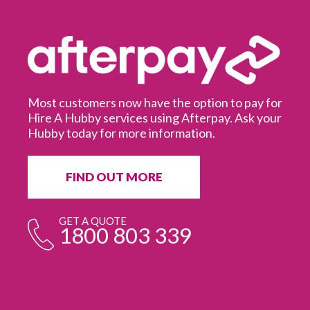
Most customers now have the option to pay for
Hire A Hubby services using Afterpay. Ask your
Hubby today for more information.
It
in
ur
fr
FIND OUT MORE
e
GET A QUOTE
1800 803 339