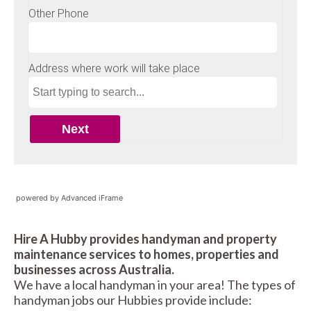
powered by Advanced iFrame
Hire A Hubby provides handyman and property
maintenance services to homes, properties and
businesses across Australia.
We have a local handyman in your area! The types of
handyman jobs our Hubbies provide include: