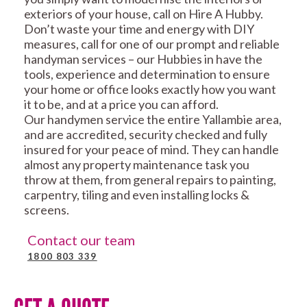
exteriors of your house, call on Hire A Hubby.
Don’t waste your time and energy with DIY
measures, call for one of our prompt and reliable
handyman services – our Hubbies in have the
tools, experience and determination to ensure
your home or office looks exactly how you want
it to be, and at a price you can afford.
Our handymen service the entire Yallambie area,
and are accredited, security checked and fully
insured for your peace of mind. They can handle
almost any property maintenance task you
throw at them, from general repairs to painting,
carpentry, tiling and even installing locks &
screens.
Contact our team
1800 803 339