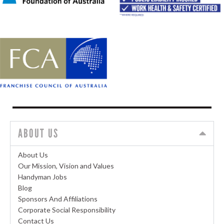
ABOUT US
About Us
Our Mission, Vision and Values
Handyman Jobs
Blog
Sponsors And Affiliations
Corporate Social Responsibility
Contact Us