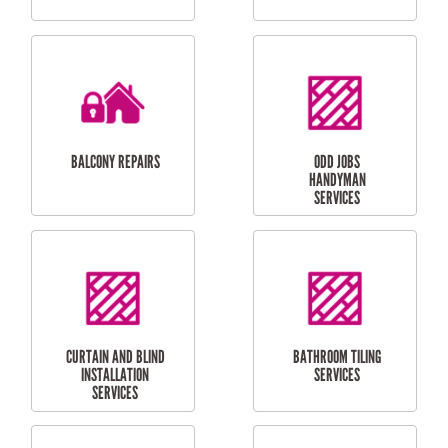
CUBBY HOUSES
DOG DOOR
INSTALLATION
LAUNDRY
CARPORT
RENOVATIONS
INSTALLATION