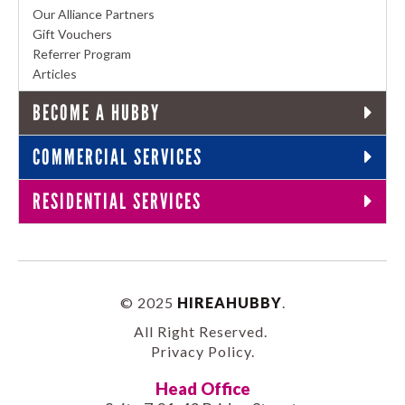
Our Alliance Partners
Gift Vouchers
Referrer Program
Articles
BECOME A HUBBY
COMMERCIAL SERVICES
RESIDENTIAL SERVICES
© 2025
HIREAHUBBY
.
All Right Reserved.
Privacy Policy
.
Head Office