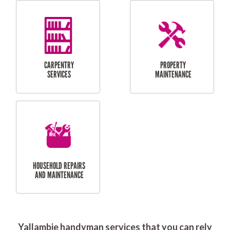
RESIDENTIAL
DOOR INSTALLATION
FLYSCREEN
AND REPAIR
INSTALLATION
SERVICES
RESIDENTIAL
TILING & FLOORING
PLASTERING
SERVICES
Yallambie handyman services that you can rely