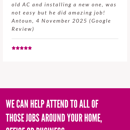
service from Enrique was excellent.
Will be using this company again
when needed. Elaine L., 4
November 2025 (Google Review)
WE CAN HELP ATTEND TO ALL OF
THOSE JOBS AROUND YOUR HOME,