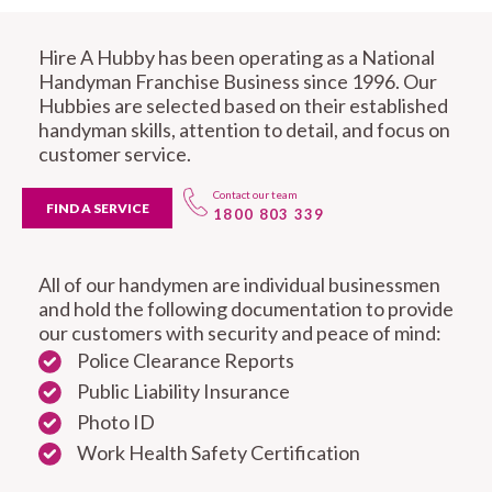
Hire A Hubby has been operating as a National
Handyman Franchise Business since 1996. Our
Hubbies are selected based on their established
handyman skills, attention to detail, and focus on
customer service.
Contact our team
FIND A SERVICE
1800 803 339
All of our handymen are individual businessmen
and hold the following documentation to provide
our customers with security and peace of mind:
Police Clearance Reports
Public Liability Insurance
Photo ID
Work Health Safety Certification