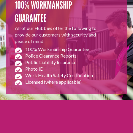
100% WORKMANSHIP
GUARANTEE
All of our Hubbies offer the following to
provide our customers with security and
peace of mind:
100% Workmanship Guarantee
Police Clearance Reports
Public Liability Insurance
Photo ID
Work Health Safety Certification
Licensed (where applicable)