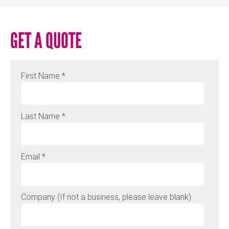
GET A QUOTE