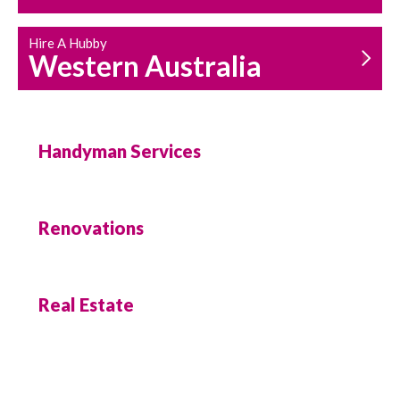
Hire A Hubby
Western Australia
Handyman Services
Renovations
Real Estate