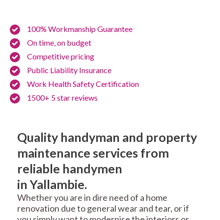
100% Workmanship Guarantee
On time, on budget
Competitive pricing
Public Liability Insurance
Work Health Safety Certification
1500+ 5 star reviews
Quality handyman and property
maintenance services from
reliable handymen
in Yallambie.
Whether you are in dire need of a home
renovation due to general wear and tear, or if
you simply want to modernise the interiors or