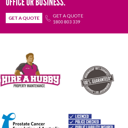
OFFICE OR BUSINESS.
GET A QUOTE
GET A QUOTE
1800 803 339