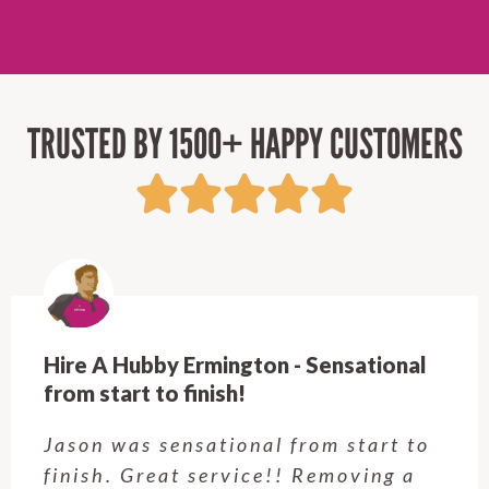
TRUSTED BY 1500+ HAPPY CUSTOMERS
Hire A Hubby Castle Hill - Verry happy.
Customer service was excellent.
Very happy with the job Hire a
Hubby Castle Hill did. Customer