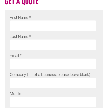
GET A QUOTE