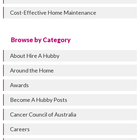
Cost-Effective Home Maintenance
Browse by Category
About Hire A Hubby
Around the Home
Awards
Become A Hubby Posts
Cancer Council of Australia
Careers