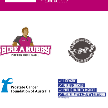
1800 803 339