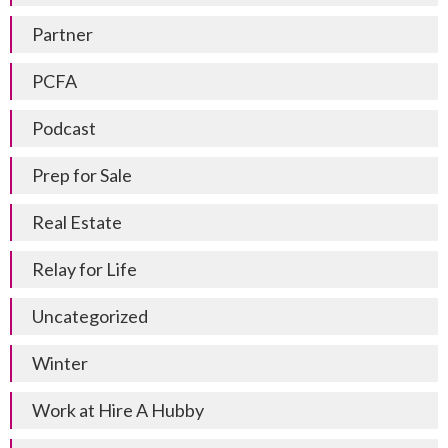
Partner
PCFA
Podcast
Prep for Sale
Real Estate
Relay for Life
Uncategorized
Winter
Work at Hire A Hubby