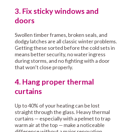
3. Fix sticky windows and
doors
Swollen timber frames, broken seals, and
dodgy latches are all classic winter problems.
Getting these sorted before the cold sets in
means better security, no water ingress
during storms, and no fighting with a door
that won’t close properly.
4. Hang proper thermal
curtains
Up to 40% of your heating can be lost
straight through the glass. Heavy thermal
curtains — especially with a pelmet to trap
warm air at the top — make a noticeable
difference without a major renovation.