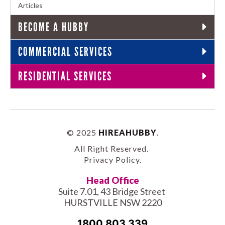
Articles
BECOME A HUBBY
COMMERCIAL SERVICES
RESIDENTIAL SERVICES
© 2025
HIREAHUBBY
.
All Right Reserved.
Privacy Policy
.
Head Office
Suite 7.01, 43 Bridge Street
HURSTVILLE NSW 2220
1800 803 339