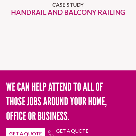
CASE STUDY
HANDRAIL AND BALCONY RAILING
WE CAN HELP ATTEND TO ALL OF
THOSE JOBS AROUND YOUR HOME,
OFFICE OR BUSINESS.
GET A QUOTE
GET A QUOTE