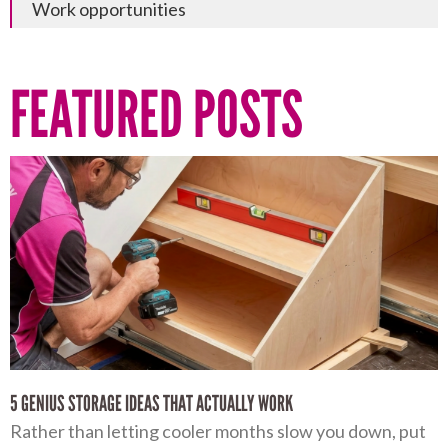
Work opportunities
FEATURED POSTS
5 GENIUS STORAGE IDEAS THAT ACTUALLY WORK
Rather than letting cooler months slow you down, put