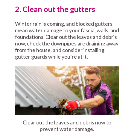
2. Clean out the gutters
Winter rain is coming, and blocked gutters
mean water damage to your fascia, walls, and
foundations. Clear out the leaves and debris
now, check the downpipes are draining away
from the house, and consider installing
gutter guards while you’re at it.
Clear out the leaves and debris now to
prevent water damage.