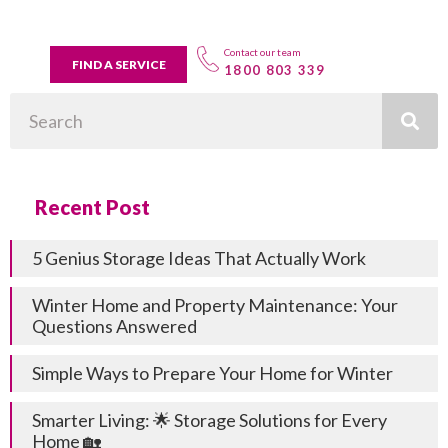
Contact our team
FIND A SERVICE
1800 803 339
Search
Recent Post
5 Genius Storage Ideas That Actually Work
Winter Home and Property Maintenance: Your
Questions Answered
Simple Ways to Prepare Your Home for Winter
Smarter Living: 🌟 Storage Solutions for Every
Home 🏡