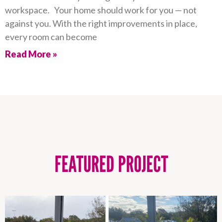
workspace. Your home should work for you — not
against you. With the right improvements in place,
every room can become
Read More »
FEATURED PROJECT