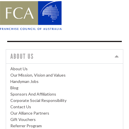
ABOUT US
About Us
Our Mission, Vision and Values
Handyman Jobs
Blog
Sponsors And Affiliations
Corporate Social Responsibility
Contact Us
Our Alliance Partners
Gift Vouchers
Referrer Program