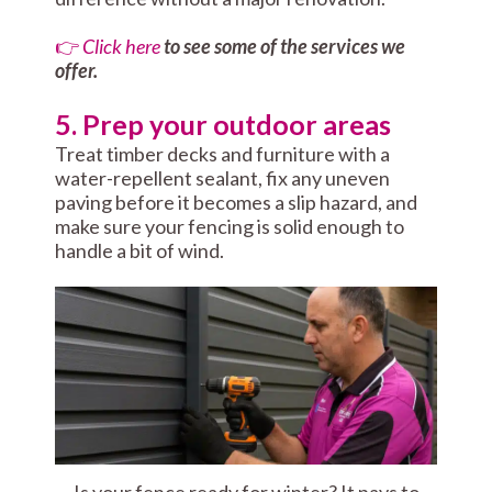
👉
Click here
to see some of the services we
offer.
5. Prep your outdoor areas
Treat timber decks and furniture with a
water-repellent sealant, fix any uneven
paving before it becomes a slip hazard, and
make sure your fencing is solid enough to
handle a bit of wind.