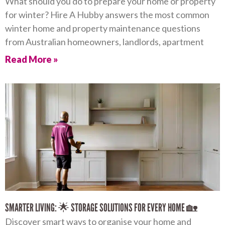
What should you do to prepare your home or property
for winter? Hire A Hubby answers the most common
winter home and property maintenance questions
from Australian homeowners, landlords, apartment
Read More »
SMARTER LIVING: 🌟 STORAGE SOLUTIONS FOR EVERY HOME 🏡
Discover smart ways to organise your home and