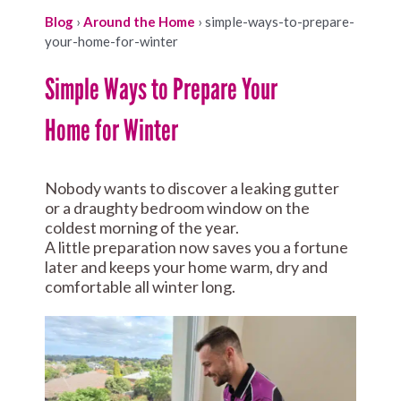
Blog
›
Around the Home
›
simple-ways-to-prepare-
your-home-for-winter
Simple Ways to Prepare Your
Home for Winter
Nobody wants to discover a leaking gutter
or a draughty bedroom window on the
coldest morning of the year.
A little preparation now saves you a fortune
later and keeps your home warm, dry and
comfortable all winter long.