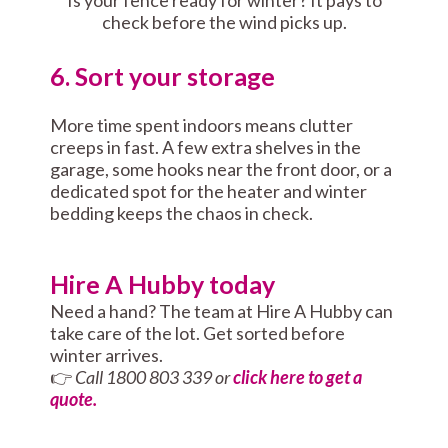
Is your fence ready for winter? It pays to
check before the wind picks up.
6. Sort your storage
More time spent indoors means clutter
creeps in fast. A few extra shelves in the
garage, some hooks near the front door, or a
dedicated spot for the heater and winter
bedding keeps the chaos in check.
Hire A Hubby today
Need a hand? The team at Hire A Hubby can
take care of the lot. Get sorted before
winter arrives.
👉
Call 1800 803 339 or
click here to get a
quote.