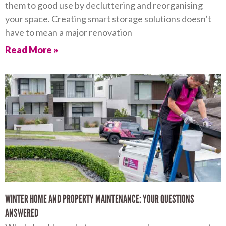
them to good use by decluttering and reorganising
your space. Creating smart storage solutions doesn’t
have to mean a major renovation
Read More »
WINTER HOME AND PROPERTY MAINTENANCE: YOUR QUESTIONS
ANSWERED