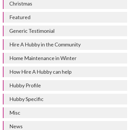
Christmas
Featured
Generic Testimonial
Hire A Hubby in the Community
Home Maintenance in Winter
How Hire A Hubby can help
Hubby Profile
Hubby Specific
Misc
News