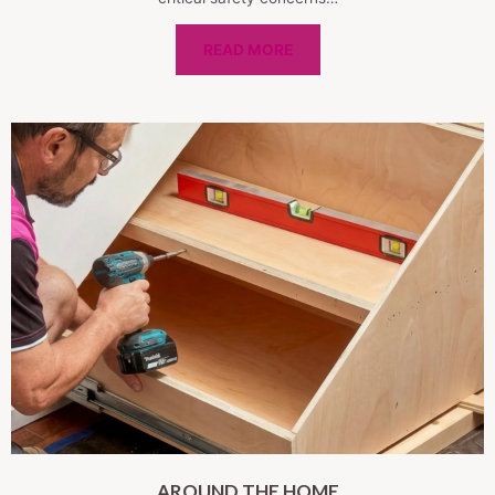
READ MORE
AROUND THE HOME