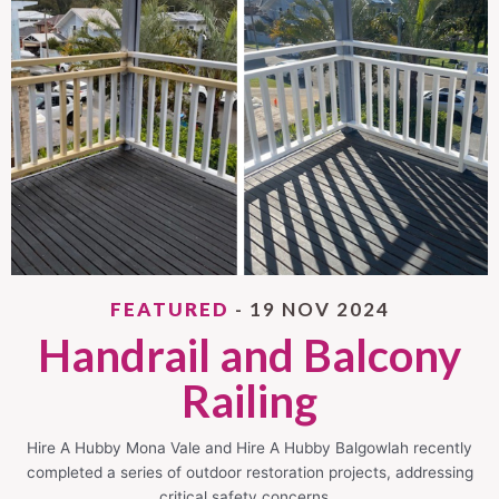
FEATURED
- 19 NOV 2024
Handrail and Balcony
Railing
Hire A Hubby Mona Vale and Hire A Hubby Balgowlah recently
completed a series of outdoor restoration projects, addressing
critical safety concerns…