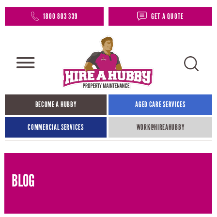
1800 803 339
GET A QUOTE
BECOME A HUBBY
AGED CARE SERVICES
COMMERCIAL SERVICES
WORK@HIREAHUBBY​
BLOG