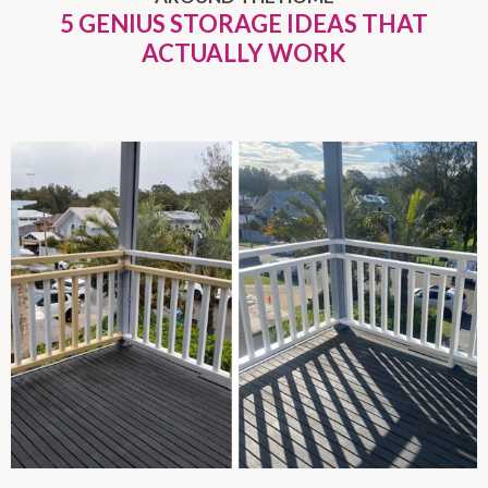
5 GENIUS STORAGE IDEAS THAT
ACTUALLY WORK