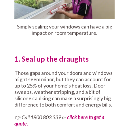
Simply sealing your windows can have a big
impact on room temperature.
1. Seal up the draughts
Those gaps around your doors and windows
might seem minor, but they can account for
up to 25% of your home’s heat loss. Door
sweeps, weather stripping, and a bit of
silicone caulking can make a surprisingly big
difference to both comfort and energy bills.
👉
Call 1800 803 339 or
click here to get a
quote.