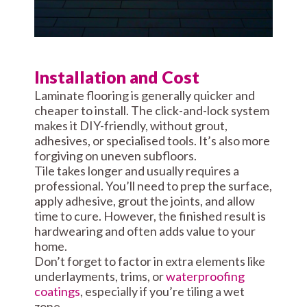
Installation and Cost
Laminate flooring is generally quicker and
cheaper to install. The click-and-lock system
makes it DIY-friendly, without grout,
adhesives, or specialised tools. It’s also more
forgiving on uneven subfloors.
Tile takes longer and usually requires a
professional. You’ll need to prep the surface,
apply adhesive, grout the joints, and allow
time to cure. However, the finished result is
hardwearing and often adds value to your
home.
Don’t forget to factor in extra elements like
underlayments, trims, or
waterproofing
coatings
, especially if you’re tiling a wet
zone.