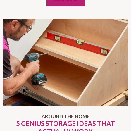
AROUND THE HOME
5 GENIUS STORAGE IDEAS THAT