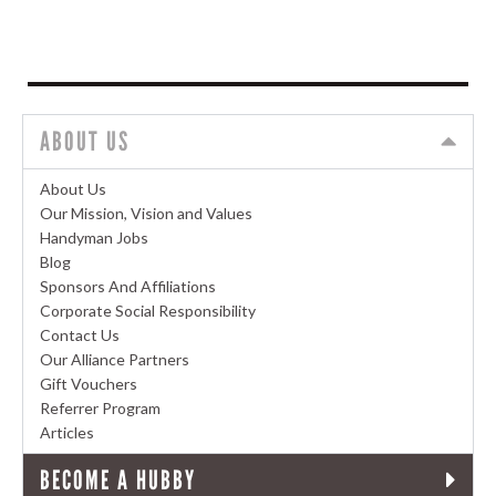
ABOUT US
About Us
Our Mission, Vision and Values
Handyman Jobs
Blog
Sponsors And Affiliations
Corporate Social Responsibility
Contact Us
Our Alliance Partners
Gift Vouchers
Referrer Program
Articles
BECOME A HUBBY