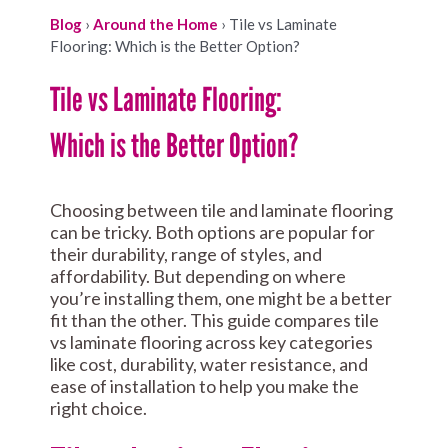
Blog
›
Around the Home
›
Tile vs Laminate
Flooring: Which is the Better Option?
Tile vs Laminate Flooring:
Which is the Better Option?
Choosing between tile and laminate flooring
can be tricky. Both options are popular for
their durability, range of styles, and
affordability. But depending on where
you’re installing them, one might be a better
fit than the other. This guide compares tile
vs laminate flooring across key categories
like cost, durability, water resistance, and
ease of installation to help you make the
right choice.