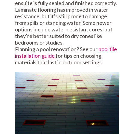
ensuite is fully sealed and finished correctly.
Laminate flooring has improved in water
resistance, but it’s still prone to damage
from spills or standing water. Some newer
options include water-resistant cores, but
they’re better suited to dry zones like
bedrooms or studies.
Planning a pool renovation? See our
pool tile
installation guide
for tips on choosing
materials that last in outdoor settings.