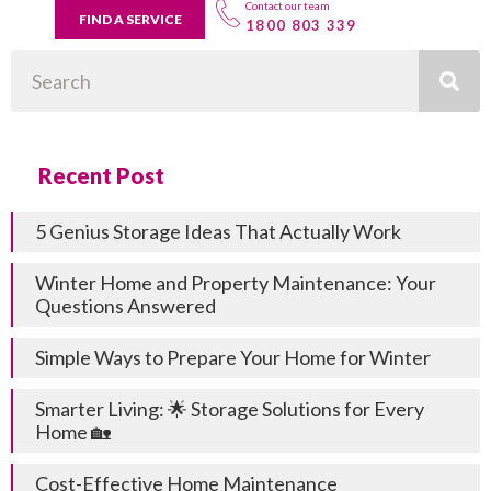
Contact our team
FIND A SERVICE
1800 803 339
Search
Recent Post
5 Genius Storage Ideas That Actually Work
Winter Home and Property Maintenance: Your
Questions Answered
Simple Ways to Prepare Your Home for Winter
Smarter Living: 🌟 Storage Solutions for Every
Home 🏡
Cost-Effective Home Maintenance