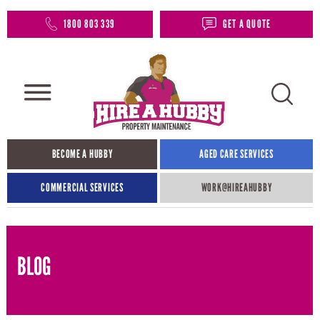
1800 803 339
GET A QUOTE
BECOME A HUBBY
AGED CARE SERVICES
COMMERCIAL SERVICES
WORK@HIREAHUBBY​
BLOG