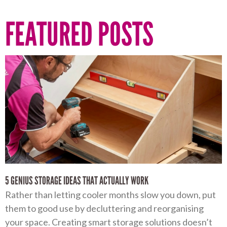
FEATURED POSTS
5 GENIUS STORAGE IDEAS THAT ACTUALLY WORK
Rather than letting cooler months slow you down, put
them to good use by decluttering and reorganising
your space. Creating smart storage solutions doesn’t