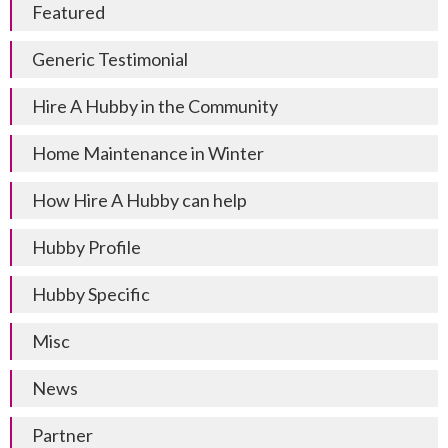
Featured
Generic Testimonial
Hire A Hubby in the Community
Home Maintenance in Winter
How Hire A Hubby can help
Hubby Profile
Hubby Specific
Misc
News
Partner