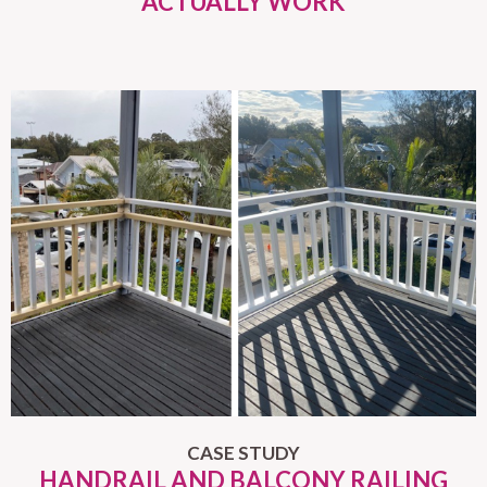
ACTUALLY WORK
CASE STUDY
HANDRAIL AND BALCONY RAILING