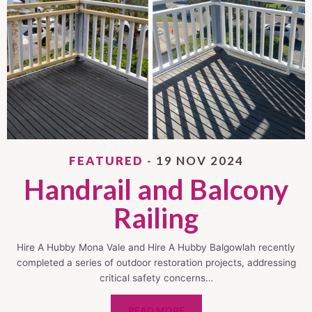
FEATURED
- 19 NOV 2024
Handrail and Balcony
Railing
Hire A Hubby Mona Vale and Hire A Hubby Balgowlah recently
completed a series of outdoor restoration projects, addressing
critical safety concerns…
READ MORE