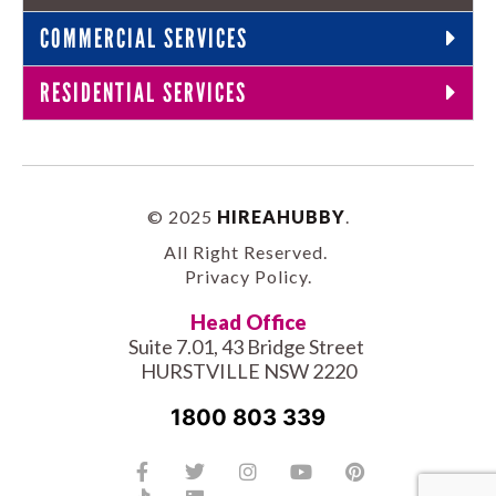
COMMERCIAL SERVICES
RESIDENTIAL SERVICES
© 2025
HIREAHUBBY
.
All Right Reserved.
Privacy Policy
.
Head Office
Suite 7.01, 43 Bridge Street
HURSTVILLE NSW 2220
1800 803 339
Facebook-
Tiktok
Twitter
Linkedin
Instagram
Youtube
Pinterest
f