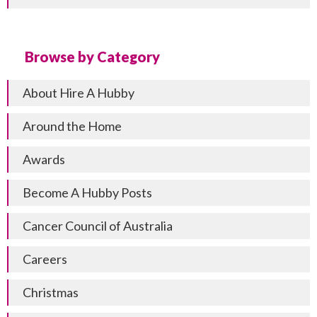
Browse by Category
About Hire A Hubby
Around the Home
Awards
Become A Hubby Posts
Cancer Council of Australia
Careers
Christmas