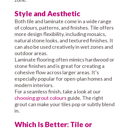
Style and Aesthetic
Both tile and laminate come in a wide range
of colours, patterns, and finishes. Tile offers
more design flexibility, including mosaics,
natural stone looks, and textured finishes. It
can also be used creatively in wet zones and
outdoor areas.
Laminate flooring often mimics hardwood or
stone finishes and is great for creating a
cohesive flow across larger areas. It’s
especially popular for open-plan homes and
modern interiors.
For a seamless finish, take a look at our
choosing grout colours
guide. The right
grout can make your tiles pop or subtly blend
in.
Which Is Better: Tile or