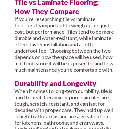
Tile vs Laminate Flooring:
How They Compare
If you’re researching tile vs laminate
flooring, it’s important to weigh up not just
cost, but performance. Tiles tend to be more
durable and water-resistant, while laminate
offers faster installation and a softer
underfoot feel. Choosing between the two
depends on how the space will be used, how
much moisture it will be exposed to, and how
much maintenance you’re comfortable with.
Durability and Longevity
When it comes to long-term durability, tile is
hard to beat. Ceramic or porcelain tiles are
tough, scratch-resistant, and can last for
decades with proper care. They hold up well
in high-traffic areas and are a great option
for kitchens, bathrooms, and entryways.