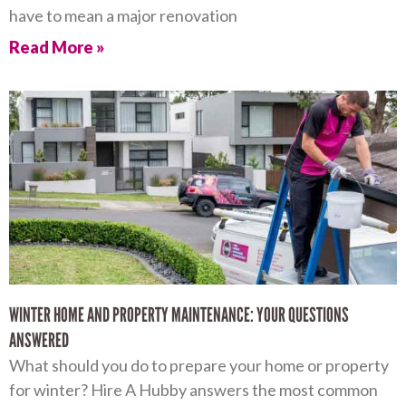
have to mean a major renovation
Read More »
WINTER HOME AND PROPERTY MAINTENANCE: YOUR QUESTIONS
ANSWERED
What should you do to prepare your home or property
for winter? Hire A Hubby answers the most common