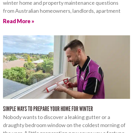
winter home and property maintenance questions
from Australian homeowners, landlords, apartment
Read More »
SIMPLE WAYS TO PREPARE YOUR HOME FOR WINTER
Nobody wants to discover a leaking gutter or a
draughty bedroom window on the coldest morning of