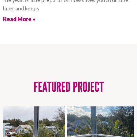
the year. A little preparation now saves you a fortune
later and keeps
Read More »
FEATURED PROJECT