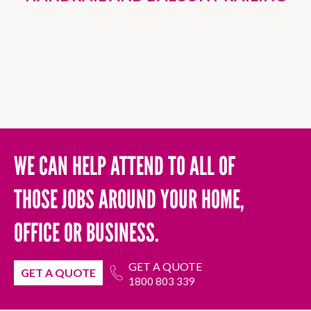
WE CAN HELP ATTEND TO ALL OF
THOSE JOBS AROUND YOUR HOME,
OFFICE OR BUSINESS.
GET A QUOTE
GET A QUOTE
1800 803 339