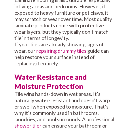
Laminate flooring is also durable, especially
in living areas and bedrooms. However, if
exposed to heavy furniture or pet claws, it
may scratch or wear over time. Most quality
laminate products come with protective
wear layers, but they typically don’t match
tile in terms of longevity.
If your tiles are already showing signs of
wear, our
repairing drummy tiles
guide can
help restore your surface instead of
replacing it entirely.
Water Resistance and
Moisture Protection
Tile wins hands-down in wet areas. It’s
naturally water-resistant and doesn’t warp
or swell when exposed to moisture. That’s
why it’s commonly used in bathrooms,
laundries, and pool surrounds. A professional
shower tiler
can ensure your bathroom or