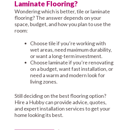
Laminate Flooring?
Wondering which is better, tile or laminate
flooring? The answer depends on your
space, budget, and how you plan to use the
room:
Choose tile if you’re working with
wet areas, need maximum durability,
or want a long-term investment.
Choose laminate if you’re renovating
on a budget, want fast installation, or
need a warm and modern look for
living zones.
Still deciding on the best flooring option?
Hire a Hubby can provide advice, quotes,
and expert installation services to get your
home looking its best.