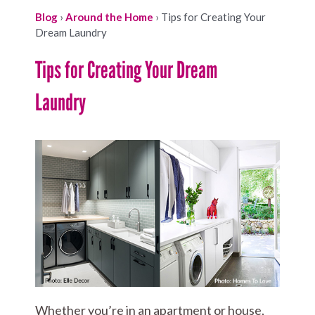
Blog
›
Around the Home
›
Tips for Creating Your
Dream Laundry
Tips for Creating Your Dream
Laundry
Whether you’re in an apartment or house,