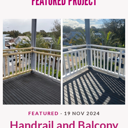
FEATURED PROJECT
FEATURED
- 19 NOV 2024
Handrail and Balcony