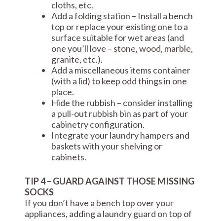
cloths, etc.
Add a folding station – Install a bench
top or replace your existing one to a
surface suitable for wet areas (and
one you’ll love – stone, wood, marble,
granite, etc.).
Add a miscellaneous items container
(with a lid) to keep odd things in one
place.
Hide the rubbish – consider installing
a pull-out rubbish bin as part of your
cabinetry configuration.
Integrate your laundry hampers and
baskets with your shelving or
cabinets.
TIP 4 – GUARD AGAINST THOSE MISSING
SOCKS
If you don’t have a bench top over your
appliances, adding a laundry guard on top of