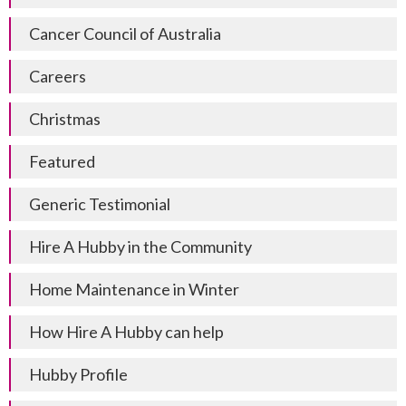
Cancer Council of Australia
Careers
Christmas
Featured
Generic Testimonial
Hire A Hubby in the Community
Home Maintenance in Winter
How Hire A Hubby can help
Hubby Profile