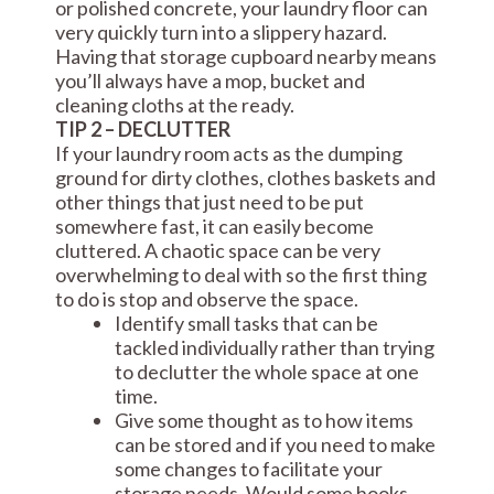
or polished concrete, your laundry floor can
very quickly turn into a slippery hazard.
Having that storage cupboard nearby means
you’ll always have a mop, bucket and
cleaning cloths at the ready.
TIP 2 – DECLUTTER
If your laundry room acts as the dumping
ground for dirty clothes, clothes baskets and
other things that just need to be put
somewhere fast, it can easily become
cluttered. A chaotic space can be very
overwhelming to deal with so the first thing
to do is stop and observe the space.
Identify small tasks that can be
tackled individually rather than trying
to declutter the whole space at one
time.
Give some thought as to how items
can be stored and if you need to make
some changes to facilitate your
storage needs. Would some hooks,