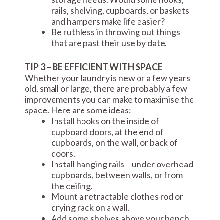
rails, shelving, cupboards, or baskets
and hampers make life easier?
Be ruthless in throwing out things
that are past their use by date.
TIP 3 – BE EFFICIENT WITH SPACE
Whether your laundry is new or a few years
old, small or large, there are probably a few
improvements you can make to maximise the
space. Here are some ideas:
Install hooks on the inside of
cupboard doors, at the end of
cupboards, on the wall, or back of
doors.
Install hanging rails – under overhead
cupboards, between walls, or from
the ceiling.
Mount a retractable clothes rod or
drying rack on a wall.
Add some shelves above your bench