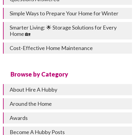
Simple Ways to Prepare Your Home for Winter
Smarter Living: 🌟 Storage Solutions for Every
Home 🏡
Cost-Effective Home Maintenance
Browse by Category
About Hire A Hubby
Around the Home
Awards
Become A Hubby Posts