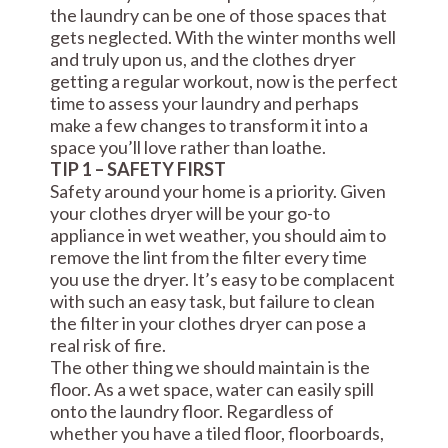
the laundry can be one of those spaces that
gets neglected. With the winter months well
and truly upon us, and the clothes dryer
getting a regular workout, now is the perfect
time to assess your laundry and perhaps
make a few changes to transform it into a
space you’ll love rather than loathe.
TIP 1 – SAFETY FIRST
Safety around your home is a priority. Given
your clothes dryer will be your go-to
appliance in wet weather, you should aim to
remove the lint from the filter every time
you use the dryer. It’s easy to be complacent
with such an easy task, but failure to clean
the filter in your clothes dryer can pose a
real risk of fire.
The other thing we should maintain is the
floor. As a wet space, water can easily spill
onto the laundry floor. Regardless of
whether you have a tiled floor, floorboards,