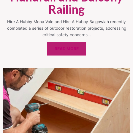
Railing
Hire A Hubby Mona Vale and Hire A Hubby Balgowlah recently
completed a series of outdoor restoration projects, addressing
critical safety concerns…
READ MORE