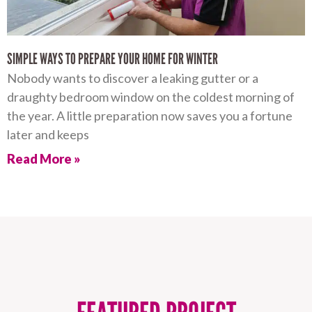
SIMPLE WAYS TO PREPARE YOUR HOME FOR WINTER
Nobody wants to discover a leaking gutter or a
draughty bedroom window on the coldest morning of
the year. A little preparation now saves you a fortune
later and keeps
Read More »