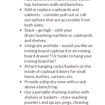
top, between walls and benches.
Add or replace cupboards and
cabinets – consider pull-out or roll-
out options that are accessible from
both sides.
Stack – go high – with your
dryer/washing machine or cupboards
and shelves.
Integrate and hide – would you like an
ironing board cupboard or an ironing
board drawer? Or hooks to hang your
ironing board on?
Attach hanging racks/baskets on the
inside of cupboard doors for small
items, bottles, cartons, etc.
Provide a drip dry zone with a rack
above a bench top.
Use a portable shelving station with
shelves or baskets – store washing
powders and sprays, pegs, cleaning