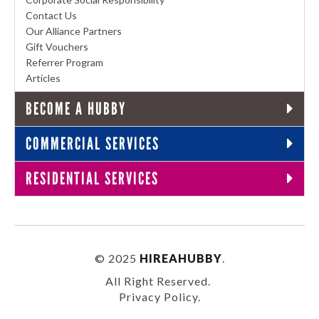
Contact Us
Our Alliance Partners
Gift Vouchers
Referrer Program
Articles
BECOME A HUBBY
COMMERCIAL SERVICES
RESIDENTIAL SERVICES
© 2025
HIREAHUBBY
.
All Right Reserved.
Privacy Policy
.