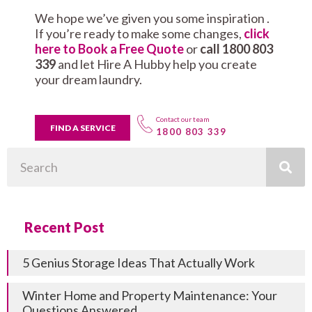
We hope we’ve given you some inspiration .
If you’re ready to make some changes,
click
here to Book a Free Quote
or
call 1800 803
339
and let Hire A Hubby help you create
your dream laundry.
Contact our team
FIND A SERVICE
1800 803 339
Search
Recent Post
5 Genius Storage Ideas That Actually Work
Winter Home and Property Maintenance: Your
Questions Answered