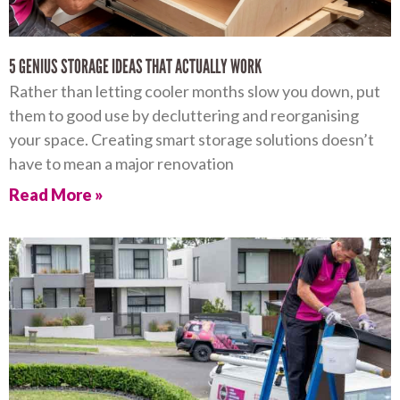
5 GENIUS STORAGE IDEAS THAT ACTUALLY WORK
Rather than letting cooler months slow you down, put
them to good use by decluttering and reorganising
your space. Creating smart storage solutions doesn’t
have to mean a major renovation
Read More »