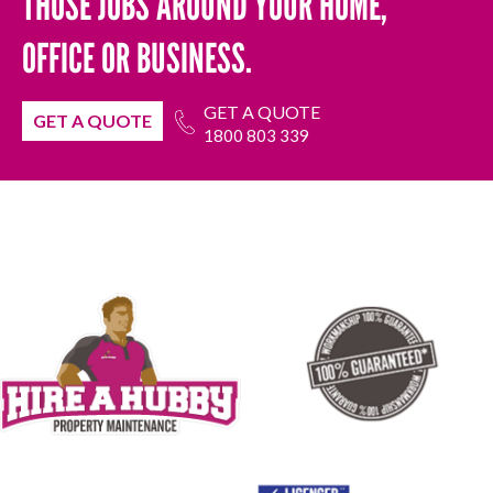
THOSE JOBS AROUND YOUR HOME,
OFFICE OR BUSINESS.
GET A QUOTE
GET A QUOTE
1800 803 339