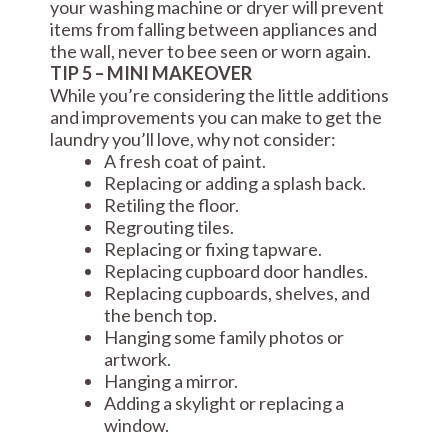
your washing machine or dryer will prevent
items from falling between appliances and
the wall, never to bee seen or worn again.
TIP 5 – MINI MAKEOVER
While you’re considering the little additions
and improvements you can make to get the
laundry you’ll love, why not consider:
A fresh coat of paint.
Replacing or adding a splash back.
Retiling the floor.
Regrouting tiles.
Replacing or fixing tapware.
Replacing cupboard door handles.
Replacing cupboards, shelves, and
the bench top.
Hanging some family photos or
artwork.
Hanging a mirror.
Adding a skylight or replacing a
window.