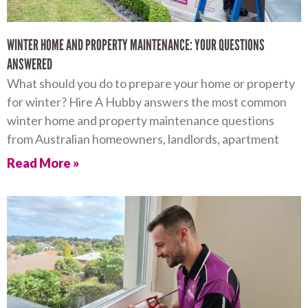
WINTER HOME AND PROPERTY MAINTENANCE: YOUR QUESTIONS
ANSWERED
What should you do to prepare your home or property
for winter? Hire A Hubby answers the most common
winter home and property maintenance questions
from Australian homeowners, landlords, apartment
Read More »