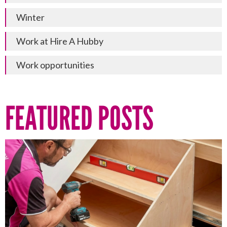
Winter
Work at Hire A Hubby
Work opportunities
FEATURED POSTS