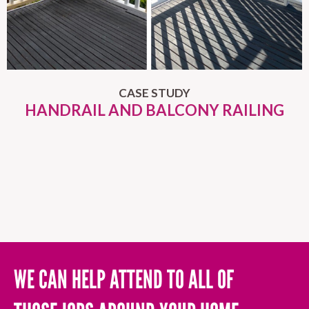
CASE STUDY
HANDRAIL AND BALCONY RAILING
WE CAN HELP ATTEND TO ALL OF