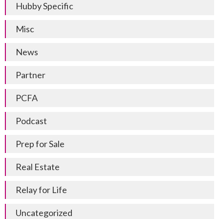
Hubby Specific
Misc
News
Partner
PCFA
Podcast
Prep for Sale
Real Estate
Relay for Life
Uncategorized