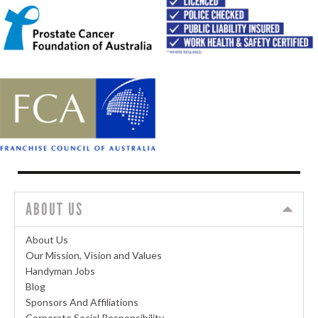
ABOUT US
About Us
Our Mission, Vision and Values
Handyman Jobs
Blog
Sponsors And Affiliations
Corporate Social Responsibility