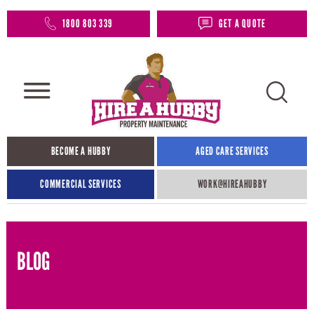
1800 803 339
GET A QUOTE
BECOME A HUBBY
AGED CARE SERVICES
COMMERCIAL SERVICES
WORK@HIREAHUBBY​
BLOG