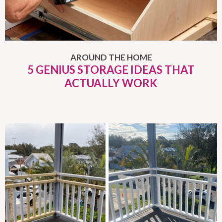
AROUND THE HOME
5 GENIUS STORAGE IDEAS THAT
ACTUALLY WORK