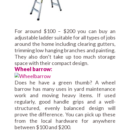
For around $100 – $200 you can buy an
adjustable ladder suitable for all types of jobs
around the home including clearing gutters,
trimming low hanging branches and painting.
They also don’t take up too much storage
space with their compact design.
Wheel barrow:
Does he have a green thumb? A wheel
barrow has many uses in yard maintenance
work and moving heavy items. If used
regularly, good handle grips and a well-
structured, evenly balanced design will
prove the difference. You can pick up these
from the local hardware for anywhere
between $100 and $200.