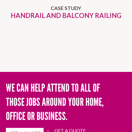
CASE STUDY
HANDRAIL AND BALCONY RAILING
WE CAN HELP ATTEND TO ALL OF
THOSE JOBS AROUND YOUR HOME,
OFFICE OR BUSINESS.
GET A QUOTE