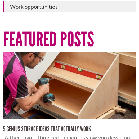
Work opportunities
FEATURED POSTS
5 GENIUS STORAGE IDEAS THAT ACTUALLY WORK
Rather than letting cooler months slow you down, put