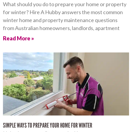
What should you do to prepare your home or property
for winter? Hire A Hubby answers the most common
winter home and property maintenance questions
from Australian homeowners, landlords, apartment
Read More »
SIMPLE WAYS TO PREPARE YOUR HOME FOR WINTER