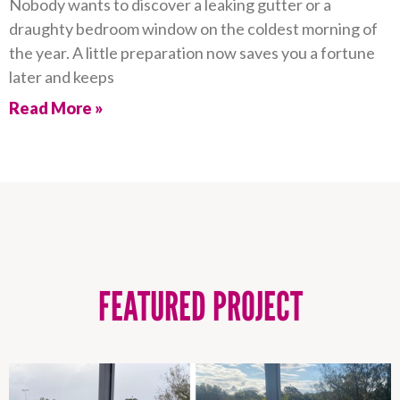
Nobody wants to discover a leaking gutter or a
draughty bedroom window on the coldest morning of
the year. A little preparation now saves you a fortune
later and keeps
Read More »
FEATURED PROJECT