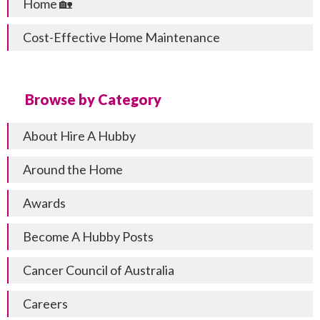
Home 🏡
Cost-Effective Home Maintenance
Browse by Category
About Hire A Hubby
Around the Home
Awards
Become A Hubby Posts
Cancer Council of Australia
Careers