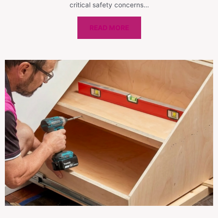
critical safety concerns…
READ MORE