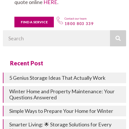
quote online
HERE
.
Contact our team
FIND A SERVICE
1800 803 339
Search
Recent Post
5 Genius Storage Ideas That Actually Work
Winter Home and Property Maintenance: Your
Questions Answered
Simple Ways to Prepare Your Home for Winter
Smarter Living: 🌟 Storage Solutions for Every