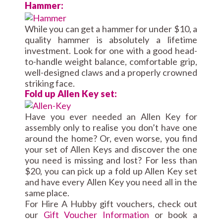
Hammer:
While you can get a hammer for under $10, a
quality hammer is absolutely a lifetime
investment. Look for one with a good head-
to-handle weight balance, comfortable grip,
well-designed claws and a properly crowned
striking face.
Fold up Allen Key set:
Have you ever needed an Allen Key for
assembly only to realise you don’t have one
around the home? Or, even worse, you find
your set of Allen Keys and discover the one
you need is missing and lost? For less than
$20, you can pick up a fold up Allen Key set
and have every Allen Key you need all in the
same place.
For Hire A Hubby gift vouchers, check out
our
Gift Voucher Information
or book a