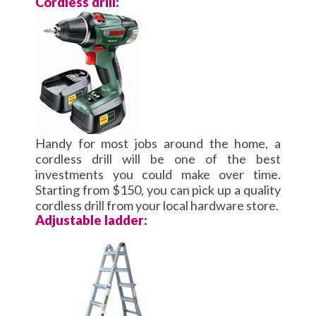
Cordless drill:
Handy for most jobs around the home, a
cordless drill will be one of the best
investments you could make over time.
Starting from $150, you can pick up a quality
cordless drill from your local hardware store.
Adjustable ladder: