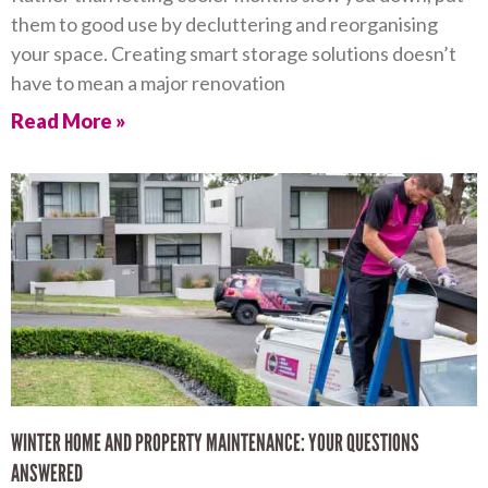
them to good use by decluttering and reorganising
your space. Creating smart storage solutions doesn’t
have to mean a major renovation
Read More »
WINTER HOME AND PROPERTY MAINTENANCE: YOUR QUESTIONS
ANSWERED