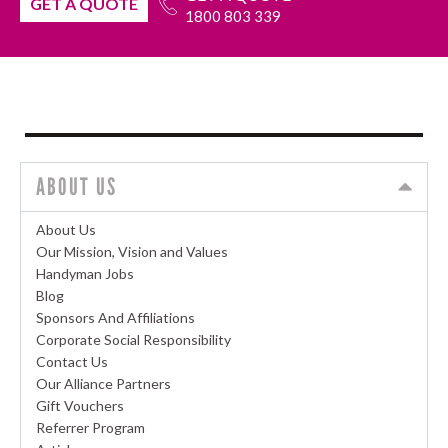
GET A QUOTE
1800 803 339
ABOUT US
About Us
Our Mission, Vision and Values
Handyman Jobs
Blog
Sponsors And Affiliations
Corporate Social Responsibility
Contact Us
Our Alliance Partners
Gift Vouchers
Referrer Program