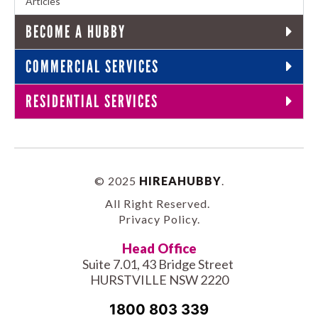
Articles
BECOME A HUBBY
COMMERCIAL SERVICES
RESIDENTIAL SERVICES
© 2025
HIREAHUBBY
.
All Right Reserved.
Privacy Policy
.
Head Office
Suite 7.01, 43 Bridge Street
HURSTVILLE NSW 2220
1800 803 339