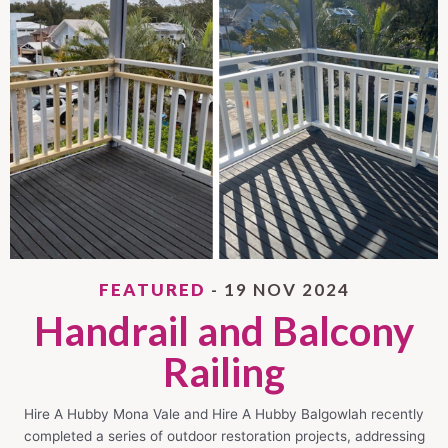
FEATURED
- 19 NOV 2024
Handrail and Balcony
Railing
Hire A Hubby Mona Vale and Hire A Hubby Balgowlah recently
completed a series of outdoor restoration projects, addressing