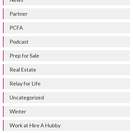
Partner
PCFA
Podcast
Prep for Sale
Real Estate
Relay for Life
Uncategorized
Winter
Work at Hire A Hubby