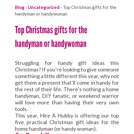
Blog
›
Uncategorized
›
Top Christmas gifts for the
handyman or handywoman
Top Christmas gifts for the
handyman or handywoman
Struggling for handy gift ideas this
Christmas? If you’re looking to give someone
something a little different this year, why not
get them a present that’ll come in handy for
the rest of their life. There’s nothing a home
handyman, DIY fanatic, or weekend warrior
will love more than having their very own
tools.
This year, Hire A Hubby is offering our top
five practical Christmas gift ideas for the
home handyman (or handy woman).