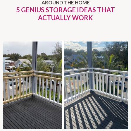
AROUND THE HOME
5 GENIUS STORAGE IDEAS THAT
ACTUALLY WORK