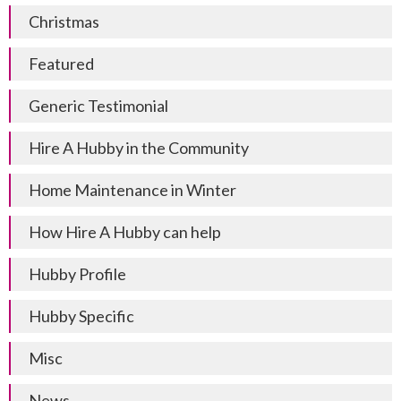
Christmas
Featured
Generic Testimonial
Hire A Hubby in the Community
Home Maintenance in Winter
How Hire A Hubby can help
Hubby Profile
Hubby Specific
Misc
News