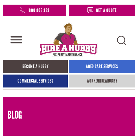
1800 803 339
GET A QUOTE
BECOME A HUBBY
AGED CARE SERVICES
COMMERCIAL SERVICES
WORK@HIREAHUBBY​
BLOG