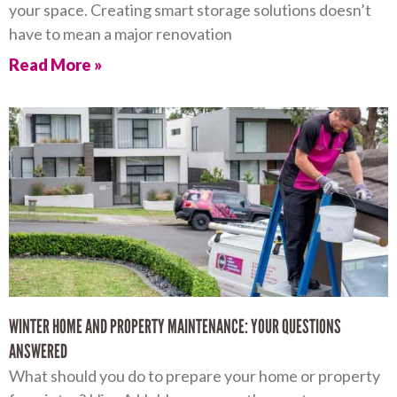
your space. Creating smart storage solutions doesn’t
have to mean a major renovation
Read More »
WINTER HOME AND PROPERTY MAINTENANCE: YOUR QUESTIONS
ANSWERED
What should you do to prepare your home or property