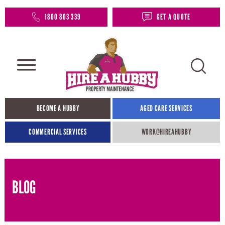
1800 803 339
GET A QUOTE
BECOME A HUBBY
AGED CARE SERVICES
COMMERCIAL SERVICES
WORK@HIREAHUBBY​
BLOG