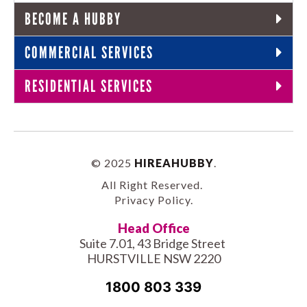
BECOME A HUBBY
COMMERCIAL SERVICES
RESIDENTIAL SERVICES
© 2025
HIREAHUBBY
.
All Right Reserved.
Privacy Policy
.
Head Office
Suite 7.01, 43 Bridge Street
HURSTVILLE NSW 2220
1800 803 339