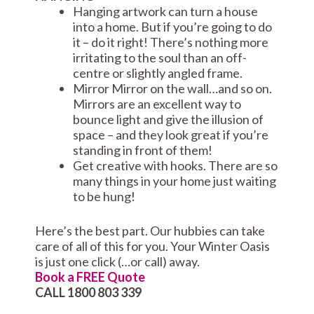
Hanging artwork can turn a house
into a home. But if you’re going to do
it – do it right! There’s nothing more
irritating to the soul than an off-
centre or slightly angled frame.
Mirror Mirror on the wall…and so on.
Mirrors are an excellent way to
bounce light and give the illusion of
space – and they look great if you’re
standing in front of them!
Get creative with hooks. There are so
many things in your home just waiting
to be hung!
Here’s the best part. Our hubbies can take
care of all of this for you. Your Winter Oasis
is just one click (…or call) away.
Book a FREE Quote
CALL 1800 803 339