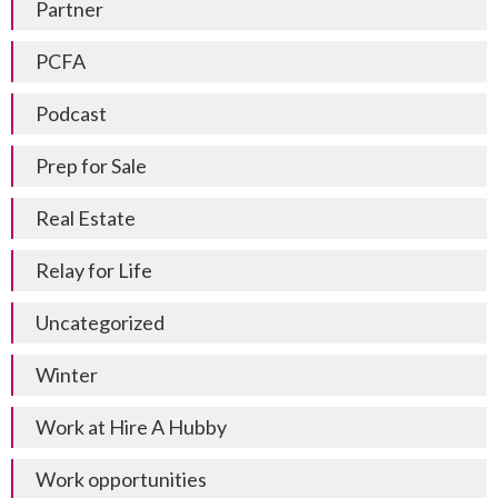
Partner
PCFA
Podcast
Prep for Sale
Real Estate
Relay for Life
Uncategorized
Winter
Work at Hire A Hubby
Work opportunities