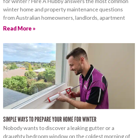
for winter? Hire A Hubby answers the most common
winter home and property maintenance questions
from Australian homeowners, landlords, apartment
Read More »
SIMPLE WAYS TO PREPARE YOUR HOME FOR WINTER
Nobody wants to discover a leaking gutter or a
draughty bedroom window on the coldest morning of