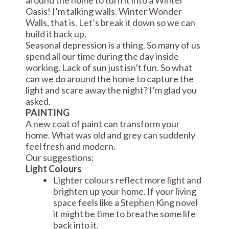
Oasis! I’m talking walls. Winter Wonder
Walls, that is. Let’s break it down so we can
build it back up.
Seasonal depression is a thing. So many of us
spend all our time during the day inside
working. Lack of sun just isn’t fun. So what
can we do around the home to capture the
light and scare away the night? I’m glad you
asked.
PAINTING
A new coat of paint can transform your
home. What was old and grey can suddenly
feel fresh and modern.
Our suggestions:
Light Colours
Lighter colours reflect more light and
brighten up your home. If your living
space feels like a Stephen King novel
it might be time to breathe some life
back into it.