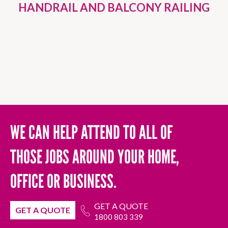
HANDRAIL AND BALCONY RAILING
WE CAN HELP ATTEND TO ALL OF
THOSE JOBS AROUND YOUR HOME,
OFFICE OR BUSINESS.
GET A QUOTE
GET A QUOTE
1800 803 339