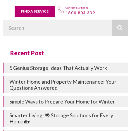
Contact our team
FIND A SERVICE
1800 803 339
Search
Recent Post
5 Genius Storage Ideas That Actually Work
Winter Home and Property Maintenance: Your
Questions Answered
Simple Ways to Prepare Your Home for Winter
Smarter Living: 🌟 Storage Solutions for Every
Home 🏡