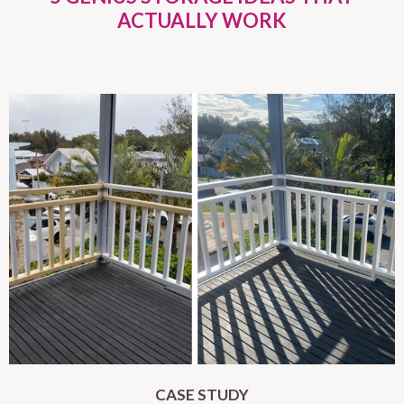
ACTUALLY WORK
CASE STUDY