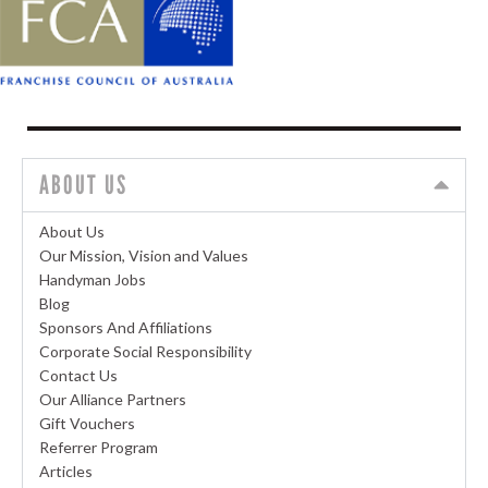
ABOUT US
About Us
Our Mission, Vision and Values
Handyman Jobs
Blog
Sponsors And Affiliations
Corporate Social Responsibility
Contact Us
Our Alliance Partners
Gift Vouchers
Referrer Program
Articles