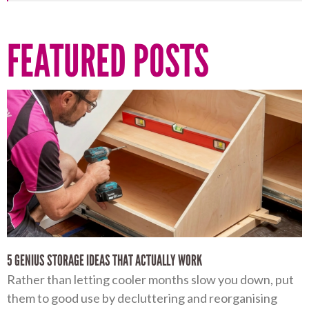
FEATURED POSTS
5 GENIUS STORAGE IDEAS THAT ACTUALLY WORK
Rather than letting cooler months slow you down, put
them to good use by decluttering and reorganising