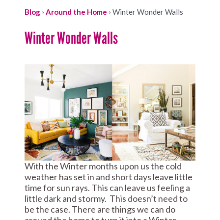
Blog
›
Around the Home
›
Winter Wonder Walls
Winter Wonder Walls
With the Winter months upon us the cold
weather has set in and short days leave little
time for sun rays. This can leave us feeling a
little dark and stormy. This doesn’t need to
be the case. There are things we can do
around the home to turn it into a Winter