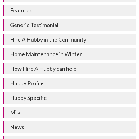
Featured
Generic Testimonial
Hire A Hubby in the Community
Home Maintenance in Winter
How Hire A Hubby can help
Hubby Profile
Hubby Specific
Misc
News