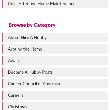
Cost-Effective Home Maintenance
Browse by Category
About Hire A Hubby
Around the Home
Awards
Become A Hubby Posts
Cancer Council of Australia
Careers
Christmas