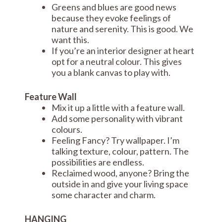
Greens and blues are good news
because they evoke feelings of
nature and serenity. This is good. We
want this.
If you’re an interior designer at heart
opt for a neutral colour. This gives
you a blank canvas to play with.
Feature Wall
Mix it up a little with a feature wall.
Add some personality with vibrant
colours.
Feeling Fancy? Try wallpaper. I’m
talking texture, colour, pattern. The
possibilities are endless.
Reclaimed wood, anyone? Bring the
outside in and give your living space
some character and charm.
HANGING