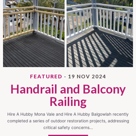
FEATURED
- 19 NOV 2024
Handrail and Balcony
Railing
Hire A Hubby Mona Vale and Hire A Hubby Balgowlah recently
completed a series of outdoor restoration projects, addressing
critical safety concerns…