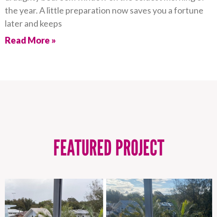
the year. A little preparation now saves you a fortune
later and keeps
Read More »
FEATURED PROJECT