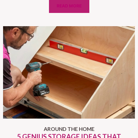
READ MORE
AROUND THE HOME
5 GENIUS STORAGE IDEAS THAT