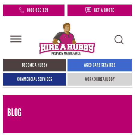
1800 803 339
GET A QUOTE
BECOME A HUBBY
AGED CARE SERVICES
COMMERCIAL SERVICES
WORK@HIREAHUBBY​
BLOG