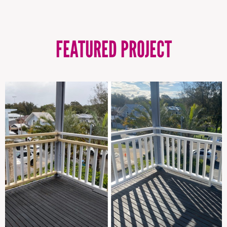
FEATURED PROJECT