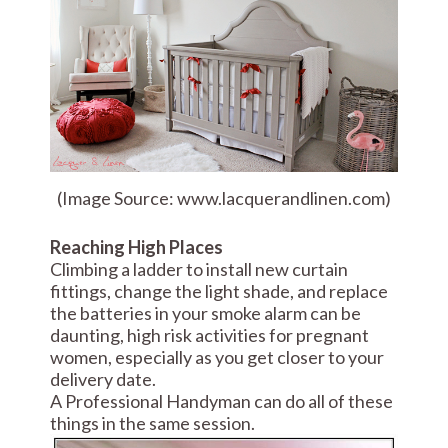
(Image Source: www.lacquerandlinen.com)
Reaching High Places
Climbing a ladder to install new curtain
fittings, change the light shade, and replace
the batteries in your smoke alarm can be
daunting, high risk activities for pregnant
women, especially as you get closer to your
delivery date.
A Professional Handyman can do all of these
things in the same session.