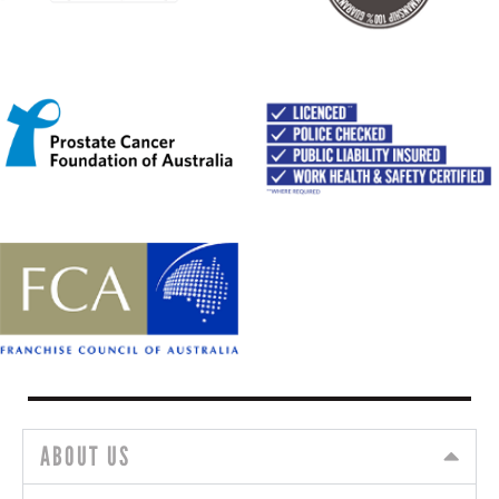
ABOUT US