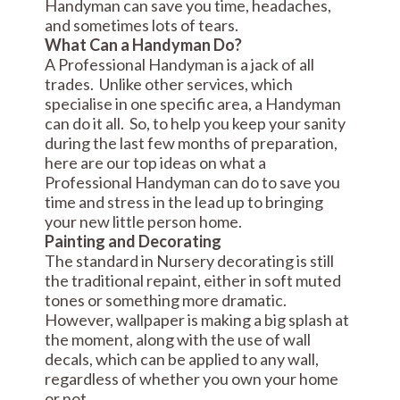
Handyman can save you time, headaches,
and sometimes lots of tears.
What Can a Handyman Do?
A Professional Handyman is a jack of all
trades. Unlike other services, which
specialise in one specific area, a Handyman
can do it all. So, to help you keep your sanity
during the last few months of preparation,
here are our top ideas on what a
Professional Handyman can do to save you
time and stress in the lead up to bringing
your new little person home.
Painting and Decorating
The standard in Nursery decorating is still
the traditional repaint, either in soft muted
tones or something more dramatic.
However, wallpaper is making a big splash at
the moment, along with the use of wall
decals, which can be applied to any wall,
regardless of whether you own your home
or not.