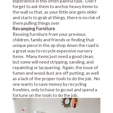
experience in this often painful task. Don’t
forget to ask them to anchor heavy items to
the wall so that, as your little one gets older
and starts to grab at things, there is no risk of
them pulling things over
Revamping Furniture
Reusing furniture from your previous
children, family and friends or finding that
unique piece in the op shop down the road is
a great way to recycle expensive nursery
items. Many items just need a good clean,
but some will need stripping, sanding, and
repainting or lacquering. Again, the issue of
fumes and wood dust are off putting, as well
as a lack of the proper tools to do the job. No
one wants to save money by recycling
freebies, only to have to go out and spend a
fortune on the tools to do the job.