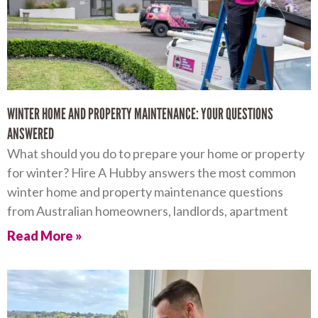
WINTER HOME AND PROPERTY MAINTENANCE: YOUR QUESTIONS
ANSWERED
What should you do to prepare your home or property
for winter? Hire A Hubby answers the most common
winter home and property maintenance questions
from Australian homeowners, landlords, apartment
Read More »