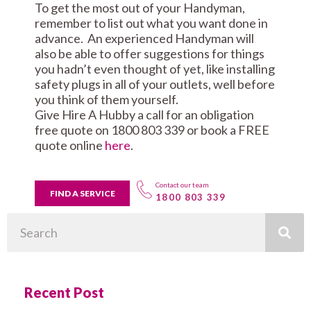
To get the most out of your Handyman,
remember to list out what you want done in
advance. An experienced Handyman will
also be able to offer suggestions for things
you hadn’t even thought of yet, like installing
safety plugs in all of your outlets, well before
you think of them yourself.
Give Hire A Hubby a call for an obligation
free quote on 1800 803 339 or book a FREE
quote online
here
.
Contact our team
FIND A SERVICE
1800 803 339
Search
Recent Post