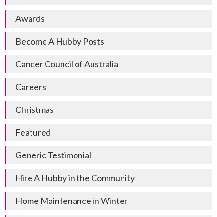
Awards
Become A Hubby Posts
Cancer Council of Australia
Careers
Christmas
Featured
Generic Testimonial
Hire A Hubby in the Community
Home Maintenance in Winter