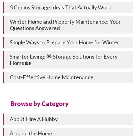
5 Genius Storage Ideas That Actually Work
Winter Home and Property Maintenance: Your
Questions Answered
Simple Ways to Prepare Your Home for Winter
Smarter Living: 🌟 Storage Solutions for Every
Home 🏡
Cost-Effective Home Maintenance
Browse by Category
About Hire A Hubby
Around the Home