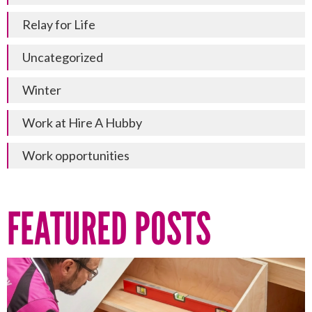
Relay for Life
Uncategorized
Winter
Work at Hire A Hubby
Work opportunities
FEATURED POSTS