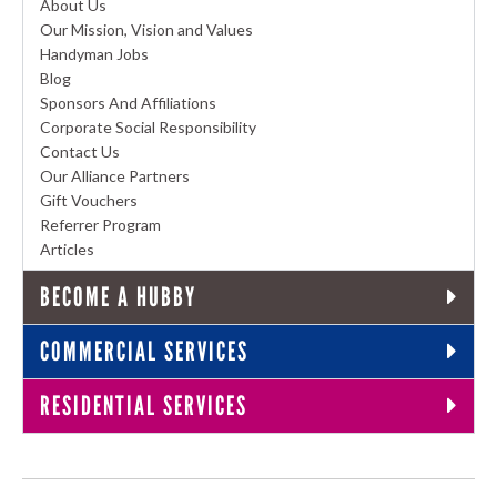
About Us
Our Mission, Vision and Values
Handyman Jobs
Blog
Sponsors And Affiliations
Corporate Social Responsibility
Contact Us
Our Alliance Partners
Gift Vouchers
Referrer Program
Articles
BECOME A HUBBY
COMMERCIAL SERVICES
RESIDENTIAL SERVICES