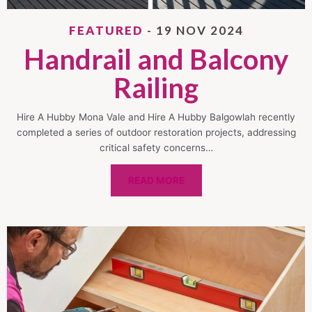
FEATURED
- 19 NOV 2024
Handrail and Balcony
Railing
Hire A Hubby Mona Vale and Hire A Hubby Balgowlah recently
completed a series of outdoor restoration projects, addressing
critical safety concerns…
READ MORE