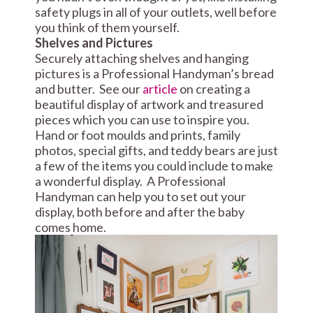
safety plugs in all of your outlets, well before
you think of them yourself.
Shelves and Pictures
Securely attaching shelves and hanging
pictures is a Professional Handyman’s bread
and butter. See our
article
on creating a
beautiful display of artwork and treasured
pieces which you can use to inspire you.
Hand or foot moulds and prints, family
photos, special gifts, and teddy bears are just
a few of the items you could include to make
a wonderful display. A Professional
Handyman can help you to set out your
display, both before and after the baby
comes home.