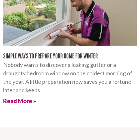
SIMPLE WAYS TO PREPARE YOUR HOME FOR WINTER
Nobody wants to discover a leaking gutter or a
draughty bedroom window on the coldest morning of
the year. A little preparation now saves you a fortune
later and keeps
Read More »