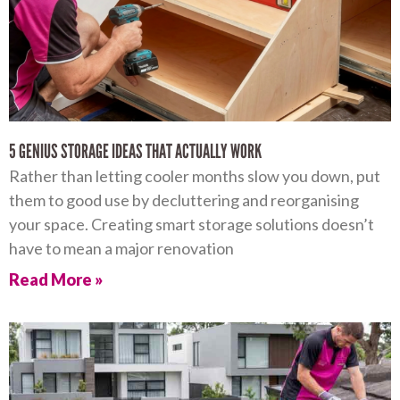
5 GENIUS STORAGE IDEAS THAT ACTUALLY WORK
Rather than letting cooler months slow you down, put
them to good use by decluttering and reorganising
your space. Creating smart storage solutions doesn’t
have to mean a major renovation
Read More »