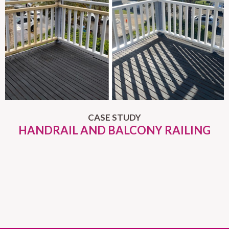
CASE STUDY
HANDRAIL AND BALCONY RAILING