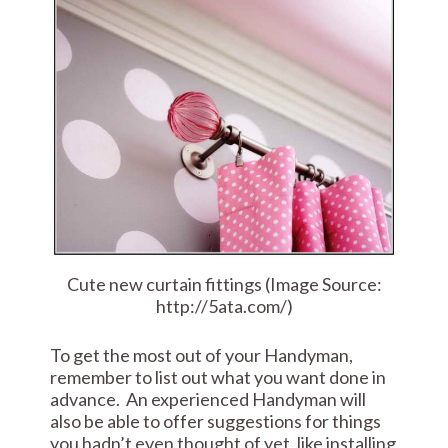
Cute new curtain fittings (Image Source:
http://5ata.com/)
To get the most out of your Handyman,
remember to list out what you want done in
advance. An experienced Handyman will
also be able to offer suggestions for things
you hadn’t even thought of yet, like installing