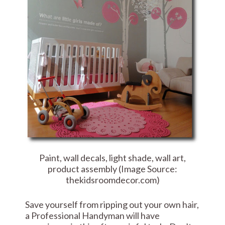
Paint, wall decals, light shade, wall art,
product assembly (Image Source:
thekidsroomdecor.com)
Save yourself from ripping out your own hair,
a Professional Handyman will have