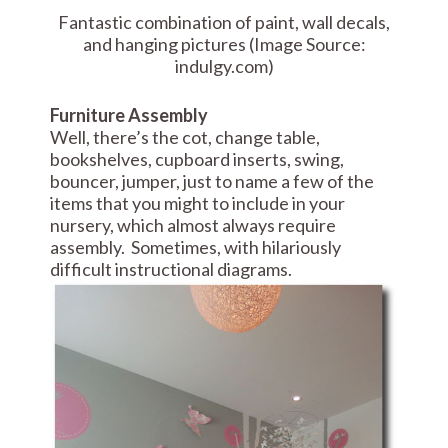
Fantastic combination of paint, wall decals,
and hanging pictures (Image Source:
indulgy.com)
Furniture Assembly
Well, there’s the cot, change table,
bookshelves, cupboard inserts, swing,
bouncer, jumper, just to name a few of the
items that you might to include in your
nursery, which almost always require
assembly. Sometimes, with hilariously
difficult instructional diagrams.