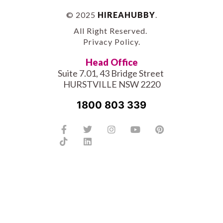
© 2025
HIREAHUBBY
.
All Right Reserved.
Privacy Policy
.
Head Office
Suite 7.01, 43 Bridge Street
HURSTVILLE NSW 2220
1800 803 339
Facebook-
Tiktok
Twitter
Linkedin
Instagram
Youtube
Pinterest
f