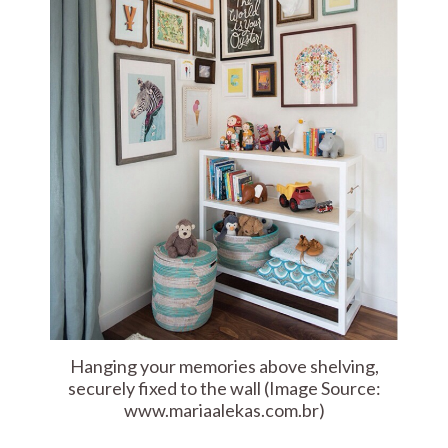
Hanging your memories above shelving,
securely fixed to the wall (Image Source:
www.mariaalekas.com.br)