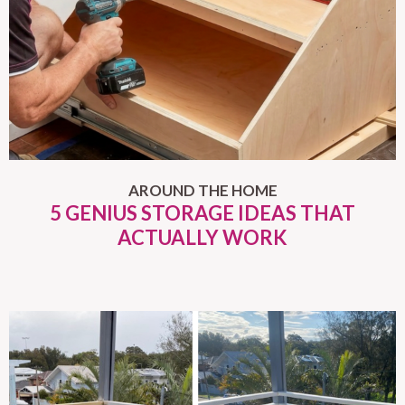
AROUND THE HOME
5 GENIUS STORAGE IDEAS THAT
ACTUALLY WORK