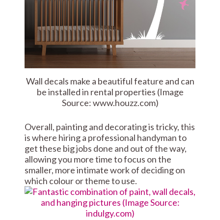
Wall decals make a beautiful feature and can
be installed in rental properties (Image
Source: www.houzz.com)
Overall, painting and decorating is tricky, this
is where hiring a professional handyman to
get these big jobs done and out of the way,
allowing you more time to focus on the
smaller, more intimate work of deciding on
which colour or theme to use.