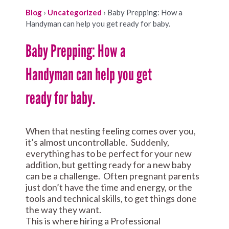
Blog
›
Uncategorized
›
Baby Prepping: How a
Handyman can help you get ready for baby.
Baby Prepping: How a
Handyman can help you get
ready for baby.
When that nesting feeling comes over you,
it’s almost uncontrollable. Suddenly,
everything has to be perfect for your new
addition, but getting ready for a new baby
can be a challenge. Often pregnant parents
just don’t have the time and energy, or the
tools and technical skills, to get things done
the way they want.
This is where hiring a Professional