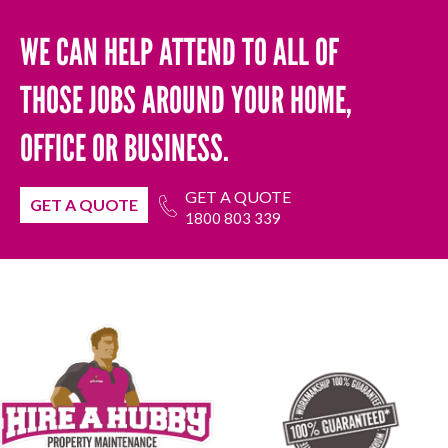
WE CAN HELP ATTEND TO ALL OF
THOSE JOBS AROUND YOUR HOME,
OFFICE OR BUSINESS.
GET A QUOTE
GET A QUOTE
1800 803 339