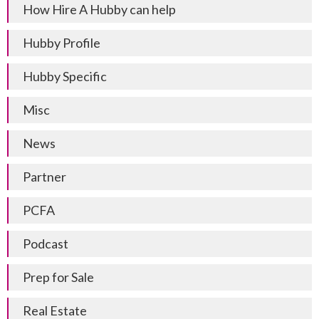
How Hire A Hubby can help
Hubby Profile
Hubby Specific
Misc
News
Partner
PCFA
Podcast
Prep for Sale
Real Estate