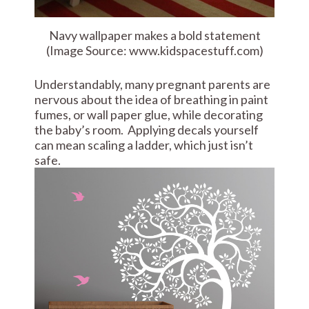
Navy wallpaper makes a bold statement
(Image Source: www.kidspacestuff.com)
Understandably, many pregnant parents are
nervous about the idea of breathing in paint
fumes, or wall paper glue, while decorating
the baby’s room. Applying decals yourself
can mean scaling a ladder, which just isn’t
safe.