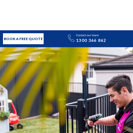
Contact our team
BOOK A FREE QUOTE
1300 366 862