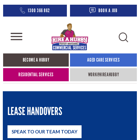
1300 366 862
BOOK A JOB
BECOME A HUBBY
AGED CARE SERVICES​
RESIDENTIAL SERVICES
WORK@HIREAHUBBY​
LEASE HANDOVERS
SPEAK TO OUR TEAM TODAY