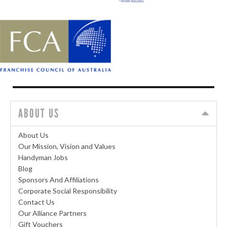
ABOUT US
About Us
Our Mission, Vision and Values
Handyman Jobs
Blog
Sponsors And Affiliations
Corporate Social Responsibility
Contact Us
Our Alliance Partners
Gift Vouchers