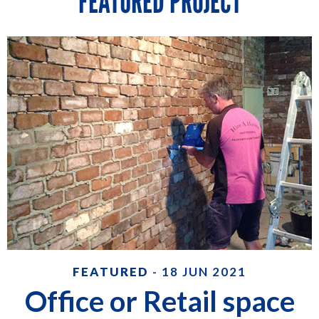
FEATURED PROJECT
FEATURED
- 18 JUN 2021
Office or Retail space