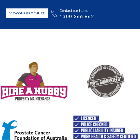
Contact our team:
VIEW OUR BROCHURE
1300 366 862