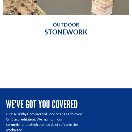
OUTDOOR
STONEWORK
WE'VE GOT YOU COVERED
Hire A Hubby Commercial Services has achieved
Cm3 accreditation. We maintain our
commitment to high standards of safety in the
workplace.