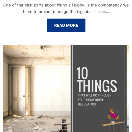
One of the best parts about hiring a Hubby, is the competency we
have to project manage the big jobs. This is…
READ MORE