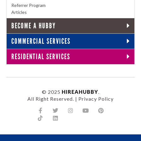
Referrer Program
Articles
BECOME A HUBBY
COMMERCIAL SERVICES
RESIDENTIAL SERVICES
© 2025
HIREAHUBBY
.
All Right Reserved. |
Privacy Policy
Facebook-
Tiktok
Twitter
Linkedin
Instagram
Youtube
Pinterest
f