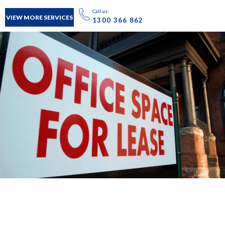
Call us:
VIEW MORE SERVICES
1300 366 862