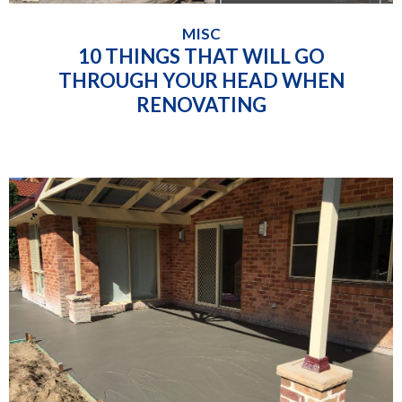
MISC
10 THINGS THAT WILL GO
THROUGH YOUR HEAD WHEN
RENOVATING