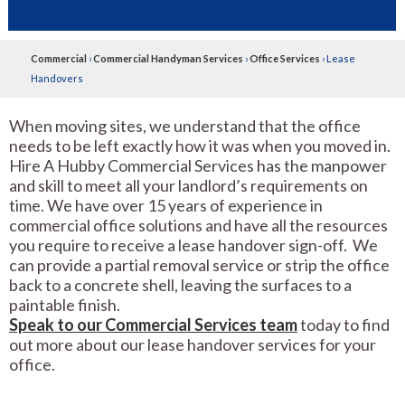
Commercial
›
Commercial Handyman Services
›
Office Services
›
Lease
Handovers
When moving sites, we understand that the office
needs to be left exactly how it was when you moved in.
Hire A Hubby Commercial Services has the manpower
and skill to meet all your landlord’s requirements on
time. We have over 15 years of experience in
commercial office solutions and have all the resources
you require to receive a lease handover sign-off. We
can provide a partial removal service or strip the office
back to a concrete shell, leaving the surfaces to a
paintable finish.
Speak to our Commercial Services team
today to find
out more about our lease handover services for your
office.