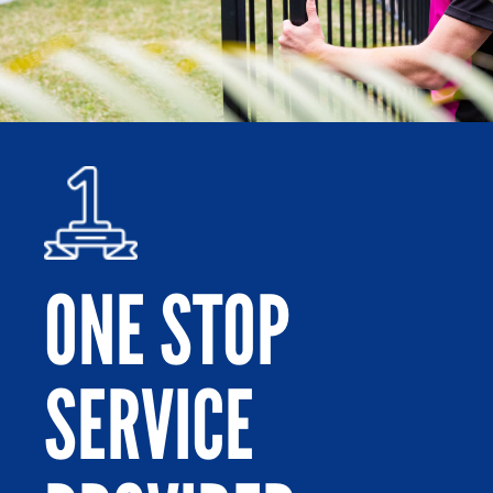
ONE STOP
SERVICE
Po
or