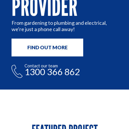
PROVIDER
n
From gardening to plumbing and electrical,
we're just a phone call away!
FIND OUT MORE
Contact our team
1300 366 862