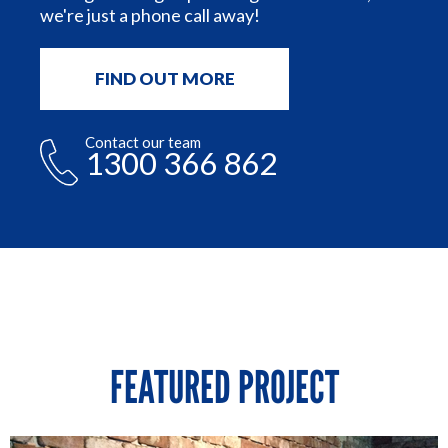
we're just a phone call away!
FIND OUT MORE
Contact our team
1300 366 862
FEATURED PROJECT