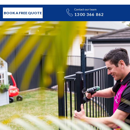
Contact our team
BOOK A FREE QUOTE
1300 366 862