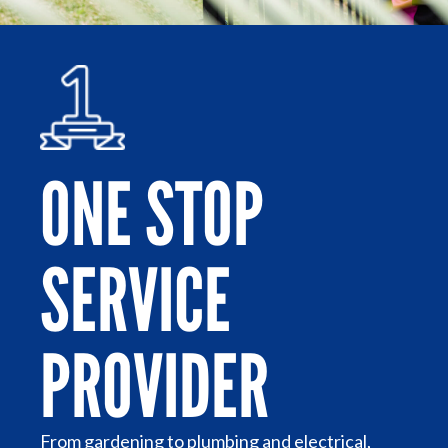
ONE STOP
SERVICE
Po
PROVIDER
or
n
From gardening to plumbing and electrical,