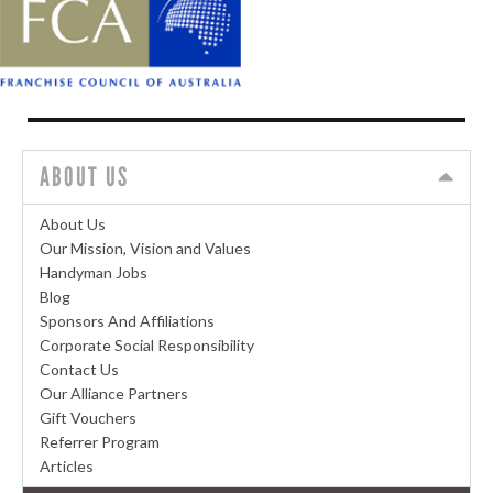
ABOUT US
About Us
Our Mission, Vision and Values
Handyman Jobs
Blog
Sponsors And Affiliations
Corporate Social Responsibility
Contact Us
Our Alliance Partners
Gift Vouchers
Referrer Program
Articles