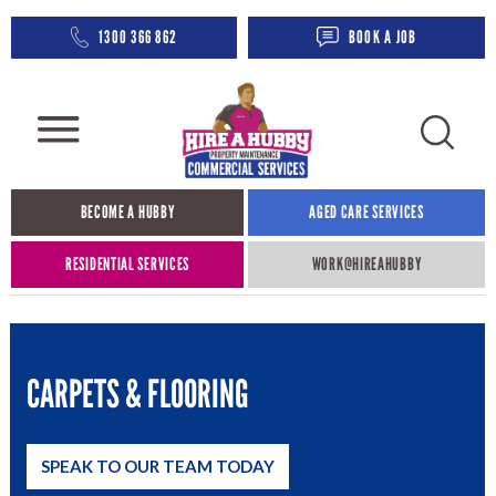
1300 366 862
BOOK A JOB
BECOME A HUBBY
AGED CARE SERVICES​
RESIDENTIAL SERVICES
WORK@HIREAHUBBY​
CARPETS & FLOORING
SPEAK TO OUR TEAM TODAY