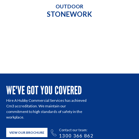
OUTDOOR
STONEWORK
WE'VE GOT YOU COVERED
Hire A Hubby Commercial Services has achieved
Cm3 accreditation. We maintain our
commitment to high standards of safety in the
workplace.
Contact our team:
VIEW OUR BROCHURE
1300 366 862