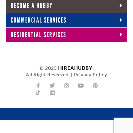
BECOME A HUBBY
COMMERCIAL SERVICES
RESIDENTIAL SERVICES
© 2025
HIREAHUBBY
.
All Right Reserved. |
Privacy Policy
Facebook-
Tiktok
Twitter
Linkedin
Instagram
Youtube
Pinterest
f