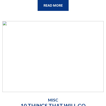
READ MORE
MISC
10 THINGS THAT WILL GO