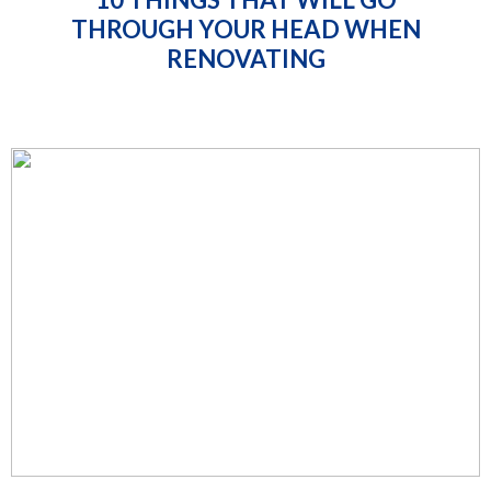
THROUGH YOUR HEAD WHEN
RENOVATING