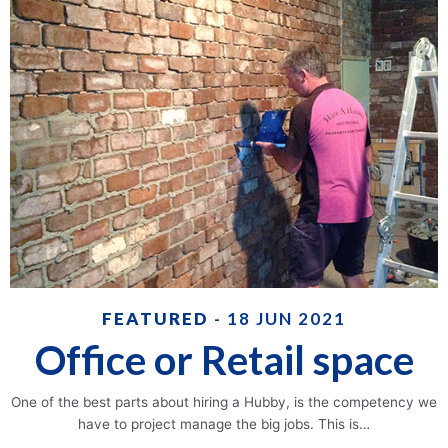
FEATURED
- 18 JUN 2021
Office or Retail space
One of the best parts about hiring a Hubby, is the competency we
have to project manage the big jobs. This is…