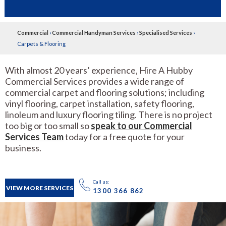
Commercial
›
Commercial Handyman Services
›
Specialised Services
›
Carpets & Flooring
With almost 20 years’ experience, Hire A Hubby
Commercial Services provides a wide range of
commercial carpet and flooring solutions; including
vinyl flooring, carpet installation, safety flooring,
linoleum and luxury flooring tiling. There is no project
too big or too small so
speak to our Commercial
Services Team
today for a free quote for your
business.
Call us:
VIEW MORE SERVICES
1300 366 862