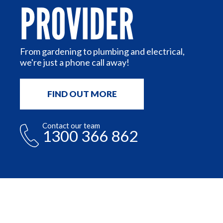
PROVIDER
or
n
From gardening to plumbing and electrical,
we're just a phone call away!
FIND OUT MORE
Contact our team
1300 366 862