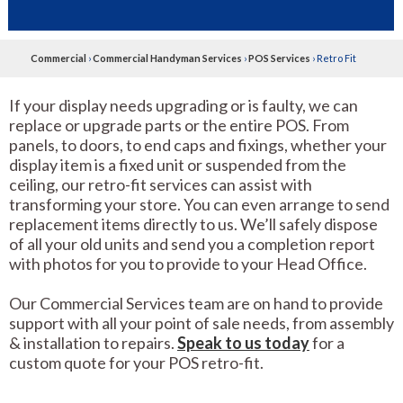
Commercial
›
Commercial Handyman Services
›
POS Services
›
Retro Fit
If your display needs upgrading or is faulty, we can
replace or upgrade parts or the entire POS. From
panels, to doors, to end caps and fixings, whether your
display item is a fixed unit or suspended from the
ceiling, our retro-fit services can assist with
transforming your store. You can even arrange to send
replacement items directly to us. We’ll safely dispose
of all your old units and send you a completion report
with photos for you to provide to your Head Office.
Our Commercial Services team are on hand to provide
support with all your point of sale needs, from assembly
& installation to repairs.
Speak to us today
for a
custom quote for your POS retro-fit.