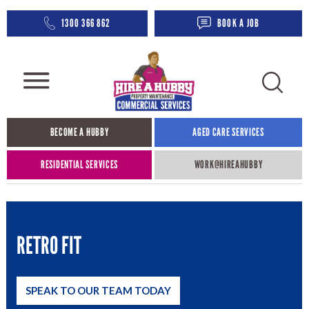
1300 366 862
BOOK A JOB
BECOME A HUBBY
AGED CARE SERVICES​
RESIDENTIAL SERVICES
WORK@HIREAHUBBY​
RETRO FIT
SPEAK TO OUR TEAM TODAY