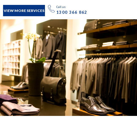
Call us:
VIEW MORE SERVICES
1300 366 862