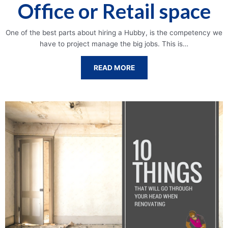
Office or Retail space
One of the best parts about hiring a Hubby, is the competency we
have to project manage the big jobs. This is…
READ MORE