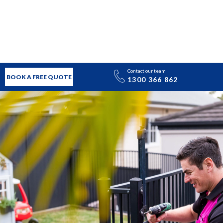
Contact our team
BOOK A FREE QUOTE
1300 366 862