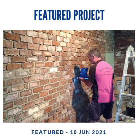
FEATURED PROJECT
FEATURED
- 18 JUN 2021