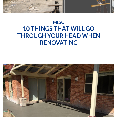
MISC
10 THINGS THAT WILL GO
THROUGH YOUR HEAD WHEN
RENOVATING