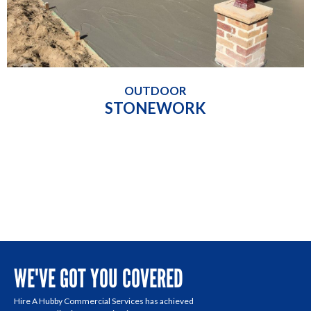
OUTDOOR
STONEWORK
WE'VE GOT YOU COVERED
Hire A Hubby Commercial Services has achieved