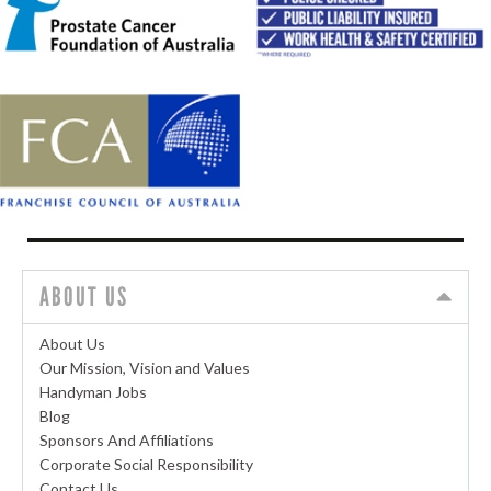
ABOUT US
About Us
Our Mission, Vision and Values
Handyman Jobs
Blog
Sponsors And Affiliations
Corporate Social Responsibility
Contact Us