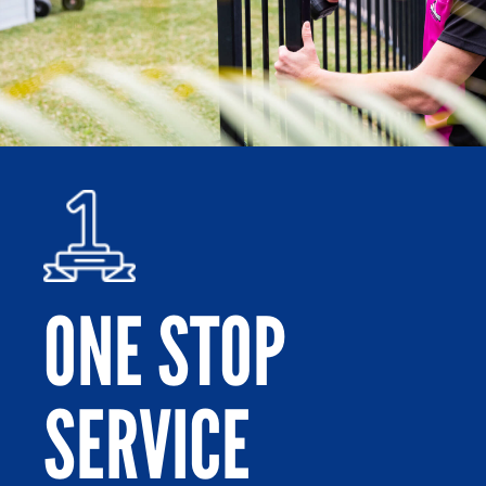
ONE STOP
SERVICE
Po