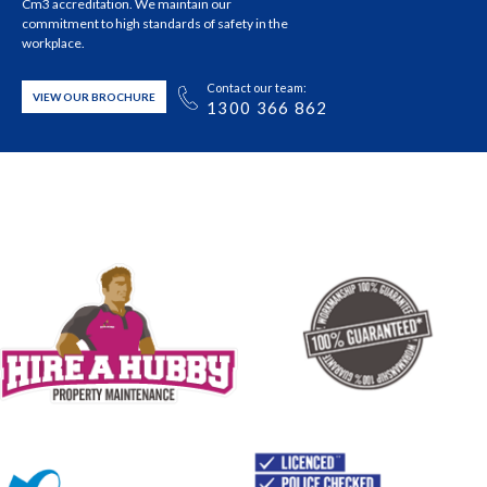
Cm3 accreditation. We maintain our
commitment to high standards of safety in the
workplace.
Contact our team:
VIEW OUR BROCHURE
1300 366 862