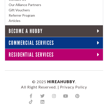
Our Alliance Partners
Gift Vouchers
Referrer Program
Articles
BECOME A HUBBY
COMMERCIAL SERVICES
RESIDENTIAL SERVICES
© 2025
HIREAHUBBY
.
All Right Reserved. |
Privacy Policy
Facebook-
Tiktok
Twitter
Linkedin
Instagram
Youtube
Pinterest
f