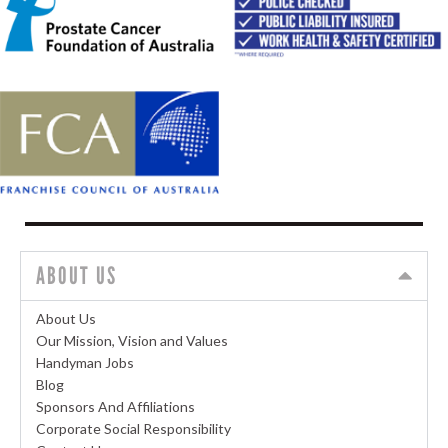
ABOUT US
About Us
Our Mission, Vision and Values
Handyman Jobs
Blog
Sponsors And Affiliations
Corporate Social Responsibility