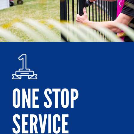
ONE STOP
SERVICE
Po