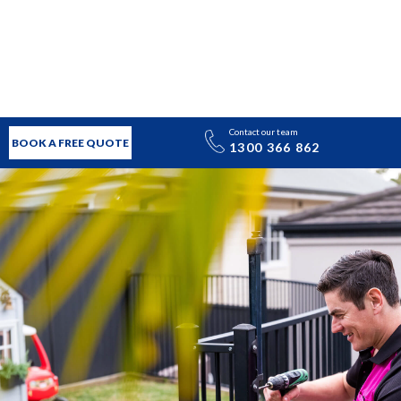
Contact our team
BOOK A FREE QUOTE
1300 366 862