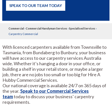
SPEAK TO OUR TEAM TODAY
Commercial
›
Commercial Handyman Services
›
Specialised Services
›
Carpentry Commercial
With licenced carpenters available from Townsville to
Tasmania, from Bundaberg to Bunbury, your business
will have access to our carpentry services Australia
wide. Whether it’s hanging a door in your office, or
building a shelf in your retail store, or maybe a larger
job, there are no jobs too small or too big for Hire A
Hubby Commercial Services.
Our national coverage is available 24/7 on 365 days of
the year.
Speak to our Commercial Services
team
today to discuss your business’ carpentry
requirements.