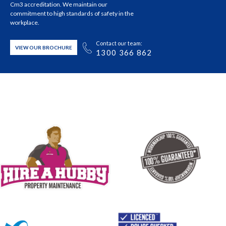
Cm3 accreditation. We maintain our
commitment to high standards of safety in the
workplace.
Contact our team:
VIEW OUR BROCHURE
1300 366 862