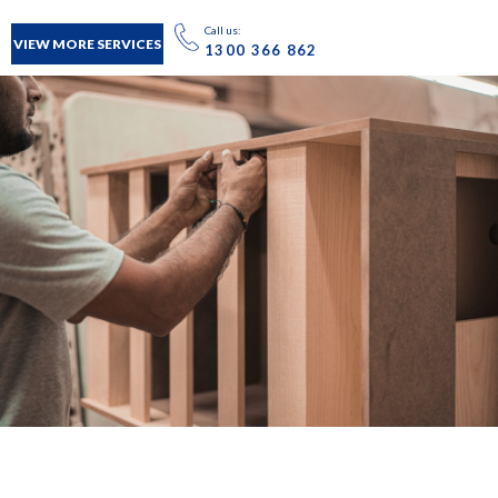
Call us:
VIEW MORE SERVICES
1300 366 862