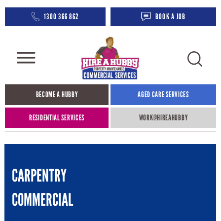
1300 366 862
BOOK A JOB
BECOME A HUBBY
AGED CARE SERVICES​
RESIDENTIAL SERVICES
WORK@HIREAHUBBY​
CARPENTRY
COMMERCIAL