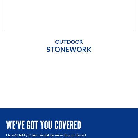
OUTDOOR
STONEWORK
WE'VE GOT YOU COVERED
Hire A Hubby Commercial Services has achieved