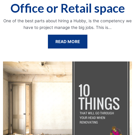
Office or Retail space
One of the best parts about hiring a Hubby, is the competency we
have to project manage the big jobs. This is…
READ MORE