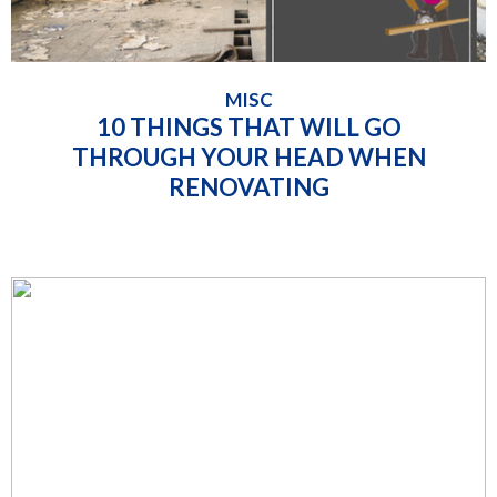
MISC
10 THINGS THAT WILL GO
THROUGH YOUR HEAD WHEN
RENOVATING