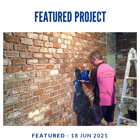
FEATURED PROJECT
FEATURED
- 18 JUN 2021