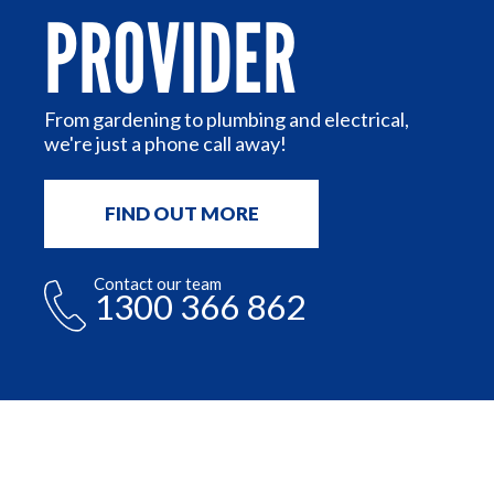
PROVIDER
or
n
From gardening to plumbing and electrical,
we're just a phone call away!
FIND OUT MORE
Contact our team
1300 366 862