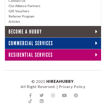
Contact Us
Our Alliance Partners
Gift Vouchers
Referrer Program
Articles
BECOME A HUBBY
COMMERCIAL SERVICES
RESIDENTIAL SERVICES
© 2025
HIREAHUBBY
.
All Right Reserved. |
Privacy Policy
Facebook-
Tiktok
Twitter
Linkedin
Instagram
Youtube
Pinterest
f