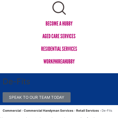
BECOME A HUBBY
AGED CARE SERVICES​
RESIDENTIAL SERVICES
WORK@HIREAHUBBY​
De-Fits
SPEAK TO OUR TEAM TODAY
Commercial
›
Commercial Handyman Services
›
Retail Services
›
De-Fits