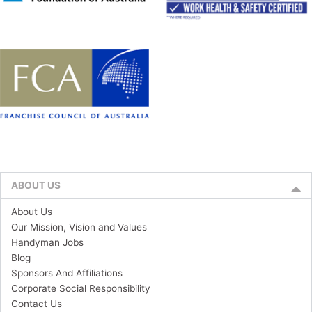
ABOUT US
About Us
Our Mission, Vision and Values
Handyman Jobs
Blog
Sponsors And Affiliations
Corporate Social Responsibility
Contact Us