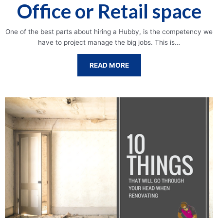
Office or Retail space
One of the best parts about hiring a Hubby, is the competency we
have to project manage the big jobs. This is…
READ MORE