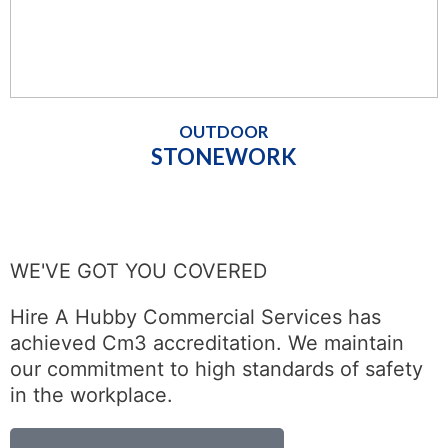
OUTDOOR
STONEWORK
WE'VE GOT YOU COVERED
Hire A Hubby Commercial Services has
achieved Cm3 accreditation. We maintain
our commitment to high standards of safety
in the workplace.