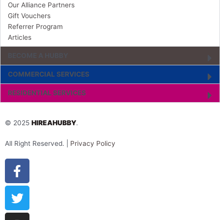
Our Alliance Partners
Gift Vouchers
Referrer Program
Articles
BECOME A HUBBY
COMMERCIAL SERVICES
RESIDENTIAL SERVICES
© 2025
HIREAHUBBY
.
All Right Reserved. |
Privacy Policy
Facebook-
Twitter
Instagram
Youtube
Pinterest
Tiktok
Linkedin
f