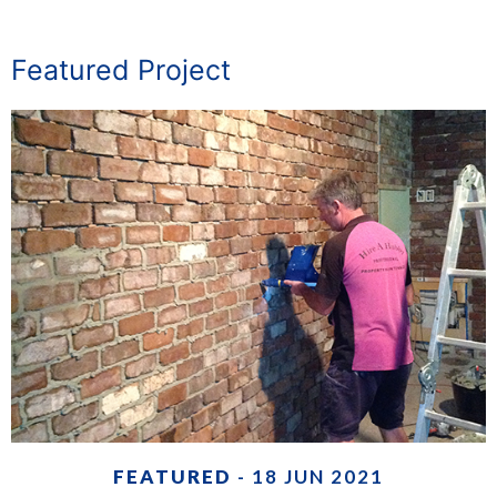
Featured Project
FEATURED
- 18 JUN 2021