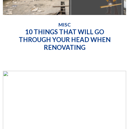
MISC
10 THINGS THAT WILL GO
THROUGH YOUR HEAD WHEN
RENOVATING