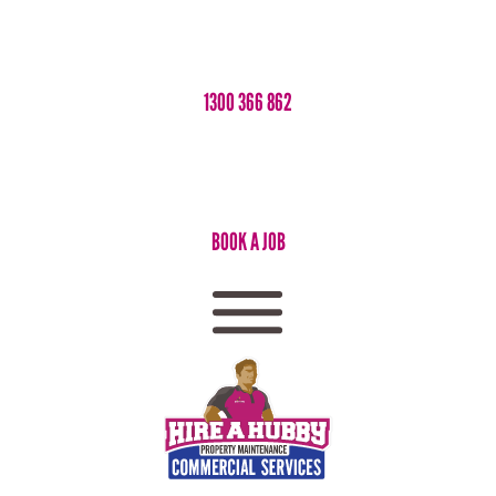
1300 366 862
BOOK A JOB