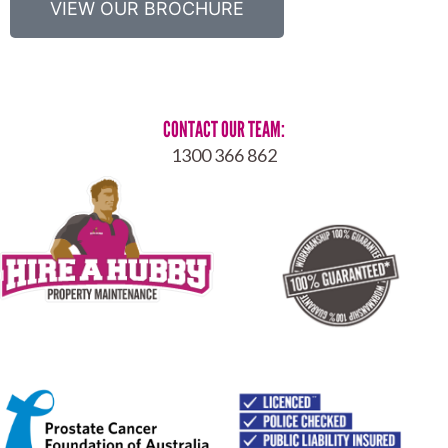
VIEW OUR BROCHURE
CONTACT OUR TEAM:
1300 366 862