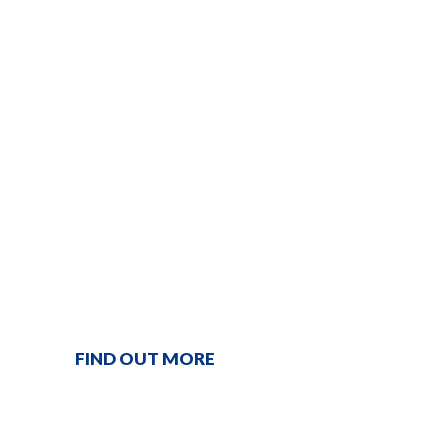
ONE STOP
SERVICE
PROVIDER
From gardening to plumbing and electrical, we're
just a phone call away!
FIND OUT MORE
Contact our team
1300 366 862