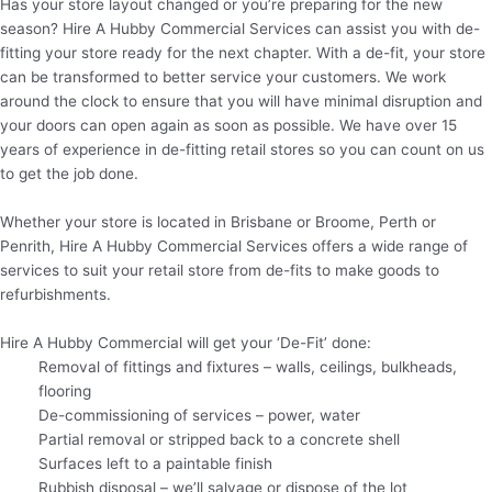
Has your store layout changed or you’re preparing for the new
season? Hire A Hubby Commercial Services can assist you with de-
fitting your store ready for the next chapter. With a de-fit, your store
can be transformed to better service your customers. We work
around the clock to ensure that you will have minimal disruption and
your doors can open again as soon as possible. We have over 15
years of experience in de-fitting retail stores so you can count on us
to get the job done.
Whether your store is located in Brisbane or Broome, Perth or
Penrith, Hire A Hubby Commercial Services offers a wide range of
services to suit your retail store from de-fits to make goods to
refurbishments.
Hire A Hubby Commercial will get your ‘De-Fit’ done:
Removal of fittings and fixtures – walls, ceilings, bulkheads,
flooring
De-commissioning of services – power, water
Partial removal or stripped back to a concrete shell
Surfaces left to a paintable finish
Rubbish disposal – we’ll salvage or dispose of the lot