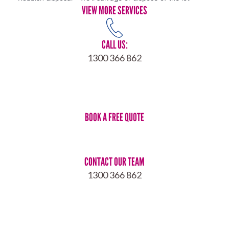
VIEW MORE SERVICES
CALL US:
1300 366 862
BOOK A FREE QUOTE
CONTACT OUR TEAM
1300 366 862