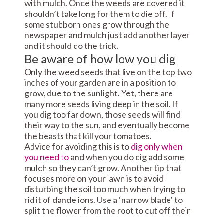
with mulch. Once the weeds are covered it
shouldn’t take long for them to die off. If
some stubborn ones grow through the
newspaper and mulch just add another layer
and it should do the trick.
Be aware of how low you dig
Only the weed seeds that live on the top two
inches of your garden are in a position to
grow, due to the sunlight. Yet, there are
many more seeds living deep in the soil. If
you dig too far down, those seeds will find
their way to the sun, and eventually become
the beasts that kill your tomatoes.
Advice for avoiding this is to
dig only when
you need to
and when you do dig add some
mulch so they can’t grow. Another tip that
focuses more on your lawn is to avoid
disturbing the soil too much when trying to
rid it of dandelions. Use a ‘narrow blade’ to
split the flower from the root to cut off their