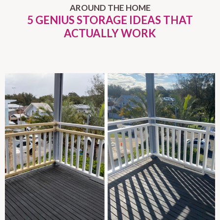
AROUND THE HOME
5 GENIUS STORAGE IDEAS THAT
ACTUALLY WORK