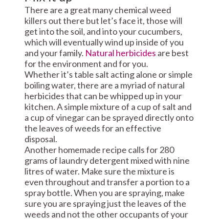
There are a great many chemical weed
killers out there but let’s face it, those will
get into the soil, and into your cucumbers,
which will eventually wind up inside of you
and your family.
Natural herbicides
are best
for the environment and for you.
Whether it’s table salt acting alone or simple
boiling water, there are a myriad of natural
herbicides that can be whipped up in your
kitchen. A simple mixture of a cup of salt and
a cup of vinegar can be sprayed directly onto
the leaves of weeds for an effective
disposal.
Another homemade recipe calls for 280
grams of laundry detergent mixed with nine
litres of water. Make sure the mixture is
even throughout and transfer a portion to a
spray bottle. When you are spraying, make
sure you are spraying just the leaves of the
weeds and not the other occupants of your