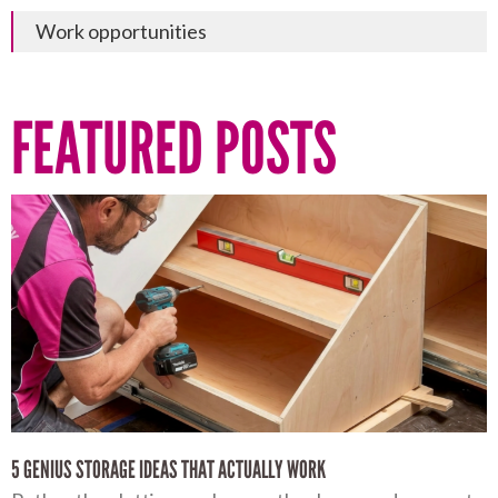
Work opportunities
FEATURED POSTS
5 GENIUS STORAGE IDEAS THAT ACTUALLY WORK