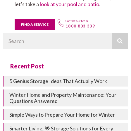
let’s take a
look at your pool and patio
.
Contact our team
FIND A SERVICE
1800 803 339
Search
Recent Post
5 Genius Storage Ideas That Actually Work
Winter Home and Property Maintenance: Your
Questions Answered
Simple Ways to Prepare Your Home for Winter
Smarter Living: 🌟 Storage Solutions for Every