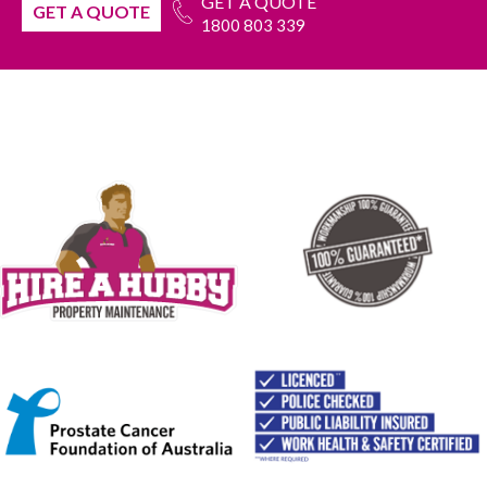
GET A QUOTE
GET A QUOTE
1800 803 339