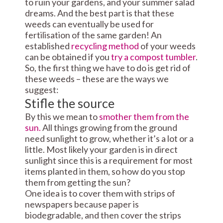
to ruin your gardens, and your summer salad
dreams. And the best part is that these
weeds can eventually be used for
fertilisation of the same garden! An
established
recycling method
of your weeds
can be obtained if you
try a compost tumbler
.
So, the first thing we have to do is get rid of
these weeds – these are the ways we
suggest:
Stifle the source
By this we mean to
smother them from the
sun.
All things growing from the ground
need sunlight to grow, whether it’s a lot or a
little. Most likely your garden is in direct
sunlight since this is a requirement for most
items planted in them, so how do you stop
them from getting the sun?
One idea is to cover them with strips of
newspapers because paper is
biodegradable, and then cover the strips