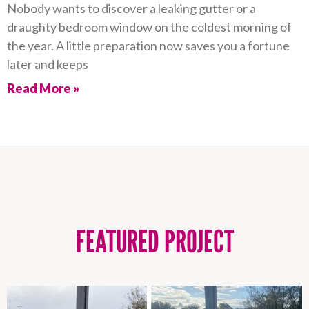
Nobody wants to discover a leaking gutter or a
draughty bedroom window on the coldest morning of
the year. A little preparation now saves you a fortune
later and keeps
Read More »
FEATURED PROJECT