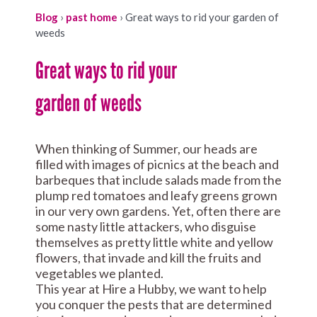
Blog
›
past home
›
Great ways to rid your garden of
weeds
Great ways to rid your
garden of weeds
When thinking of Summer, our heads are
filled with images of picnics at the beach and
barbeques that include salads made from the
plump red tomatoes and leafy greens grown
in our very own gardens. Yet, often there are
some nasty little attackers, who disguise
themselves as pretty little white and yellow
flowers, that invade and kill the fruits and
vegetables we planted.
This year at Hire a Hubby, we want to help
you conquer the pests that are determined