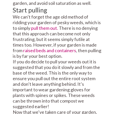
garden, and avoid soil saturation as well.
Start pulling
We can’t forget the age old method of
ridding your garden of pesky weeds, which is
to simply
pull them out.
There is no denying
that this approach can become not only
frustrating, but it seems simply futile at
times too. However, if your garden is made
from
raised beds and containers
, then pulling
is by far your best option.
If you do decide to pull your weeds out it is
suggested that you do it slowly and from the
base of the weed. This is the only way to
ensure you pull out the entire root system
and don’t leave anything behind. It’s
important to wear gardening gloves for
plants with spines or spikes. These weeds
can be thrown into that compost we
suggested earlier!
Now that we’ve taken care of your garden,