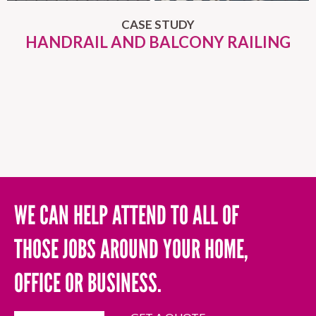
CASE STUDY
HANDRAIL AND BALCONY RAILING
WE CAN HELP ATTEND TO ALL OF
THOSE JOBS AROUND YOUR HOME,
OFFICE OR BUSINESS.