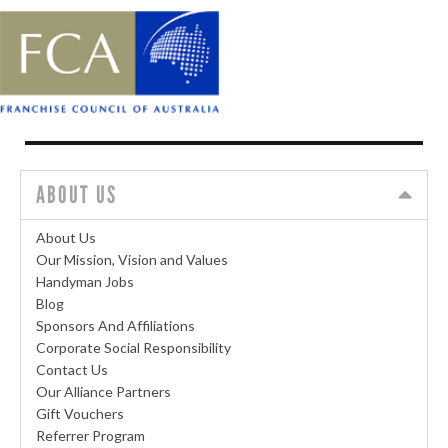
ABOUT US
About Us
Our Mission, Vision and Values
Handyman Jobs
Blog
Sponsors And Affiliations
Corporate Social Responsibility
Contact Us
Our Alliance Partners
Gift Vouchers
Referrer Program