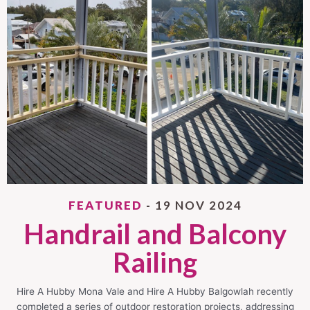
FEATURED
- 19 NOV 2024
Handrail and Balcony
Railing
Hire A Hubby Mona Vale and Hire A Hubby Balgowlah recently
completed a series of outdoor restoration projects, addressing