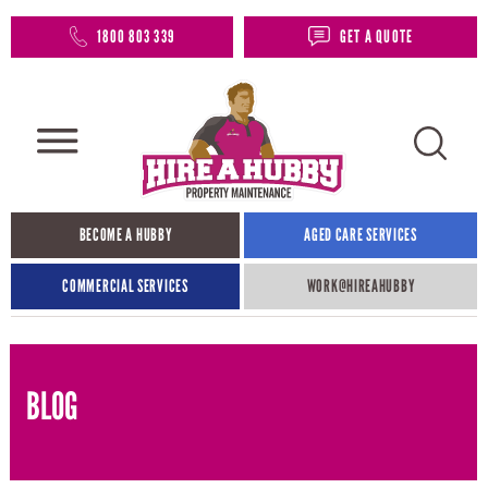
1800 803 339
GET A QUOTE
BECOME A HUBBY
AGED CARE SERVICES
COMMERCIAL SERVICES
WORK@HIREAHUBBY​
BLOG