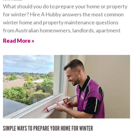
What should you do to prepare your home or property
for winter? Hire A Hubby answers the most common
winter home and property maintenance questions
from Australian homeowners, landlords, apartment
Read More »
SIMPLE WAYS TO PREPARE YOUR HOME FOR WINTER