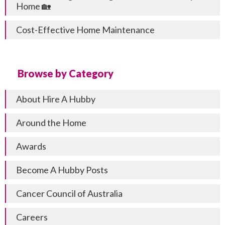
Home 🏡
Cost-Effective Home Maintenance
Browse by Category
About Hire A Hubby
Around the Home
Awards
Become A Hubby Posts
Cancer Council of Australia
Careers