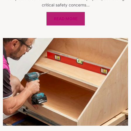
critical safety concerns…
READ MORE