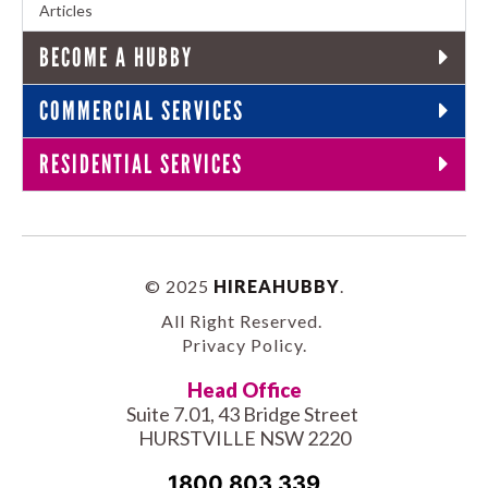
Articles
BECOME A HUBBY
COMMERCIAL SERVICES
RESIDENTIAL SERVICES
© 2025
HIREAHUBBY
.
All Right Reserved.
Privacy Policy
.
Head Office
Suite 7.01, 43 Bridge Street
HURSTVILLE NSW 2220
1800 803 339