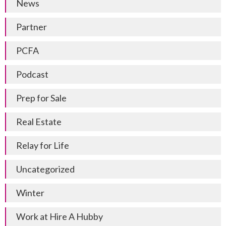
News
Partner
PCFA
Podcast
Prep for Sale
Real Estate
Relay for Life
Uncategorized
Winter
Work at Hire A Hubby