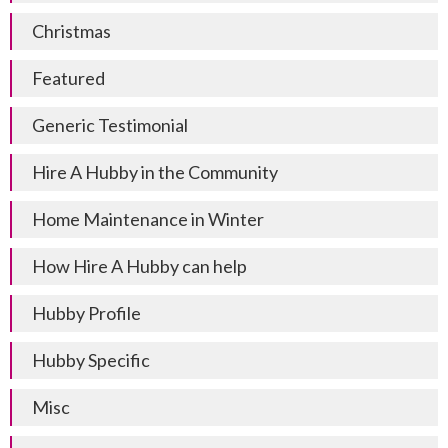
Christmas
Featured
Generic Testimonial
Hire A Hubby in the Community
Home Maintenance in Winter
How Hire A Hubby can help
Hubby Profile
Hubby Specific
Misc