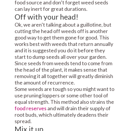
food source and don’t forget weed seeds
can lay inert for great durations.
Off with your head!
Ok, we aren’t talking about a guillotine, but
cutting the head off weeds off is another
good way to get them gone for good. This
works best with weeds that return annually
and it is suggested you do it before they
start to dump seeds all over your garden.
Since seeds from weeds tend to come from
the head of the plant, it makes sense that
removing it all together will greatly diminish
the amount of recurrence.
Some weeds are tough so you might want to
use pruning loppers or some other tool of
equal strength. This method also strains the
food reserves
and will drain their supply of
root buds, which ultimately deadens their
spread.
Mix it up