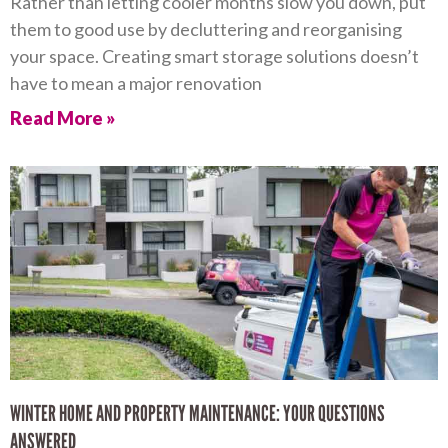
Rather than letting cooler months slow you down, put
them to good use by decluttering and reorganising
your space. Creating smart storage solutions doesn’t
have to mean a major renovation
Read More »
WINTER HOME AND PROPERTY MAINTENANCE: YOUR QUESTIONS
ANSWERED