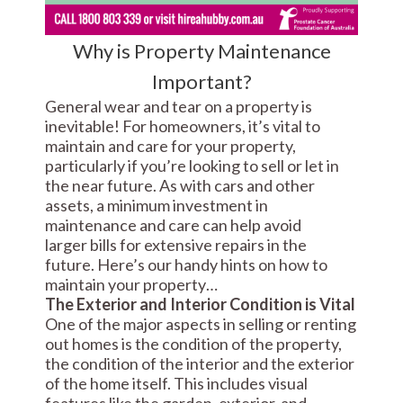
Why is Property Maintenance
Important?
General wear and tear on a property is
inevitable! For homeowners, it’s vital to
maintain and care for your property,
particularly if you’re looking to sell or let in
the near future. As with cars and other
assets, a minimum investment in
maintenance and care can help avoid
larger bills for extensive repairs in the
future. Here’s our handy hints on how to
maintain your property…
The Exterior and Interior Condition is Vital
One of the major aspects in selling or renting
out homes is the condition of the property,
the condition of the interior and the exterior
of the home itself. This includes visual