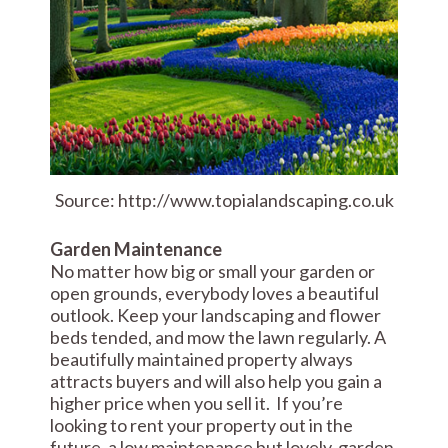
Source: http://www.topialandscaping.co.uk
Garden Maintenance
No matter how big or small your garden or
open grounds, everybody loves a beautiful
outlook. Keep your landscaping and flower
beds tended, and mow the lawn regularly. A
beautifully maintained property always
attracts buyers and will also help you gain a
higher price when you sell it. If you’re
looking to rent your property out in the
future, a low maintenance but lovely, garden