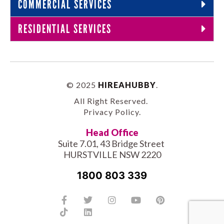
COMMERCIAL SERVICES
RESIDENTIAL SERVICES
© 2025
HIREAHUBBY
.
All Right Reserved.
Privacy Policy
.
Head Office
Suite 7.01, 43 Bridge Street
HURSTVILLE NSW 2220
1800 803 339
Facebook-
Tiktok
Twitter
Linkedin
Instagram
Youtube
Pinterest
f