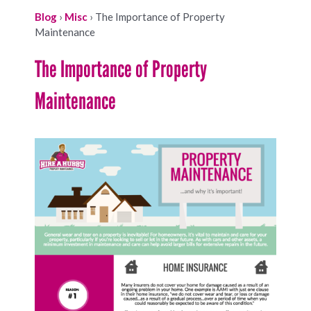
Blog
›
Misc
›
The Importance of Property
Maintenance
The Importance of Property
Maintenance