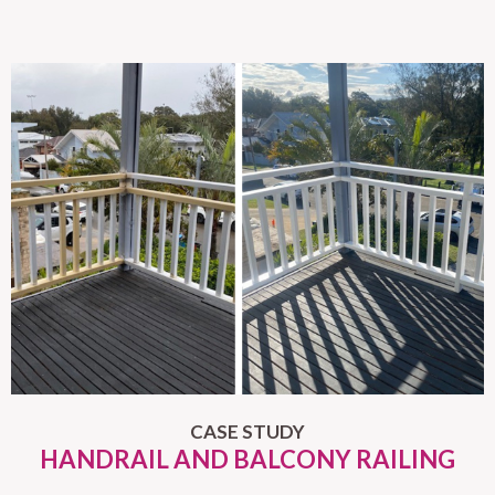
CASE STUDY
HANDRAIL AND BALCONY RAILING