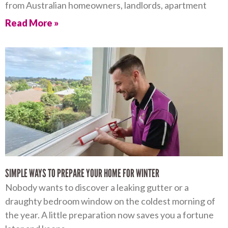
from Australian homeowners, landlords, apartment
Read More »
SIMPLE WAYS TO PREPARE YOUR HOME FOR WINTER
Nobody wants to discover a leaking gutter or a
draughty bedroom window on the coldest morning of
the year. A little preparation now saves you a fortune