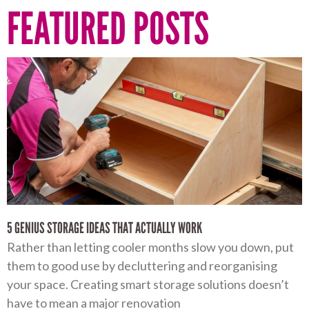
FEATURED POSTS
5 GENIUS STORAGE IDEAS THAT ACTUALLY WORK
Rather than letting cooler months slow you down, put
them to good use by decluttering and reorganising
your space. Creating smart storage solutions doesn’t
have to mean a major renovation