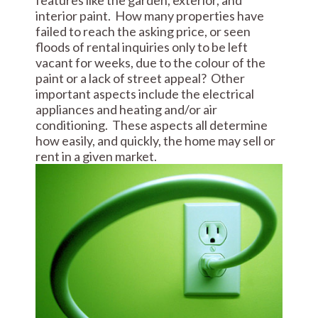
features like the garden, exterior, and
interior paint. How many properties have
failed to reach the asking price, or seen
floods of rental inquiries only to be left
vacant for weeks, due to the colour of the
paint or a lack of street appeal? Other
important aspects include the electrical
appliances and heating and/or air
conditioning. These aspects all determine
how easily, and quickly, the home may sell or
rent in a given market.