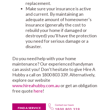
replacement.
Make sure your insurance is active
and current. By maintaining an
adequate amount of homeowner’s
insurance (generally the cost to
rebuild your home if damaged or
destroyed) you’ll have the protection
you need for serious damage or a
disaster.
Do you need help with your home
maintenance? Our experienced handyman
can assist you! Don’t hesitate to give Hire A
Hubby a call on 1800 803 339. Alternatively,
explore our website
www.hireahubby.com.au
or get an obligation
free quote
here
!
Contact our team
FIND A SERVICE
1800 803 339