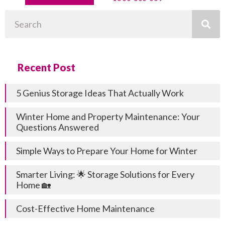
Search
Recent Post
5 Genius Storage Ideas That Actually Work
Winter Home and Property Maintenance: Your
Questions Answered
Simple Ways to Prepare Your Home for Winter
Smarter Living: 🌟 Storage Solutions for Every
Home 🏡
Cost-Effective Home Maintenance