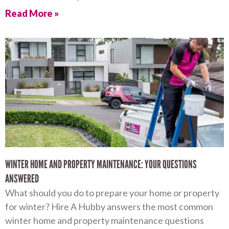
Read More »
WINTER HOME AND PROPERTY MAINTENANCE: YOUR QUESTIONS
ANSWERED
What should you do to prepare your home or property
for winter? Hire A Hubby answers the most common
winter home and property maintenance questions