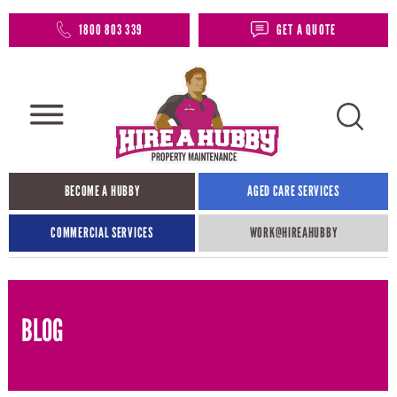
1800 803 339
GET A QUOTE
BECOME A HUBBY
AGED CARE SERVICES
COMMERCIAL SERVICES
WORK@HIREAHUBBY​
BLOG