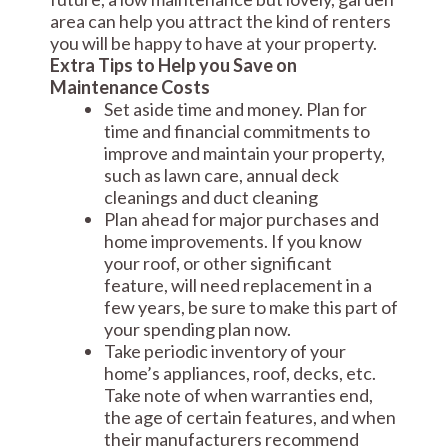
area can help you attract the kind of renters
you will be happy to have at your property.
Extra Tips to Help you Save on
Maintenance Costs
Set aside time and money. Plan for
time and financial commitments to
improve and maintain your property,
such as lawn care, annual deck
cleanings and duct cleaning
Plan ahead for major purchases and
home improvements. If you know
your roof, or other significant
feature, will need replacement in a
few years, be sure to make this part of
your spending plan now.
Take periodic inventory of your
home’s appliances, roof, decks, etc.
Take note of when warranties end,
the age of certain features, and when
their manufacturers recommend