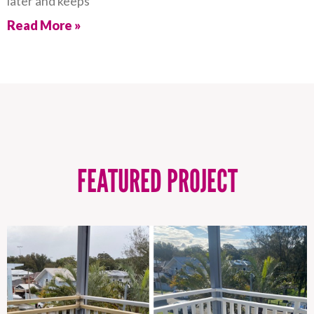
later and keeps
Read More »
FEATURED PROJECT