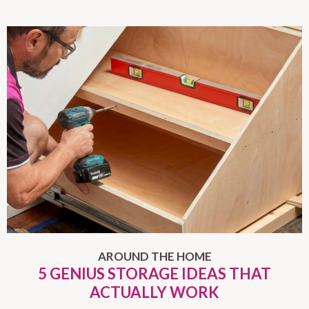
AROUND THE HOME
5 GENIUS STORAGE IDEAS THAT
ACTUALLY WORK