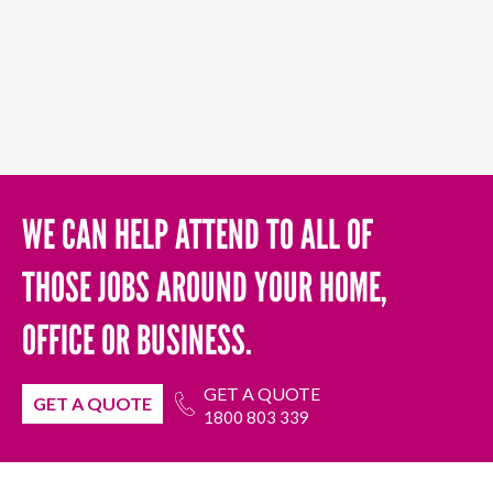
WE CAN HELP ATTEND TO ALL OF
THOSE JOBS AROUND YOUR HOME,
OFFICE OR BUSINESS.
GET A QUOTE
GET A QUOTE
1800 803 339