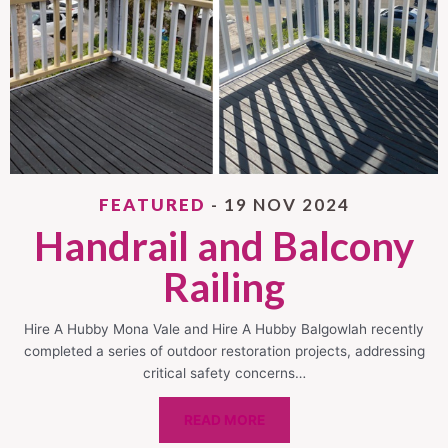
FEATURED
- 19 NOV 2024
Handrail and Balcony
Railing
Hire A Hubby Mona Vale and Hire A Hubby Balgowlah recently
completed a series of outdoor restoration projects, addressing
critical safety concerns…
READ MORE