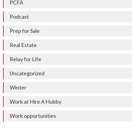
PCFA
Podcast
Prep for Sale
Real Estate
Relay for Life
Uncategorized
Winter
Work at Hire A Hubby
Work opportunities