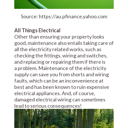
Source: https://au.pfinance.yahoo.com
All Things Electrical
Other than ensuring your property looks
good, maintenance also entails taking care of
all the electricity related works, such as
checking the fittings, wiring and switches,
and replacing or repairing them if there is
a problem. Maintenance of the electricity
supply can save you from shorts and wiring
faults, which can be an inconvenience at
best and has been known to ruin expensive
electrical appliances. And, of course,
damaged electrical wiring can sometimes
lead to serious consequences!