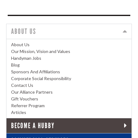
ABOUT US
About Us
Our Mission, Vision and Values
Handyman Jobs
Blog
Sponsors And Affiliations
Corporate Social Responsibility
Contact Us
Our Alliance Partners
Gift Vouchers
Referrer Program
Articles
BECOME A HUBBY