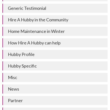
Generic Testimonial
Hire A Hubby in the Community
Home Maintenance in Winter
How Hire A Hubby can help
Hubby Profile
Hubby Specific
Misc
News
Partner