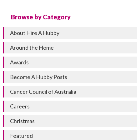
Browse by Category
About Hire A Hubby
Around the Home
Awards
Become A Hubby Posts
Cancer Council of Australia
Careers
Christmas
Featured